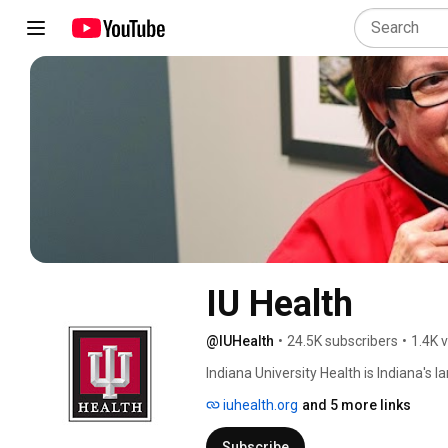
IU Health
@IUHealth
•
24.5K subscribers
•
1.4K 
Indiana University Health is Indiana's
hospitals, physicians and allied servi
iuhealth.org
and 5 more links
Indiana and beyond. Our unique partner
gives our highly skilled physicians acc
Subscribe