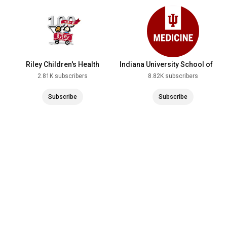
Riley Children's Health
Indiana University School of
Medicine
2.81K subscribers
8.82K subscribers
Subscribe
Subscribe