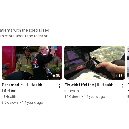
 patients with the specialized
rn more about the roles on
0:53
4:18
Paramedic | IU Health 
Fly with LifeLine | IU Health
C
LifeLine
IU Health
IU Health
16K views
•
14 years ago
I
3.6K views
•
14 years ago