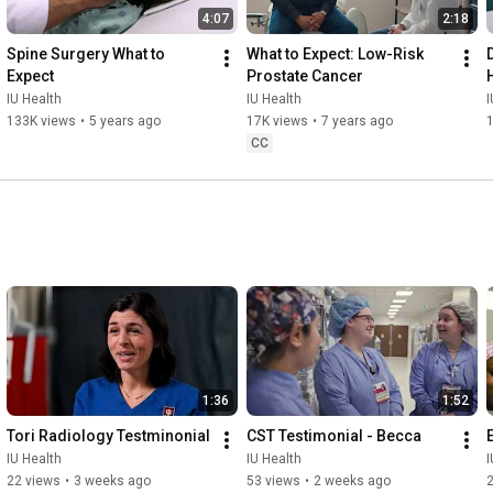
4:07
2:18
Spine Surgery What to 
What to Expect: Low-Risk 
Expect
Prostate Cancer
IU Health
IU Health
I
133K views
•
5 years ago
17K views
•
7 years ago
CC
1:36
1:52
Tori Radiology Testminonial
CST Testimonial - Becca
IU Health
IU Health
I
22 views
•
3 weeks ago
53 views
•
2 weeks ago