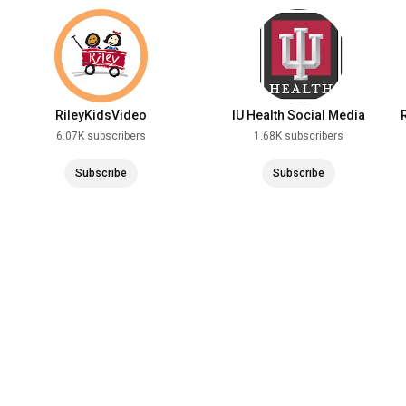
RileyKidsVideo
IU Health Social Media
6.07K subscribers
1.68K subscribers
Subscribe
Subscribe