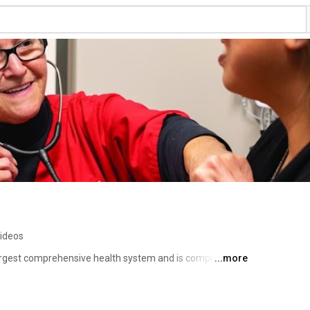
videos
 largest comprehensive health system and is comprised of 
...more
ces dedicated to providing preeminent care throughout 
ship with the Indiana University School of Medicine 
ess to innovative treatments using the latest research and 