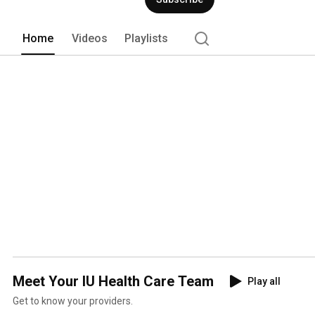
technology. 
Home
Videos
Playlists
Meet Your IU Health Care Team
Play all
Get to know your providers.