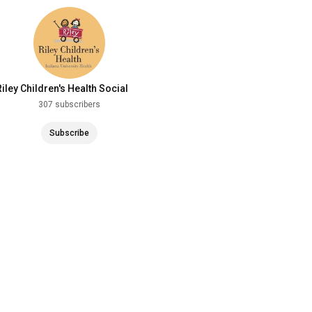
Riley Children's Health Social
Media
307 subscribers
Subscribe