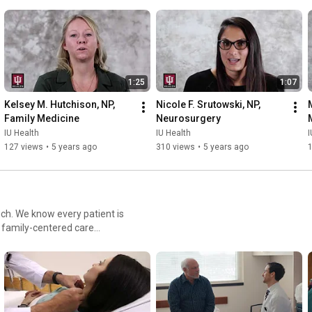
1:25
1:07
Kelsey M. Hutchison, NP, 
Nicole F. Srutowski, NP, 
Family Medicine
Neurosurgery
IU Health
IU Health
I
127 views
•
5 years ago
310 views
•
5 years ago
uch. We know every patient is
d family-centered care