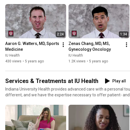
2:24
1:34
Aaron G. Watters, MD, Sports 
Zenas Chang, MD, MS, 
Medicine
Gynecology Oncology
IU Health
IU Health
430 views
•
5 years ago
1.2K views
•
5 years ago
Services & Treatments at IU Health
Play all
Indiana University Health provides advanced care with a personal to
different, and we have the expertise necessary to offer patient- an
through individualized treatment plans.