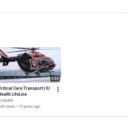
2:53
ritical Care Transport | IU 
Health LifeLine
U Health
16K views
•
15 years ago