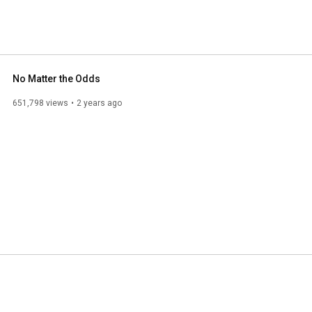
No Matter the Odds
651,798 views
2 years ago