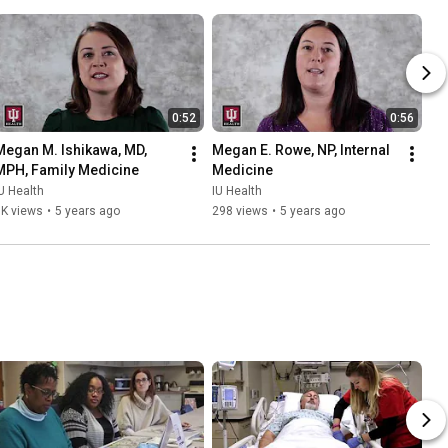
0:52
0:56
Megan M. Ishikawa, MD, 
Megan E. Rowe, NP, Internal 
MPH, Family Medicine
Medicine
U Health
IU Health
1K views
•
5 years ago
298 views
•
5 years ago