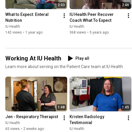
2:03
2:46
What to Expect: Enteral 
IU Health Peer Recover 
Nutrition
Coach What To Expect
IU Health
IU Health
142 views
•
1 year ago
368 views
•
5 years ago
Working At IU Health
Play all
Learn more about serving on the Patient Care team at IU Health.
1:48
1:45
Jen - Respiratory Therapist
Kristen Radiology 
Testimonial
IU Health
65 views
•
2 weeks ago
IU Health