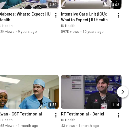
4:50
4:02
Diabetes: What to Expect | IU 
Intensive Care Unit (ICU): 
Health
What to Expect | IU Health
U Health
IU Health
12K views
•
9 years ago
597K views
•
10 years ago
1:53
1:16
Ewan - CST Testimonial
RT Testimonial - Daniel
U Health
IU Health
265 views
•
1 month ago
43 views
•
1 month ago