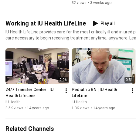
32 views
•
3 weeks ago
Working at IU Health LifeLine
Play all
IU Health LifeLine provides care for the most critically ill and injured
care necessary to begin receiving treatment anytime, anywhere. Lea
our team.
2:06
0:51
24/7 Transfer Center | IU 
Pediatric RN | IU Health 
Health LifeLine
LifeLine
IU Health
IU Health
3.5K views
•
14 years ago
1.3K views
•
14 years ago
Related Channels