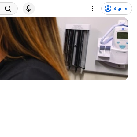
Sign in