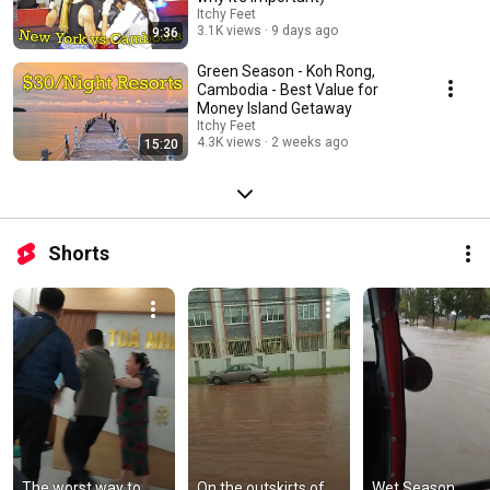
Itchy Feet
3.1K views
9 days ago
9:36
Green Season - Koh Rong,
Cambodia - Best Value for
Money Island Getaway
Itchy Feet
4.3K views
2 weeks ago
15:20
Shorts
The worst way to 
On the outskirts of 
Wet Season 