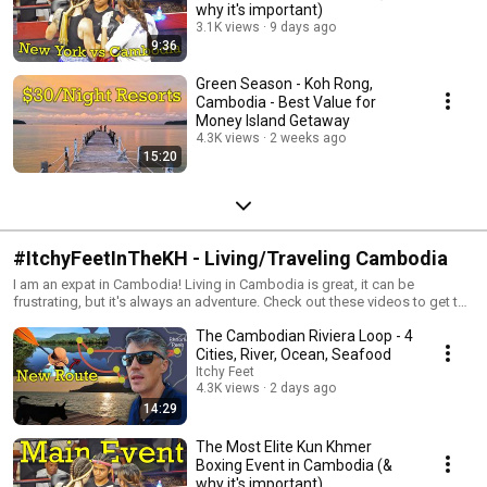
why it's important)
3.1K views
9 days ago
9:36
Green Season - Koh Rong,
Cambodia - Best Value for
Money Island Getaway
4.3K views
2 weeks ago
15:20
#ItchyFeetInTheKH - Living/Traveling Cambodia
I am an expat in Cambodia! Living in Cambodia is great, it can be
frustrating, but it's always an adventure. Check out these videos to get the
low down of traveling and living in Cambodia.
The Cambodian Riviera Loop - 4
Cities, River, Ocean, Seafood
Itchy Feet
4.3K views
2 days ago
14:29
The Most Elite Kun Khmer
Boxing Event in Cambodia (&
why it's important)