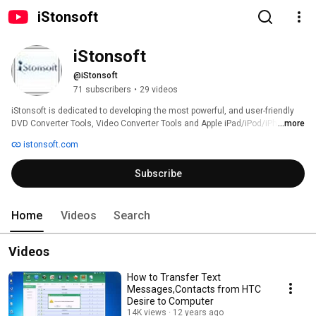
iStonsoft
iStonsoft
@iStonsoft
71 subscribers
•
29 videos
iStonsoft is dedicated to developing the most powerful, and user-friendly 
DVD Converter Tools, Video Converter Tools and Apple iPad/iPod/iPhone 
...more
Tools, as well as PDF/ePub Tools for Windows & Mac users all over the 
istonsoft.com
world. 
Subscribe
Home
Videos
Search
Videos
How to Transfer Text
Messages,Contacts from HTC
Desire to Computer
14K views
12 years ago