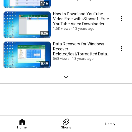
1:16
How to Download YouTube
Video Free with iStonsoft Free
YouTube Video Downloader
1.5K views
13 years ago
0:36
Data Recovery for Windows -
Recover
Deleted/lost/formatted Data
from all Storage Media.
568 views
13 years ago
0:49
Library
Home
Shorts