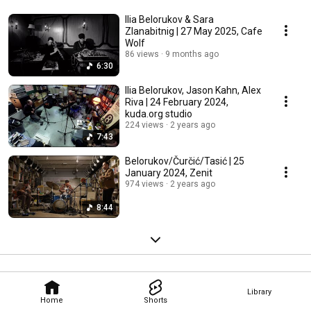
Ilia Belorukov & Sara
Zlanabitnig | 27 May 2025, Cafe
Wolf
86 views
9 months ago
6:30
Ilia Belorukov, Jason Kahn, Alex
Riva | 24 February 2024,
kuda.org studio
224 views
2 years ago
7:43
Belorukov/Čurčić/Tasić | 25
January 2024, Zenit
974 views
2 years ago
8:44
Library
Home
Shorts