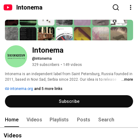
Intonema
Intonema
@intonema
329 subscribers
•
149 videos
Intonema is an independent label from Saint Petersburg, Russia founded in 
2011, based in Novi Sad, Serbia since 2022. Our idea is to release 
...more
improvised & contemporary music, experimental & weird stuff. Our focus is 
intonema.org
and 5 more links
to support local musicians and to create collaborations with artists from all 
over the world. 
Subscribe
Home
Videos
Playlists
Posts
Search
Videos