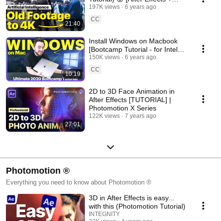
DainApp + Gigapixel]
197K views
6 years ago
CC
21:40
Install Windows on Macbook
[Bootcamp Tutorial - for Intel
based CPUs]
150K views
6 years ago
CC
10:19
2D to 3D Face Animation in
After Effects [TUTORIAL] |
Photomotion X Series
122K views
7 years ago
27:01
Photomotion ®
Everything you need to know about Photomotion ®
3D in After Effects is easy...
with this (Photomotion Tutorial)
INTEGNITY