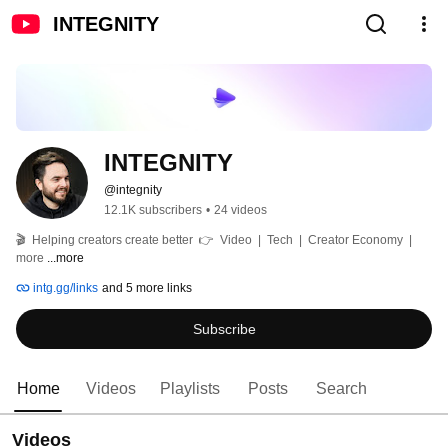
INTEGNITY
INTEGNITY
@integnity
12.1K subscribers
•
24 videos
🎬  Helping creators create better  👉  Video  |  Tech  |  Creator Economy  |  
more 
...more
intg.gg/links
and 5 more links
Subscribe
Home
Videos
Playlists
Posts
Search
Videos