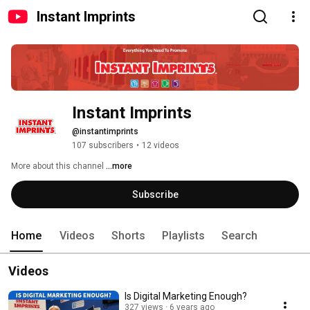
Instant Imprints
Instant Imprints
@instantimprints
107 subscribers
•
12 videos
More about this channel
...more
Subscribe
Home
Videos
Shorts
Playlists
Search
Videos
Is Digital Marketing Enough?
327 views
6 years ago