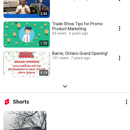
2:44
Trade Show Tips for Promo
Product Marketing
83 views
6 years ago
1:25
Barrie, Ontario Grand Opening!
101 views
7 years ago
0:19
Shorts