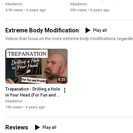
tingles - close-up with no 
glorious, gooey 4k!)
Inkademic
Inkademic
talking
4.5K views
•
6 years ago
50K views
•
6 years ago
Extreme Body Modification
Play all
Videos that focus on the more extreme body modifications, regardle
8:25
Trepanation - Drilling a Hole 
in Your Head (For Fun and 
Profit!) | INKADEMIC
Inkademic
15K views
•
6 years ago
Reviews
Play all