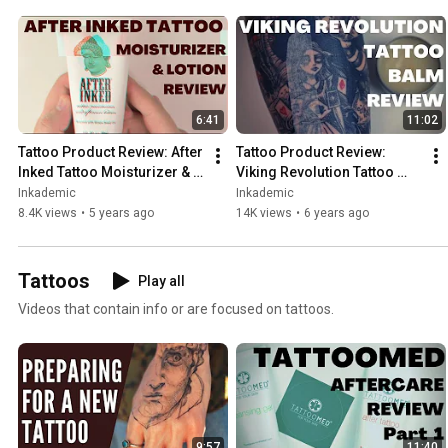
6:41
11:02
Tattoo Product Review: After 
Tattoo Product Review: 
Inked Tattoo Moisturizer & 
Viking Revolution Tattoo 
Aftercare Lotion | 
Balm | INKADEMIC
Inkademic
Inkademic
INKADEMIC
8.4K views
•
5 years ago
14K views
•
6 years ago
Tattoos
Play all
Videos that contain info or are focused on tattoos.
9:57
11:40