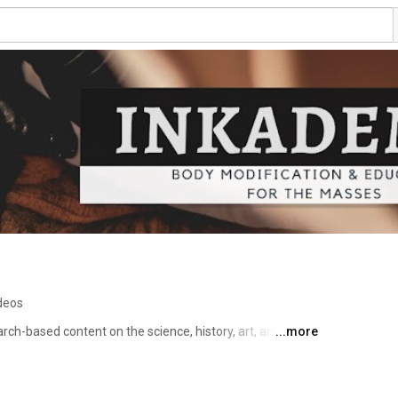
deos
arch-based content on the science, history, art, and 
...more
rification to cutting-edge smart tattoos and beyond. 
? Sure, that, too. If it's how we change our bodies and 