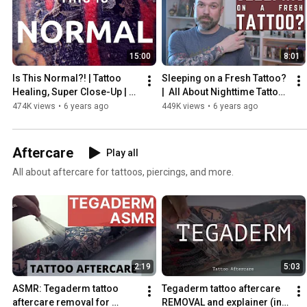
15:00
8:01
Is This Normal?! | Tattoo 
Sleeping on a Fresh Tattoo?  
Healing, Super Close-Up | 
|  All About Nighttime Tattoo 
INKADEMIC
Aftercare (with Pets, Too!)  |  
474K views
•
6 years ago
449K views
•
6 years ago
INKADEMIC
Aftercare
Play all
All about aftercare for tattoos, piercings, and more.
2:19
5:03
ASMR: Tegaderm tattoo 
Tegaderm tattoo aftercare 
aftercare removal for 
REMOVAL and explainer (in 