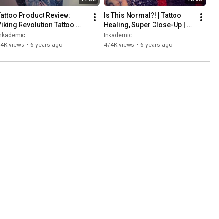
Tattoo Product Review: 
Is This Normal?! | Tattoo 
Viking Revolution Tattoo 
Healing, Super Close-Up | 
Balm | INKADEMIC
INKADEMIC
Inkademic
Inkademic
14K views
•
6 years ago
474K views
•
6 years ago