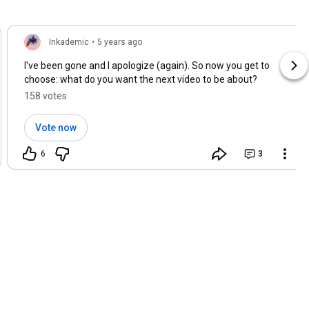
Inkademic
•
5 years ago
I've been gone and I apologize (again). So now you get to
choose: what do you want the next video to be about?
158 votes
Vote now
6
3