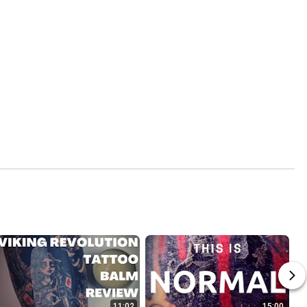
11:02
15:00