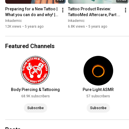
Preparing for a New Tattoo | 
Tattoo Product Review: 
What you can do and why! | 
TattooMed Aftercare, Part 1 
INKADEMIC
of 2 | INKADEMIC
Inkademic
Inkademic
12K views
•
5 years ago
6.8K views
•
5 years ago
Featured Channels
Body Piercing & Tattooing
Pure Light ASMR
68.9K subscribers
57 subscribers
Subscribe
Subscribe