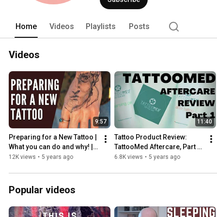
Home
Videos
Playlists
Posts
Videos
9:57
11:40
Preparing for a New Tattoo | 
Tattoo Product Review: 
What you can do and why! | 
TattooMed Aftercare, Part 1 
INKADEMIC
of 2 | INKADEMIC
12K views
•
5 years ago
6.8K views
•
5 years ago
Popular videos