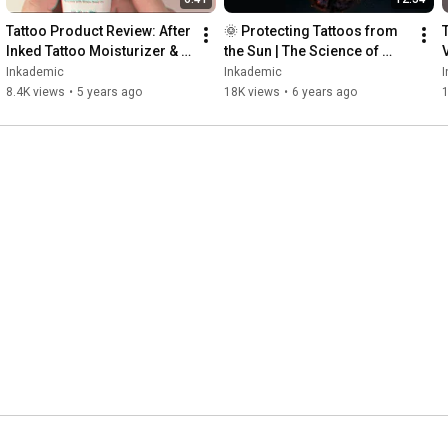
Tattoo Product Review: After 
🌞 Protecting Tattoos from 
Inked Tattoo Moisturizer & 
the Sun | The Science of 
Aftercare Lotion | 
Tattoos and Ultraviolet 
Inkademic
Inkademic
INKADEMIC
Radiation | INKADEMIC
8.4K views
•
5 years ago
18K views
•
6 years ago