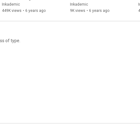
Aftercare (with Pets, Too!)  |  
About Coronavirus 
Inkademic
Inkademic
INKADEMIC
Preparation | INKADEMIC
449K views
•
6 years ago
9K views
•
6 years ago
ss of type.