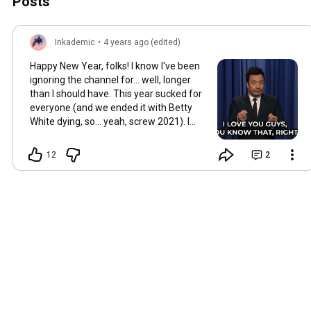
Posts
Inkademic
•
4 years ago (edited)
Happy New Year, folks! I know I've been
ignoring the channel for... well, longer
than I should have. This year sucked for
everyone (and we ended it with Betty
White dying, so... yeah, screw 2021). I
love you all, I hope you all had some
amazing work done this year, and I'm
12
2
looking forward to spending more time
with you in 2022!