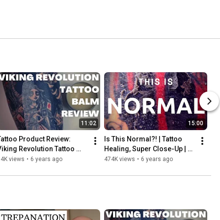
11:02
15:00
Tattoo Product Review: 
Is This Normal?! | Tattoo 
Viking Revolution Tattoo 
Healing, Super Close-Up | 
Balm | INKADEMIC
INKADEMIC
14K views
•
6 years ago
474K views
•
6 years ago