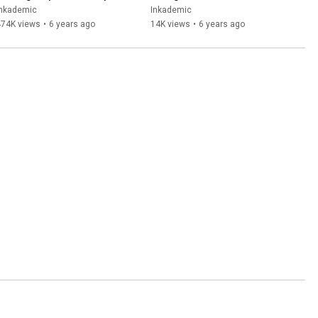
INKADEMIC
Balm | INKADEMIC
Inkademic
Inkademic
474K views
•
6 years ago
14K views
•
6 years ago