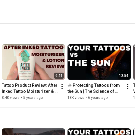
6:41
12:54
Tattoo Product Review: After 
🌞 Protecting Tattoos from 
Inked Tattoo Moisturizer & 
the Sun | The Science of 
Aftercare Lotion | 
Tattoos and Ultraviolet 
8.4K views
•
5 years ago
18K views
•
6 years ago
INKADEMIC
Radiation | INKADEMIC