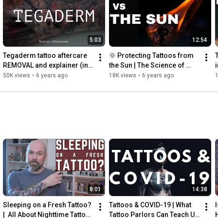
5:03
12:54
Tegaderm tattoo aftercare 
🌞 Protecting Tattoos from 
REMOVAL and explainer (in 
the Sun | The Science of 
glorious, gooey 4k!)
Tattoos and Ultraviolet 
50K views
•
6 years ago
18K views
•
6 years ago
Radiation | INKADEMIC
8:01
14:38
Sleeping on a Fresh Tattoo?  
Tattoos & COVID-19 | What 
|  All About Nighttime Tattoo 
Tattoo Parlors Can Teach Us 