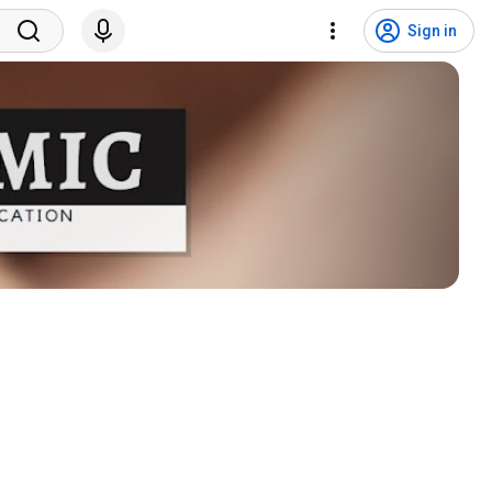
Sign in