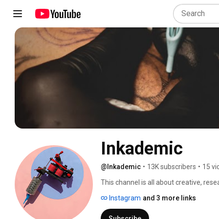
Inkademic
@Inkademic
•
13K subscribers
•
15 vi
This channel is all about creative, rese
culture of body modification, from sca
Instagram
and 3 more links
Cyborgs? Yup. Transhumanity? Aftercare
ourselves, you'll find it here. 
Subscribe