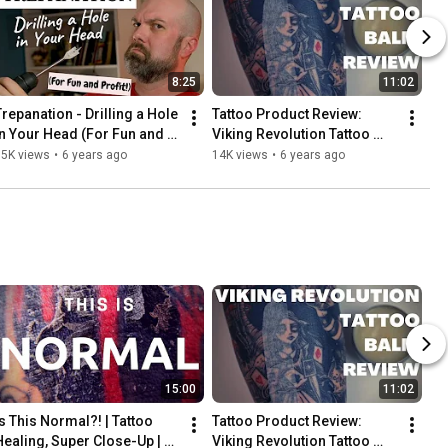
8:25
11:02
Trepanation - Drilling a Hole 
Tattoo Product Review: 
in Your Head (For Fun and 
Viking Revolution Tattoo 
Profit!) | INKADEMIC
Balm | INKADEMIC
15K views
•
6 years ago
14K views
•
6 years ago
15:00
11:02
Is This Normal?! | Tattoo 
Tattoo Product Review: 
Healing, Super Close-Up | 
Viking Revolution Tattoo 