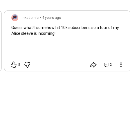
Inkademic
•
4 years ago
Guess what! I somehow hit 10k subscribers, so a tour of my
Alice sleeve is incoming!
5
2