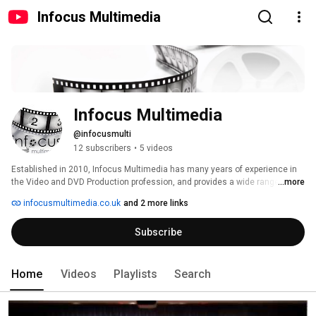
Infocus Multimedia
Infocus Multimedia
@infocusmulti
12 subscribers
•
5 videos
Established in 2010, Infocus Multimedia has many years of experience in 
the Video and DVD Production profession, and provides a wide range of 
...more
filming services to clients throughout the local area. The company is 
infocusmultimedia.co.uk
and 2 more links
located in Maldon, Essex and is owned and run by Jeremy Phillips BSc, a 
freelance videographer and web designer. 
Subscribe
Home
Videos
Playlists
Search