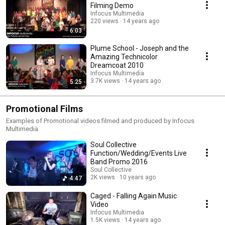
Filming Demo
Infocus Multimedia
220 views
14 years ago
6:03
Plume School - Joseph and the
Amazing Technicolor
Dreamcoat 2010
Infocus Multimedia
3.7K views
14 years ago
5:25
Promotional Films
Examples of Promotional videos filmed and produced by Infocus
Multimedia
Soul Collective
Function/Wedding/Events Live
Band Promo 2016
Soul Collective
2K views
10 years ago
4:47
Caged - Falling Again Music
Video
Infocus Multimedia
1.5K views
14 years ago