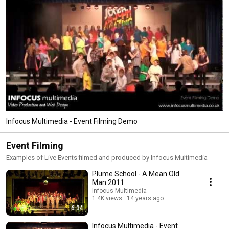
Infocus Multimedia - Event Filming Demo
Event Filming
Examples of Live Events filmed and produced by Infocus Multimedia
Plume School - A Mean Old
Man 2011
Infocus Multimedia
1.4K views
14 years ago
6:34
Infocus Multimedia - Event