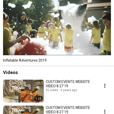
Inflatable Adventures 2019
Videos
CUSTOM EVENTS WEBSITE
VIDEO 8 27 19
92 views
6 years ago
1:11
CUSTOM EVENTS WEBSITE
VIDEO 8.27.19