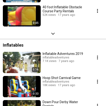
40 foot Inflatable Obstacle
Course Party Rentals
52K views
17 years ago
0:45
Inflatables
Inflatable Adventures 2019
inflatableadventures
7.1K views
7 years ago
0:56
Hoop Shot Carnival Game
inflatableadventures
18K views
17 years ago
0:33
Down Pour Derby Water
Rentals