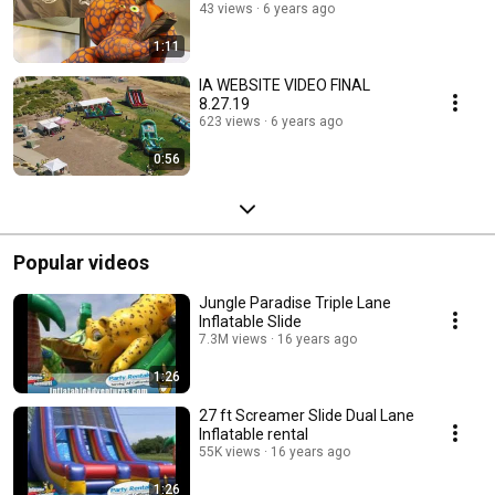
43 views
6 years ago
1:11
IA WEBSITE VIDEO FINAL
8.27.19
623 views
6 years ago
0:56
Popular videos
Jungle Paradise Triple Lane
Inflatable Slide
7.3M views
16 years ago
1:26
27 ft Screamer Slide Dual Lane
Inflatable rental
55K views
16 years ago
1:26