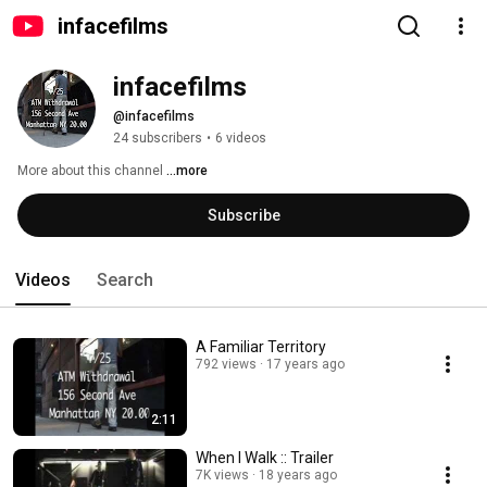
infacefilms
infacefilms
@infacefilms
24 subscribers
•
6 videos
More about this channel
...more
Subscribe
Videos
Search
A Familiar Territory
792 views
17 years ago
2:11
When I Walk :: Trailer
7K views
18 years ago