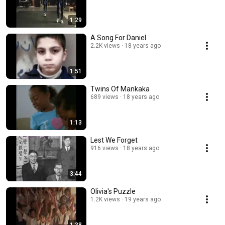
1:29
A Song For Daniel
2.2K views
18 years ago
1:51
Twins Of Mankaka
689 views
18 years ago
1:13
Lest We Forget
916 views
18 years ago
3:44
Olivia's Puzzle
1.2K views
19 years ago