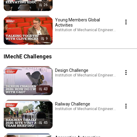
26
Young Members Global
Activities
Institution of Mechanical Engineers - IMechE · Pl
9
IMechE Challenges
Design Challenge
Institution of Mechanical Engineers - IMechE · Pl
43
Railway Challenge
Institution of Mechanical Engineers - IMechE · Pl
45