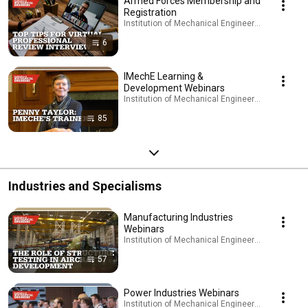
Armed Forces Membership and
Registration
Institution of Mechanical Engineers - IMechE · Pl
6
IMechE Learning &
Development Webinars
Institution of Mechanical Engineers - IMechE · Pl
85
Industries and Specialisms
Manufacturing Industries
Webinars
Institution of Mechanical Engineers - IMechE · Pl
57
Power Industries Webinars
Institution of Mechanical Engineers - IMechE · Pl