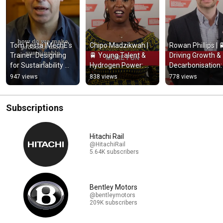
Tom Festa IMechE's 
Chipo Madzikwah | 
Rowan Phillips | 
Trainer: Designing 
🚆 Young Talent & 
Driving Growth & 
for Sustainability 
Hydrogen Power: 
Decarbonisation: 
and Circular 
Energising the 
The Next Chapter
947 views
838 views
778 views
Economy
Future of Rail
for UK Rail
Subscriptions
Hitachi Rail
@HitachiRail
5.64K subscribers
Bentley Motors
@bentleymotors
209K subscribers