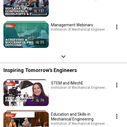
137
Management Webinars
Institution of Mechanical Engineers - IMechE · Pl
25
Inspiring Tomorrow's Engineers
STEM and IMechE
Institution of Mechanical Engineers - IMechE · Pl
76
Education and Skills in
Mechanical Engineering
Institution of Mechanical Engineers - IMechE · Pl