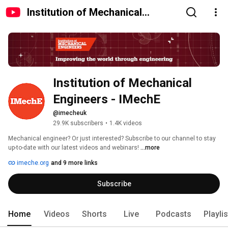
Institution of Mechanical
Engineers - IMechE
Institution of Mechanical 
Engineers - IMechE
@imecheuk
29.9K subscribers
•
1.4K videos
Mechanical engineer? Or just interested? Subscribe to our channel to stay 
up-to-date with our latest videos and webinars! 
...more
imeche.org
and 9 more links
Subscribe
Home
Videos
Shorts
Live
Podcasts
Playli