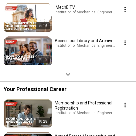
IMechE TV
Institution of Mechanical Engineers - IMechE · Pl
16
Access our Library and Archive
Institution of Mechanical Engineers - IMechE · Pl
12
Your Professional Career
Membership and Professional
Registration
Institution of Mechanical Engineers - IMechE · Pl
28