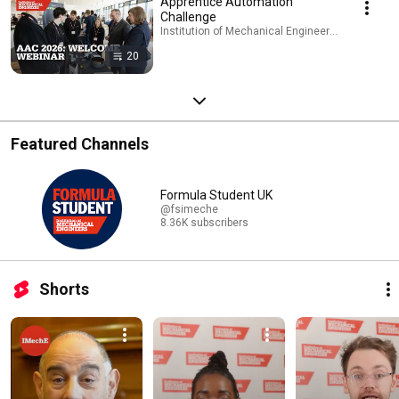
Apprentice Automation
Challenge
Institution of Mechanical Engineers - IMechE · Pl
20
Featured Channels
Formula Student UK
@fsimeche
8.36K subscribers
Shorts