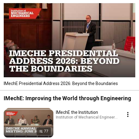
IMechE Presidential Address 2026: Beyond the Boundaries
IMechE: Improving the World through Engineering
IMechE the Institution
Institution of Mechanical Engineers - IMechE · Pl
77