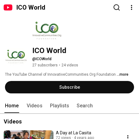
ICO World
ICO World
@ICOWorld
27 subscribers
•
24 videos
The YouTube Channel of InnovativeCommunities.Org Foundation 
...more
Subscribe
Home
Videos
Playlists
Search
Videos
A Day at La Casita
72 views
4 years ago