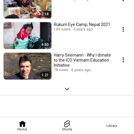
2:18
Rukum Eye Camp, Nepal 2021
199 views
4 years ago
6:50
Harry Seemann - Why I donate
to the ICO Vietnam Education
Initiative
78 views
5 years ago
1:21
Library
Home
Shorts