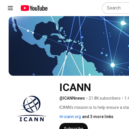
ICANN
@ICANNnews
•
21.8K subscribers
•
1.
ICANN’s mission is to help ensure a sta
person on the Internet, you need to ty
icann.org
and 3 more links
computer or other device. That addre
other. ICANN helps coordinate and supp
Subscribe