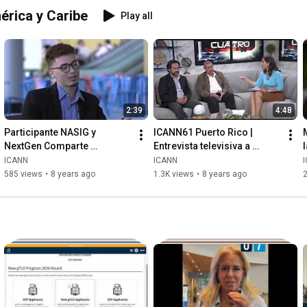
érica y Caribe
Play all
2:39
4:48
Participante NASIG y 
ICANN61 Puerto Rico | 
NextGen Comparte 
Entrevista televisiva a 
Experiencia
Rodrigo de la Parra (ICANN) 
ICANN
ICANN
y Pablo Rodriguez (.PR)
585 views
•
8 years ago
1.3K views
•
8 years ago