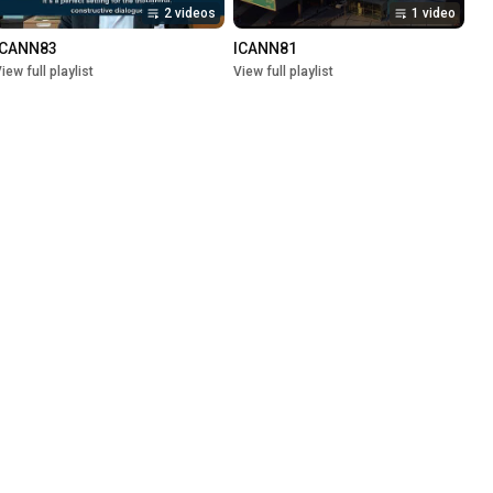
2 videos
1 video
ICANN83
ICANN81
iew full playlist
View full playlist