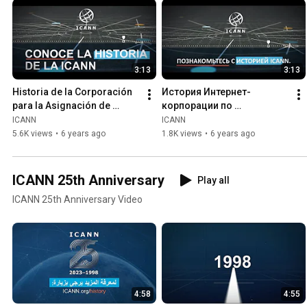
3:13
3:13
Historia de la Corporación 
История Интернет-
para la Asignación de 
корпорации по 
Nombres y Números en 
присвоению имен и 
ICANN
ICANN
Internet (ICANN)
номеров (ICANN)
5.6K views
•
6 years ago
1.8K views
•
6 years ago
ICANN 25th Anniversary
Play all
ICANN 25th Anniversary Video
4:58
4:55