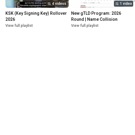
4 videos
1 video
KSK (Key Signing Key) Rollover 
New gTLD Program: 2026 
2026
Round | Name Collision
View full playlist
View full playlist