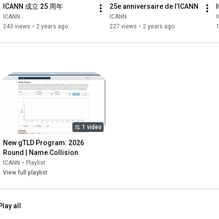
ICANN 成立 25 周年
25e anniversaire de l’ICANN
ICANN
ICANN
243 views
•
2 years ago
227 views
•
2 years ago
1 video
New gTLD Program: 2026 
Round | Name Collision
ICANN
•
Playlist
View full playlist
Play all