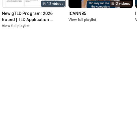
12 videos
2 videos
New gTLD Program: 2026 
ICANN85
Round | TLD Application 
View full playlist
V
Management System (TAMS)
View full playlist