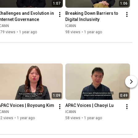
1:07
1:06
Challenges and Evolution in 
Breaking Down Barriers to 
Internet Governance
Digital Inclusivity
ICANN
ICANN
379 views
•
1 year ago
98 views
•
1 year ago
1:09
0:49
APAC Voices | Boyoung Kim
APAC Voices | Chaoyi Lu
ICANN
ICANN
72 views
•
1 year ago
58 views
•
1 year ago