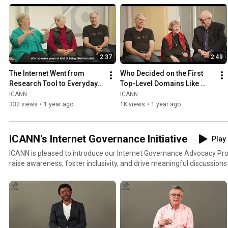
2:37
2:49
The Internet Went from 
Who Decided on the First 
Research Tool to Everyday 
Top-Level Domains Like 
Life
.com,  .org, and .gov?
ICANN
ICANN
332 views
•
1 year ago
1K views
•
1 year ago
ICANN's Internet Governance Initiative
Play 
ICANN is pleased to introduce our Internet Governance Advocacy Proje
raise awareness, foster inclusivity, and drive meaningful discussions
Internet. Through engaging videos and stakeholder insights, we’ll expl
governments and digital inclusivity.