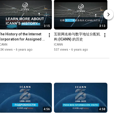
3:15
3:13
he History of the Internet 
互联网名称与数字地址分配机
Corporation for Assigned 
构 (ICANN) 的历史
Names and Numbers 
ICANN
ICANN
(ICANN) (English)
43K views
•
6 years ago
537 views
•
6 years ago
4:56
4:58