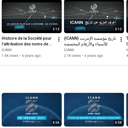
3:13
3:13
Histoire de la Société pour 
(ICANN) تاريخ مؤسسة الإنترنت 
T
l’attribution des noms de 
للأسماء والأرقام المخصصة
domaines et des numéros 
ICANN
ICANN
sur Internet (ICANN)
1.6K views
•
6 years ago
2.1K views
•
6 years ago
4:54
4:58