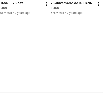
ICANN — 25 лет
25 aniversario de la ICANN
ICANN
ICANN
166 views
•
2 years ago
576 views
•
2 years ago