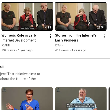
4:18
23:54
Women’s Role in Early 
Stories from the Internet’s 
Internet Development
Early Pioneers
ICANN
ICANN
399 views
•
1 year ago
468 views
•
1 year ago
all
ct! This initiative aims to
 about the future of the
ore key topics like the role of