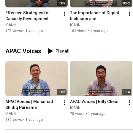
1:09
0:42
Effective Strategies for 
The Importance of Digital 
Capacity Development
Inclusion and 
Multistakeholder 
ICANN
ICANN
Governance
107 views
•
1 year ago
164 views
•
1 year ago
APAC Voices
Play all
1:05
1:14
APAC Voices | Mohamad 
APAC Voices | Billy Cheon
Shidiq Purnama
ICANN
ICANN
75 views
•
1 year ago
136 views
•
1 year ago