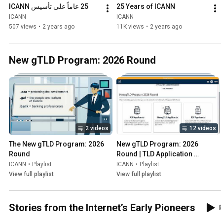
25 عاماً على تأسيس ICANN
25 Years of ICANN
ICANN
ICANN
507 views
•
2 years ago
11K views
•
2 years ago
New gTLD Program: 2026 Round
2 videos
12 videos
The New gTLD Program: 2026 
New gTLD Program: 2026 
Round
Round | TLD Application 
Management System (TAMS)
ICANN
•
Playlist
ICANN
•
Playlist
View full playlist
View full playlist
Stories from the Internet’s Early Pioneers