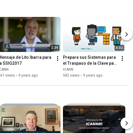
2:39
4:02
Mensaje de Lito Ibarra para 
Prepare sus Sistemas para 
la SSIG2017
el Traspaso de la Clave para 
la Firma de la Llave de la 
ICANN
ICANN
Zona Raíz (KSK)
267 views
•
9 years ago
582 views
•
9 years ago