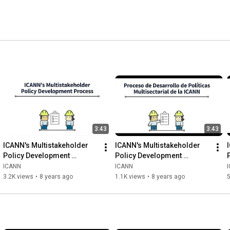
lic-benefit corporation with a community of participants 
3:43
3:43
ICANN's Multistakeholder 
ICANN's Multistakeholder 
Policy Development 
Policy Development 
Process | English
Process | Spanish
ICANN
ICANN
3.2K views
•
8 years ago
1.1K views
•
8 years ago