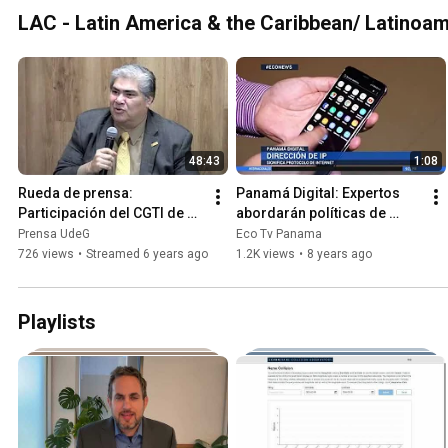
LAC - Latin America & the Caribbean/ Latinoam
48:43
1:08
Rueda de prensa: 
Panamá Digital: Expertos 
Participación del CGTI de 
abordarán políticas de 
UdeG en la Primera Reunión 
internet en la capital 
Prensa UdeG
Eco Tv Panama
Pública de la ICANN del 
panameña #ECONews
726 views
•
Streamed 6 years ago
1.2K views
•
8 years ago
2020
Playlists