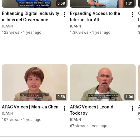
0:58
1:31
Enhancing Digital Inclusivity 
Expanding Access to the 
in Internet Governance
Internet for All
ICANN
ICANN
122 views
•
1 year ago
1.3K views
•
1 year ago
0:58
1:06
APAC Voices | Man-Ju Chen
APAC Voices | Leonid 
Todorov
ICANN
107 views
•
1 year ago
ICANN
67 views
•
1 year ago