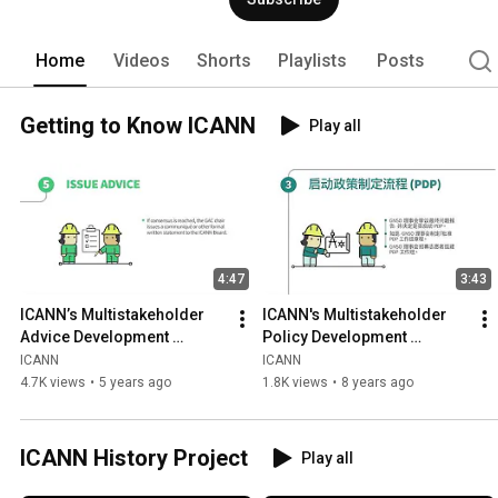
formed in 1998 as a not-for-profit pub
from all over the world. 
Home
Videos
Shorts
Playlists
Posts
Getting to Know ICANN
Play all
4:47
3:43
ICANN’s Multistakeholder 
ICANN's Multistakeholder 
Advice Development 
Policy Development 
Process | English
Process | Chinese
ICANN
ICANN
4.7K views
•
5 years ago
1.8K views
•
8 years ago
ICANN History Project
Play all