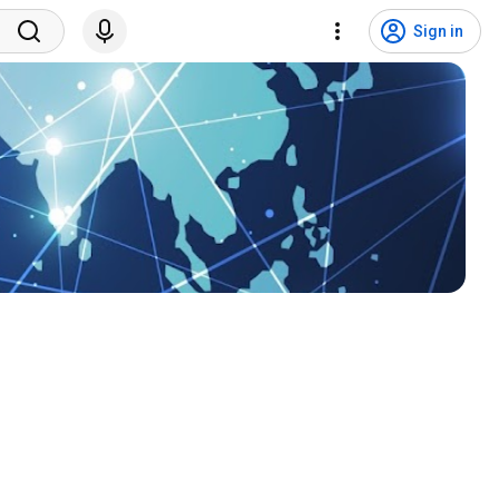
Sign in