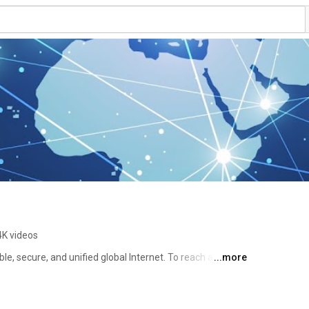
4K videos
ble, secure, and unified global Internet. To reach another 
...more
pe an address – a name or a number – into your 
ss must be unique so computers know where to find each 
ort these unique identifiers across the world. ICANN was 