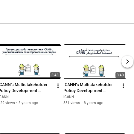
3:43
3:43
ICANN's Multistakeholder 
ICANN's Multistakeholder 
Policy Development 
Policy Development 
Process | Russian
Process | Arabic
ICANN
ICANN
529 views
•
8 years ago
551 views
•
8 years ago