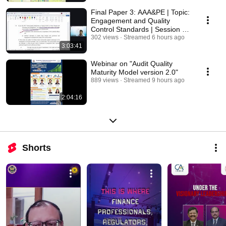
Final Paper 3: AAA&PE | Topic:
Engagement and Quality
Control Standards | Session 2 |
06 Aug 2026
302 views
Streamed 6 hours ago
3:03:41
Webinar on "Audit Quality
Maturity Model version 2.0"
889 views
Streamed 9 hours ago
2:04:16
Shorts