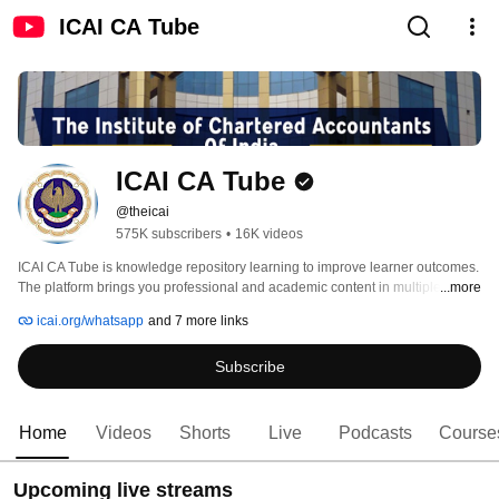
ICAI CA Tube
ICAI CA Tube
@theicai
575K subscribers
•
16K videos
ICAI CA Tube is knowledge repository learning to improve learner outcomes. 
The platform brings you professional and academic content in multiple 
...more
formats which can be used in a self-paced manner. It provides a platform for 
icai.org/whatsapp
and 7 more links
interaction with your peers through knowledge sharing engagements making 
the best use of technology such as smartphones and tablets to disseminate 
Subscribe
learning snippets. The content is tailored to suit each niche learner segment. 
For example, it can help members earn CPE hours or help students 
understand a concept. 
Home
Videos
Shorts
Live
Podcasts
Course
Upcoming live streams