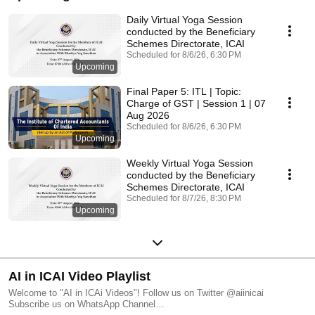
Daily Virtual Yoga Session
conducted by the Beneficiary
Schemes Directorate, ICAI
Scheduled for 8/6/26, 6:30 PM
Upcoming
Final Paper 5: ITL | Topic:
Charge of GST | Session 1 | 07
Aug 2026
Scheduled for 8/6/26, 6:30 PM
Upcoming
Weekly Virtual Yoga Session
conducted by the Beneficiary
Schemes Directorate, ICAI
Scheduled for 8/7/26, 8:30 PM
Upcoming
AI in ICAI Video Playlist
Welcome to "AI in ICAi Videos"! Follow us on Twitter @aiinicai
Subscribe us on WhatsApp Channel