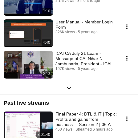
2.1M views
8 months ago
1:10
User Manual - Member Login
Form
326K views
5 years ago
4:40
ICAI CA July 21 Exam -
Message of CA. Nihar N.
Jambusaria, President - ICAI
for ICAI's Students.
197K views
5 years ago
2:13
Past live streams
Final Paper 4: DTL & IT | Topic:
Profits and gains from
business...| Session 2 | 06 Aug
2026
460 views
Streamed 6 hours ago
3:01:40