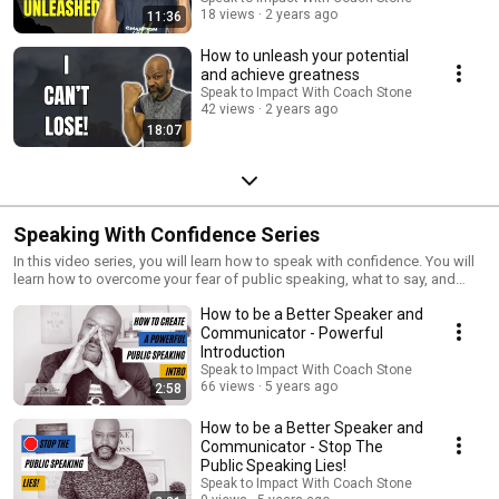
18 views
2 years ago
11:36
How to unleash your potential
and achieve greatness
Speak to Impact With Coach Stone
42 views
2 years ago
18:07
Speaking With Confidence Series
In this video series, you will learn how to speak with confidence. You will
learn how to overcome your fear of public speaking, what to say, and
how to speak to engage your audience.
How to be a Better Speaker and
Communicator - Powerful
Introduction
Speak to Impact With Coach Stone
66 views
5 years ago
2:58
How to be a Better Speaker and
Communicator - Stop The
Public Speaking Lies!
Speak to Impact With Coach Stone