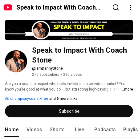
Speak to Impact With Coach
Stone
Speak to Impact With Coach 
Stone
@IamDannyStone
276 subscribers
•
296 videos
Are you a coach or expert who feels invisible in a crowded market? You 
know you're good at what you do — but attracting high-paying clients and 
...more
being seen as the go-to authority feels out of reach. 
championyou.net/free
and 6 more links
Subscribe
Home
Videos
Shorts
Live
Podcasts
Playli