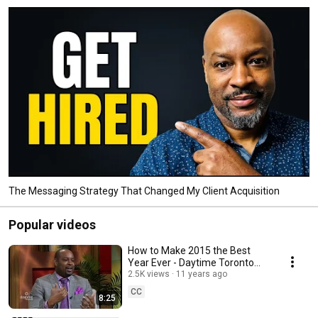
The Messaging Strategy That Changed My Client Acquisition
Popular videos
How to Make 2015 the Best
Year Ever - Daytime Toronto
2.5K views
Interview Danny Stone
11 years ago
CC
8:25