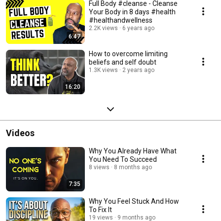
Full Body #cleanse - Cleanse
Your Body in 8 days #health
#healthandwellness
2.2K views
6 years ago
6:47
How to overcome limiting
beliefs and self doubt
1.3K views
2 years ago
16:20
Videos
Why You Already Have What
You Need To Succeed
8 views
8 months ago
7:35
Why You Feel Stuck And How
To Fix It
19 views
9 months ago