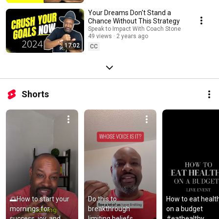
Your Dreams Don't Stand a
Chance Without This Strategy
Speak to Impact With Coach Stone
49 views
2 years ago
17:02
CC
Shorts
🌅How to start your 
Do this to 
How to eat health
mornings for 
breakthrough 
on a budget 
success, joy, and 
limiting beliefs 
#eathealthy 