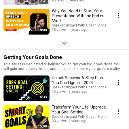
9 views
5 years ago
2:31
Why You Need to Start Your
Presentation With the End in
Mind
Speak to Impact With Coach Stone
18 views
4 years ago
19:09
Getting Your Goals Done
This series is dedicated to helping you to get your big goals done. You
will gain more clarity, focus, and discipline to make your goals a reality.
Unlock Success: 5-Step Plan
You Can't Ignore -2024
Speak to Impact With Coach Stone
15 views
3 years ago
15:33
Transform Your Life: Upgrade
Your Goal Setting
Speak to Impact With Coach Stone
33 views
2 years ago
15:00