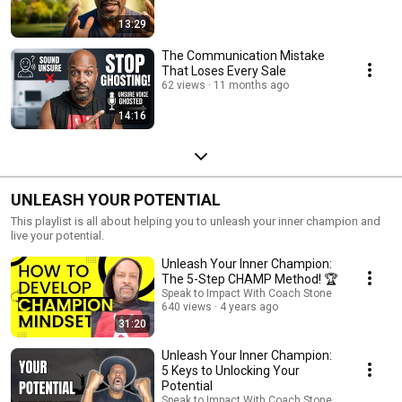
13:29
The Communication Mistake
That Loses Every Sale
62 views
11 months ago
14:16
UNLEASH YOUR POTENTIAL
This playlist is all about helping you to unleash your inner champion and
live your potential.
Unleash Your Inner Champion:
The 5-Step CHAMP Method! 🏆
Speak to Impact With Coach Stone
640 views
4 years ago
31:20
Unleash Your Inner Champion:
5 Keys to Unlocking Your
Potential
Speak to Impact With Coach Stone