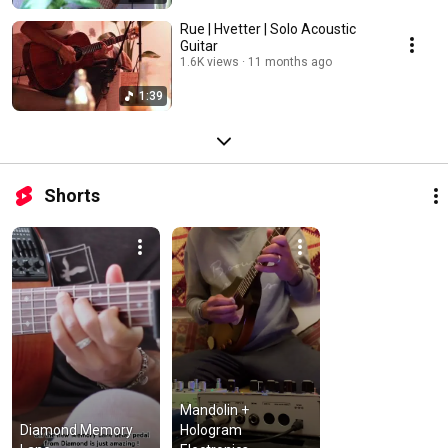
Rue | Hvetter | Solo Acoustic
Guitar
1.6K views
11 months ago
1:39
Shorts
Mandolin + 
Diamond Memory 
Hologram 