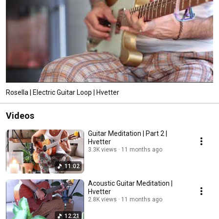
Rosella | Electric Guitar Loop | Hvetter
Videos
Guitar Meditation | Part 2 |
Hvetter
3.3K views
11 months ago
11:02
Acoustic Guitar Meditation |
Hvetter
2.8K views
11 months ago
12:21