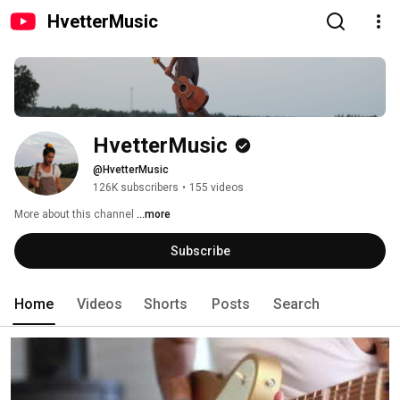
HvetterMusic
HvetterMusic
@HvetterMusic
126K subscribers
•
155 videos
More about this channel
...more
Subscribe
Home
Videos
Shorts
Posts
Search