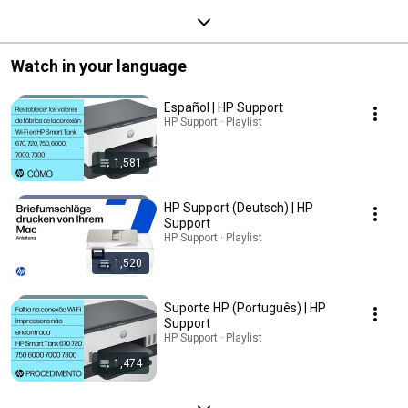
Watch in your language
Español | HP Support
HP Support · Playlist
1,581
HP Support (Deutsch) | HP
Support
HP Support · Playlist
1,520
Suporte HP (Português) | HP
Support
HP Support · Playlist
1,474