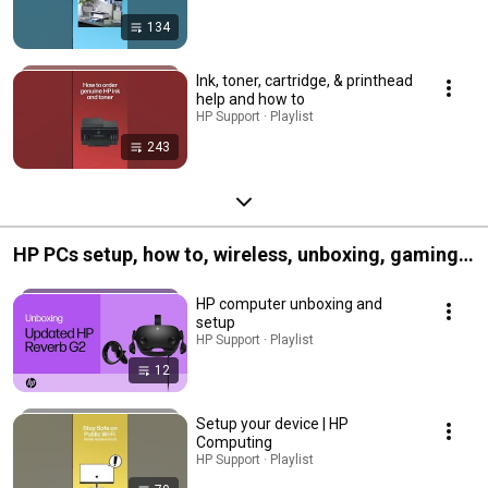
134
Ink, toner, cartridge, & printhead
help and how to
HP Support · Playlist
243
HP PCs setup, how to, wireless, unboxing, gaming,
and more
HP computer unboxing and
setup
HP Support · Playlist
12
Setup your device | HP
Computing
HP Support · Playlist