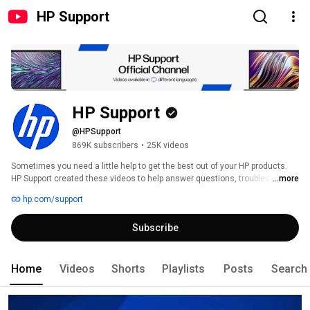
HP Support
HP Support
@HPSupport
869K subscribers
•
25K videos
Sometimes you need a little help to get the best out of your HP products. 
HP Support created these videos to help answer questions, troubleshoot 
...more
problems, and even give you some expert tips on your HP Products. 
hp.com/support
Subscribe
Home
Videos
Shorts
Playlists
Posts
Search