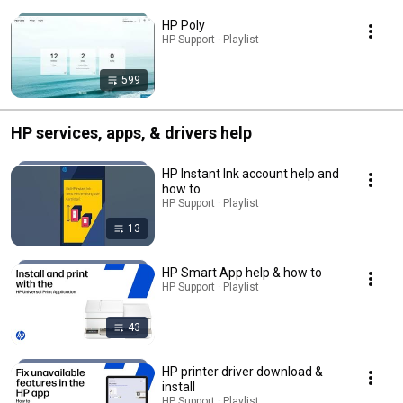
HP Poly
HP Support · Playlist
599
HP services, apps, & drivers help
HP Instant Ink account help and
how to
HP Support · Playlist
13
HP Smart App help & how to
HP Support · Playlist
43
HP printer driver download &
install
HP Support · Playlist