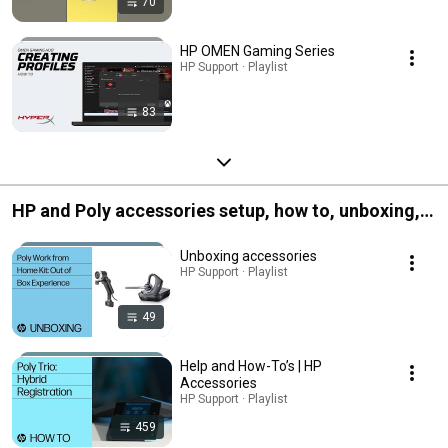
70
HP OMEN Gaming Series
HP Support · Playlist
83
HP and Poly accessories setup, how to, unboxing,
and more
Unboxing accessories
HP Support · Playlist
49
Help and How-To’s | HP
Accessories
HP Support · Playlist
459