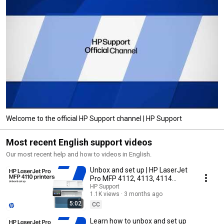
Welcome to the official HP Support channel | HP Support
Most recent English support videos
Our most recent help and how to videos in English.
Unbox and set up | HP LaserJet
Pro MFP 4112, 4113, 4114
printer series
HP Support
1.1K views
3 months ago
5:02
CC
Learn how to unbox and set up