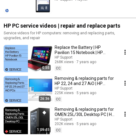
8
HP PC service videos | repair and replace parts
Service videos for HP computers: removing and replacing parts,
upgrades, and repair
Replace the Battery | HP
Pavilion 15 Notebook | HP
Support
HP Support
268K views
7 years ago
0:55
CC
Removing & replacing parts for
HP 22, 24 and 27 AiO | HP
Computer Service
HP Support
225K views
5 years ago
26:36
CC
Removing & replacing parts for
OMEN 25L/30L Desktop PC | HP
Computer Service
HP Support
202K views
5 years ago
1:05:45
CC