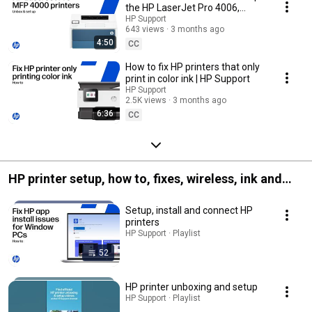
the HP LaserJet Pro 4006,
4007, 4008 printer series.
HP Support
643 views
3 months ago
4:50
CC
How to fix HP printers that only
print in color ink | HP Support
HP Support
2.5K views
3 months ago
6:36
CC
HP printer setup, how to, fixes, wireless, ink and
more
Setup, install and connect HP
printers
HP Support · Playlist
52
HP printer unboxing and setup
HP Support · Playlist