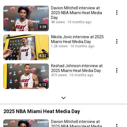
Davion Mitchell interview at
2025 NBA Miami Heat Media
Day
4K views
10 months ago
3:38
Nikola Jovic interview at 2025
Miami Heat Media Day
1.2K views
10 months ago
8:27
Keshad Johnson interview at
2025 Miami Heat Media Day
419 views
10 months ago
6:13
2025 NBA Miami Heat Media Day
Davion Mitchell interview at
2025 NBA Miami Heat Media