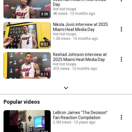
Day
Hot Hot Hoops
4K views
10 months ago
3:38
Nikola Jovic interview at 2025
Miami Heat Media Day
Hot Hot Hoops
1.2K views
10 months ago
8:27
Keshad Johnson interview at
2025 Miami Heat Media Day
Hot Hot Hoops
419 views
10 months ago
6:13
Popular videos
LeBron James "The Decision"
Fan Reaction Compilation
2.3M views
15 years ago