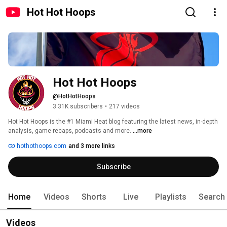
Hot Hot Hoops
Hot Hot Hoops
@HotHotHoops
3.31K subscribers
•
217 videos
Hot Hot Hoops is the #1 Miami Heat blog featuring the latest news, in-depth 
analysis, game recaps, podcasts and more. 
...more
hothothoops.com
and 3 more links
Subscribe
Home
Videos
Shorts
Live
Playlists
Search
Videos