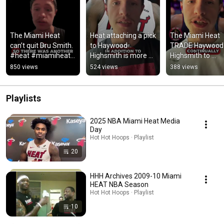
The Miami Heat 
Heat attaching a pick 
The Miami Heat 
can’t quit Dru Smith. 
to Haywood 
TRADE Haywood 
#heat #miamiheat 
Highsmith is more 
Highsmith to 
#nba #shorts
poor asset 
Brooklyn Nets!! #
850 views
524 views
388 views
management. #nba 
#heat #nets 
#heat #shorts
#shorts
Playlists
2025 NBA Miami Heat Media
Day
Hot Hot Hoops · Playlist
20
HHH Archives 2009-10 Miami
HEAT NBA Season
Hot Hot Hoops · Playlist
10