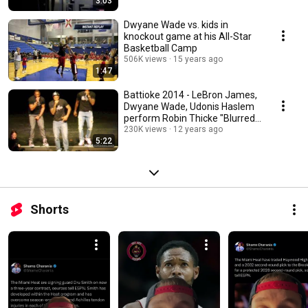
3:03
Dwyane Wade vs. kids in
knockout game at his All-Star
Basketball Camp
506K views
15 years ago
1:47
Battioke 2014 - LeBron James,
Dwyane Wade, Udonis Haslem
perform Robin Thicke "Blurred
Lines"
230K views
12 years ago
5:22
Shorts