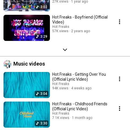
27K views
1 year ago
3:02
Hot Freaks - Boyfriend (Official
Video)
Hot Freaks
57K views
2 years ago
3:29
Music videos
Hot Freaks - Getting Over You
(Official Lyric Video)
Hot Freaks
94K views
4 weeks ago
3:04
Hot Freaks - Childhood Friends
(Official Lyric Video)
Hot Freaks
7.1K views
1 month ago
3:30