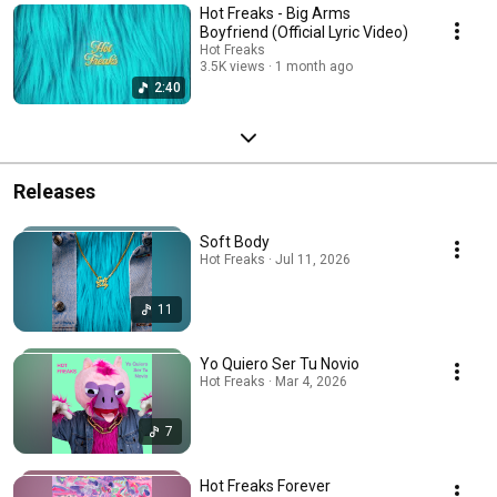
Hot Freaks - Big Arms
Boyfriend (Official Lyric Video)
Hot Freaks
3.5K views
1 month ago
2:40
Releases
Soft Body
Hot Freaks · Jul 11, 2026
11
Yo Quiero Ser Tu Novio
Hot Freaks · Mar 4, 2026
7
Hot Freaks Forever