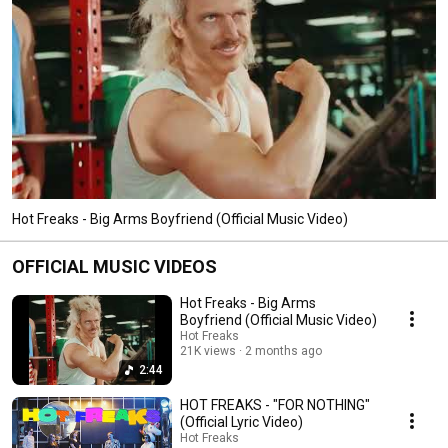
Hot Freaks - Big Arms Boyfriend (Official Music Video)
OFFICIAL MUSIC VIDEOS
Hot Freaks - Big Arms
Boyfriend (Official Music Video)
Hot Freaks
21K views
2 months ago
2:44
HOT FREAKS - "FOR NOTHING"
(Official Lyric Video)
Hot Freaks