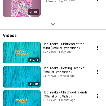
Hot Freaks · Sep 25, 2025
10
Videos
Hot Freaks - Girlfriend of the
Mind (Official Lyric Video)
3.2K views
1 day ago
2:16
Hot Freaks - Getting Over You
(Official Lyric Video)
94K views
4 weeks ago
3:04
Hot Freaks - Childhood Friends
(Official Lyric Video)
7.1K views
1 month ago