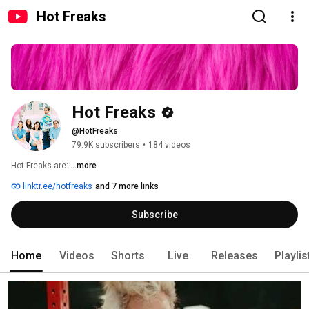
Hot Freaks
Hot Freaks
@HotFreaks
79.9K subscribers
•
184 videos
Hot Freaks are: 
...more
linktr.ee/hotfreaks
and 7 more links
Subscribe
Home
Videos
Shorts
Live
Releases
Playlis