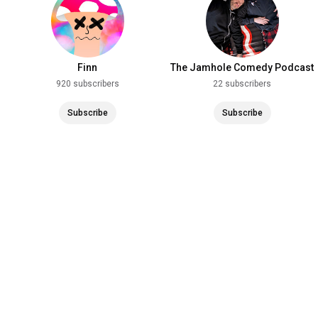
Finn
The Jamhole Comedy Podcast
920 subscribers
22 subscribers
Subscribe
Subscribe