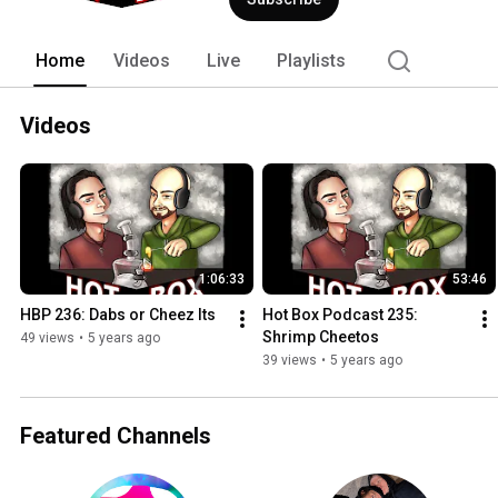
Home
Videos
Live
Playlists
Videos
1:06:33
53:46
HBP 236: Dabs or Cheez Its
Hot Box Podcast 235: 
Shrimp Cheetos
49 views
•
5 years ago
39 views
•
5 years ago
Featured Channels