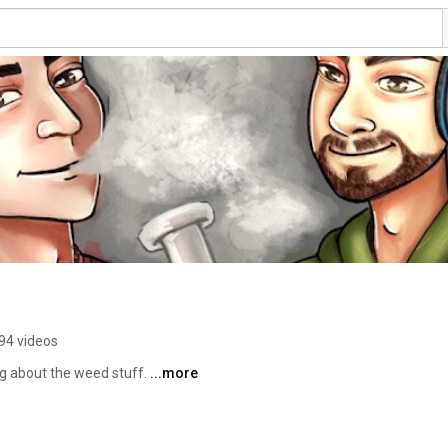
94 videos
g about the weed stuff. 
...more