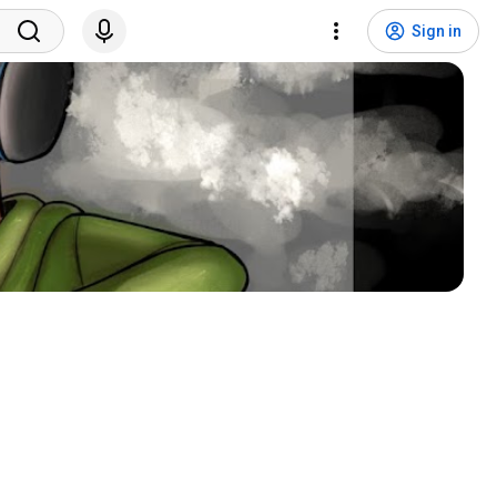
Sign in