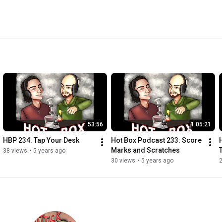
53:56
1:05:21
HBP 234: Tap Your Desk
Hot Box Podcast 233: Score 
Marks and Scratches
38 views
•
5 years ago
30 views
•
5 years ago