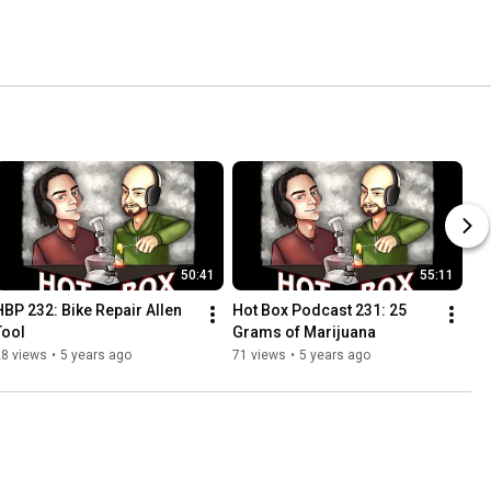
50:41
55:11
HBP 232: Bike Repair Allen 
Hot Box Podcast 231: 25 
Tool
Grams of Marijuana
28 views
•
5 years ago
71 views
•
5 years ago