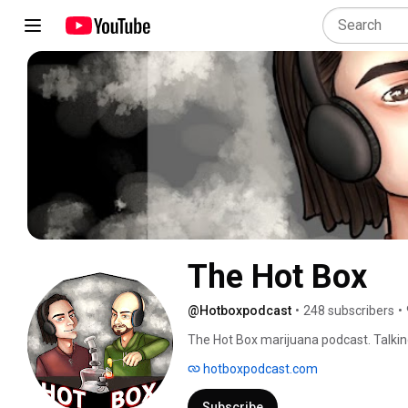
The Hot Box
@Hotboxpodcast
•
248 subscribers
•
The Hot Box marijuana podcast. Talkin
hotboxpodcast.com
Subscribe