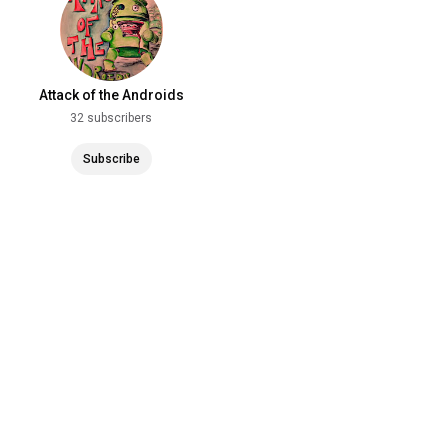
Attack of the Androids
32 subscribers
Subscribe