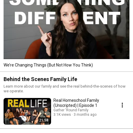
We’re Changing Things (But Not How You Think)
Behind the Scenes Family Life
Learn more about our family and see the real behind-the-scenes of how
we operate.
Real Homeschool Family
(Unscripted) | Episode 1
Gather 'Round Family
3.1K views
3 months ago
21:58