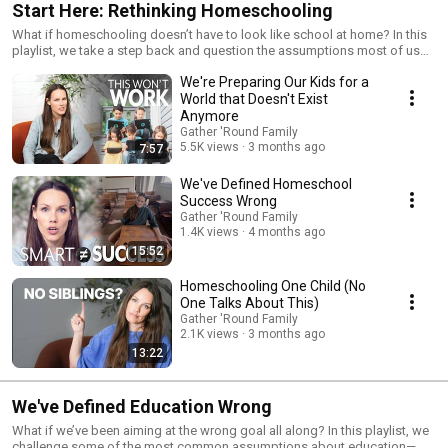
Start Here: Rethinking Homeschooling
What if homeschooling doesn’t have to look like school at home? In this
playlist, we take a step back and question the assumptions most of us
start with—what learning should look like, what really matters, and what
We're Preparing Our Kids for a
we’re actually aiming for. If something about traditional approaches
hasn’t felt quite right, this is where to begin.
World that Doesn't Exist
Anymore
Gather 'Round Family
5.5K views
3 months ago
7:57
We've Defined Homeschool
Success Wrong
Gather 'Round Family
1.4K views
4 months ago
15:52
Homeschooling One Child (No
One Talks About This)
Gather 'Round Family
2.1K views
3 months ago
13:22
We've Defined Education Wrong
What if we’ve been aiming at the wrong goal all along? In this playlist, we
challenge some of the most common assumptions about education—