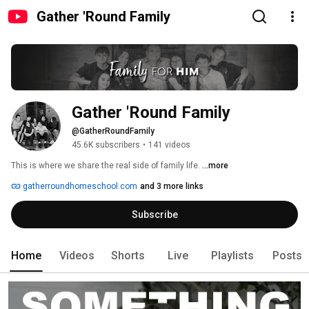
Gather 'Round Family
Gather 'Round Family
@GatherRoundFamily
45.6K subscribers
•
141 videos
This is where we share the real side of family life. 
...more
gatherroundhomeschool.com
and 3 more links
Subscribe
Home
Videos
Shorts
Live
Playlists
Posts