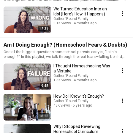
what it means to be “successful,” what actually prepares kids for the
We Turned Education Into an
future, and why the traditional model may not be serving families the way
we think it is. If you’ve ever felt like something isn’t quite right, this is
Idol (Here’s How It Happens)
where we start to unpack it.
Gather 'Round Family
3.1K views
4 months ago
12:31
Am I Doing Enough? (Homeschool Fears & Doubts)
One of the biggest questions homeschool parents carry is, “Is this
enough?” In this playlist, we talk through the real fears—falling behind,
missing something, and wondering if your kids will be prepared for the
I Thought Homeschooling Was
future. Instead of brushing those concerns aside, we walk through what
actually matters so you can move forward with clarity and confidence.
a Mistake
Gather 'Round Family
1.5K views
4 months ago
9:45
How Do I Know It's Enough?
Gather 'Round Family
43K views
5 years ago
18:23
Why I Stopped Reviewing
Homeschool Curriculum