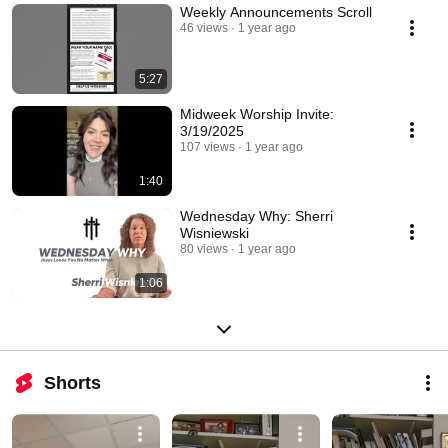
Weekly Announcements Scroll
46 views
1 year ago
5:27
Midweek Worship Invite:
3/19/2025
107 views
1 year ago
1:40
Wednesday Why: Sherri
Wisniewski
80 views
1 year ago
1:06
Shorts