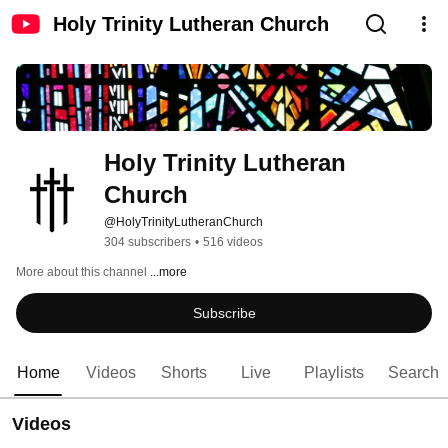
Holy Trinity Lutheran Church
Holy Trinity Lutheran 
Church
@HolyTrinityLutheranChurch
304 subscribers
•
516 videos
More about this channel
...more
Subscribe
Home
Videos
Shorts
Live
Playlists
Search
Videos