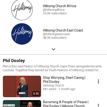
Hillsong Church Africa
@HillsongAfrica
24.5K subscribers
Hillsong Church East Coast
@hillsongeastcoast
48.3K subscribers
Phil Dooley
Phil is the Lead Pastor of Hillsong Church Cape Town alongside his wife,
Lucinda. Together they served as Youth Pastors of Hillsong United for
many years prior. A gifted communicator, Phil mixes a blend of humor
Stop Worrying, Start Caring |
with Biblical wisdom that encourages people to unlock their God-given
potential and live their lives to the fullest! #phildooley #hillsongonline
Phil Dooley
#sermon #sermonseries #bibleteaching #preacher
Hillsong Church
681 views
1 month ago
0:35
Becoming A People of Peace |
Phil Dooley | Hillsong Church