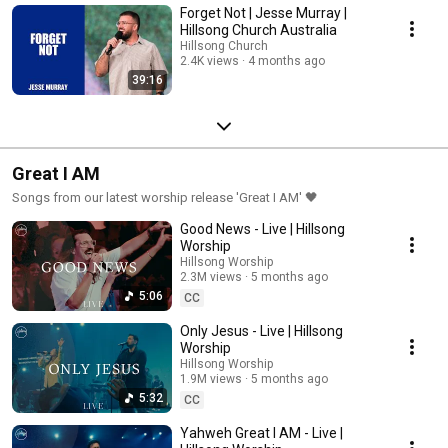
Forget Not | Jesse Murray |
Hillsong Church Australia
Hillsong Church
2.4K views
4 months ago
39:16
Great I AM
Songs from our latest worship release 'Great I AM' 🖤
Good News - Live | Hillsong
Worship
Hillsong Worship
2.3M views
5 months ago
5:06
CC
Only Jesus - Live | Hillsong
Worship
Hillsong Worship
1.9M views
5 months ago
5:32
CC
Yahweh Great I AM - Live |