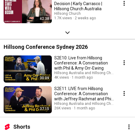
Decision | Karly Carrasco |
Hillsong Church Australia
Hillsong Church
1.7K views
2 weeks ago
42:38
Hillsong Conference Sydney 2026
S2E10: Live from Hillsong
Conference: A Conversation
with Phil & Amy Orr-Ewing
Hillsong Australia and Hillsong Church
4K views
1 month ago
30:09
S2E11: LIVE from Hillsong
Conference: A Conversation
with Jeffrey Rachmat and Phil
Dooley
Hillsong Australia and Hillsong Church
26K views
1 month ago
37:15
Shorts