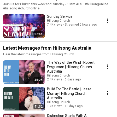
Join us for Church this weekend! Sunday - 10am AEST #hillsongonline
#hillsong #churchonline
Sunday Service
Hillsong Church
7.4K views
Streamed 5 hours ago
1:32:46
Latest Messages from Hillsong Australia
Hear the latest messages from Hillsong Church
The Way of the Wind | Robert
Fergusson | Hillsong Church
Australia
Hillsong Church
2.4K views
6 days ago
46:25
Build For The Battle | Jesse
Murray | Hillsong Church
Australia
Hillsong Church
1.7K views
13 days ago
41:32
Distinction Starts With A