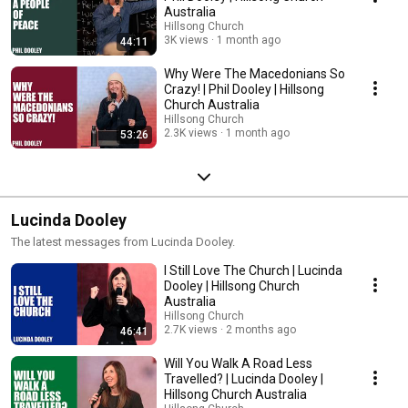
Australia
Hillsong Church
3K views
1 month ago
44:11
Why Were The Macedonians So
Crazy! | Phil Dooley | Hillsong
Church Australia
Hillsong Church
2.3K views
1 month ago
53:26
Lucinda Dooley
The latest messages from Lucinda Dooley.
I Still Love The Church | Lucinda
Dooley | Hillsong Church
Australia
Hillsong Church
2.7K views
2 months ago
46:41
Will You Walk A Road Less
Travelled? | Lucinda Dooley |
Hillsong Church Australia