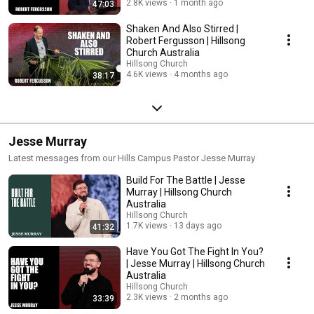
2.8K views
1 month ago
47:03
Shaken And Also Stirred |
Robert Fergusson | Hillsong
Church Australia
Hillsong Church
4.6K views
4 months ago
38:17
Jesse Murray
Latest messages from our Hills Campus Pastor Jesse Murray
Build For The Battle | Jesse
Murray | Hillsong Church
Australia
Hillsong Church
1.7K views
13 days ago
41:32
Have You Got The Fight In You?
| Jesse Murray | Hillsong Church
Australia
Hillsong Church
2.3K views
2 months ago
33:39