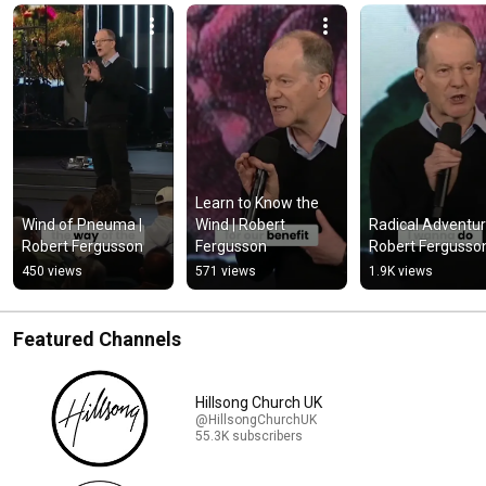
Learn to Know the 
Wind of Pneuma | 
Wind | Robert 
Radical Adventure
Robert Fergusson
Fergusson
Robert Fergusso
450 views
571 views
1.9K views
Featured Channels
Hillsong Church UK
@HillsongChurchUK
55.3K subscribers