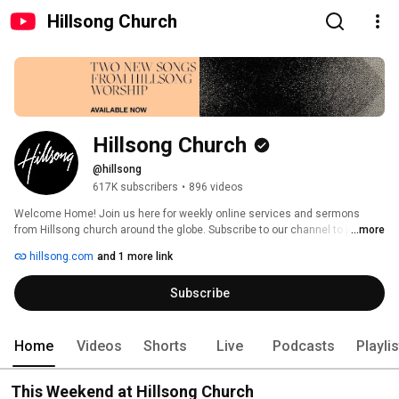
Hillsong Church
Hillsong Church
@hillsong
617K subscribers
•
896 videos
Welcome Home! Join us here for weekly online services and sermons 
from Hillsong church around the globe. Subscribe to our channel to join live 
...more
services, listen to the latest sermons, and experience exclusive content 
hillsong.com
and 1 more link
we hope inspires and empowers you! 
Subscribe
Home
Videos
Shorts
Live
Podcasts
Playli
This Weekend at Hillsong Church