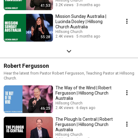
Hillsong Church
3.2K views
3 months ago
41:53
Mission Sunday Australia |
Lucinda Dooley | Hillsong
Church Australia
Hillsong Church
2.4K views
5 months ago
55:28
Robert Fergusson
Hear the latest from Pastor Robert Fergusson, Teaching Pastor at Hillsong
Church.
The Way of the Wind | Robert
Fergusson | Hillsong Church
Australia
Hillsong Church
2.4K views
6 days ago
46:25
The Plough Is Central | Robert
Fergusson | Hillsong Church
Australia
Hillsong Church