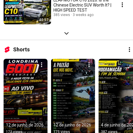
Chinese Electric SUV Worth It? |
HIGH SPEED TEST
385 views
3 weeks ago
40:57
Shorts
12 de junho de 2026
12 de junho de 2026
4 de junho de 20
173 views
175 views
387 views