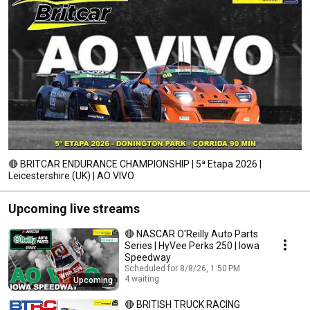
🔴 BRITCAR ENDURANCE CHAMPIONSHIP | 5ª Etapa 2026 |
Leicestershire (UK) | AO VIVO
Upcoming live streams
🔴 NASCAR O'Reilly Auto Parts
Series | HyVee Perks 250 | Iowa
Speedway
Scheduled for 8/8/26, 1:50 PM
4 waiting
Upcoming
🔴 BRITISH TRUCK RACING