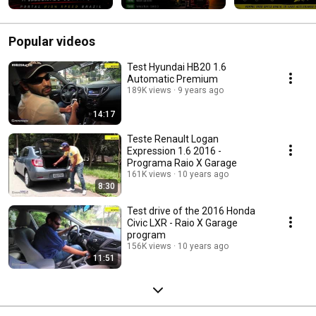
Popular videos
Test Hyundai HB20 1.6
Automatic Premium
189K views
9 years ago
14:17
Teste Renault Logan
Expression 1.6 2016 -
Programa Raio X Garage
161K views
10 years ago
8:30
Test drive of the 2016 Honda
Civic LXR - Raio X Garage
program
156K views
10 years ago
11:51