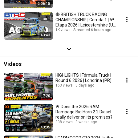
2:06:15
🔴 BRITISH TRUCK RACING
CHAMPIONSHIP | Corrida 1 | 5ª
Etapa 2026 | Leicestershire (UK)
| AO VIVO
1K views
Streamed 6 hours ago
43:43
Videos
HIGHLIGHTS | Fórmula Truck |
Round 6 2026 | Londrina (PR)
163 views
3 days ago
7:20
🚨 Does the 2026 RAM
Rampage Big Horn 2.2 Diesel
really deliver on its promises?
338 views
3 weeks ago
43:35
LEAPMOTOR C10 2026: Is the