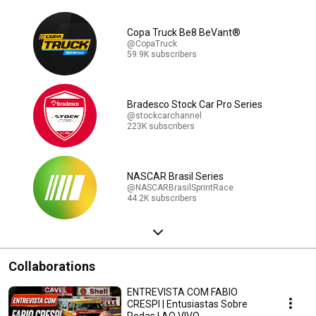
Copa Truck Be8 BeVant®
@CopaTruck
59.9K subscribers
Bradesco Stock Car Pro Series
@stockcarchannel
223K subscribers
NASCAR Brasil Series
@NASCARBrasilSprintRace
44.2K subscribers
Collaborations
ENTREVISTA COM FABIO
CRESPI | Entusiastas Sobre
Rodas | AO VIVO