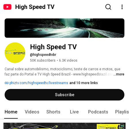
High Speed TV
High Speed TV
@highspeedtvbr
50K subscribers
•
6.3K videos
Canal sobre automobilismo, motociclismo, teste de carros e motos, que 
faz parte do Portal e TV High Speed Brazil - www.highspeedbrazil.com.br - 
...more
junto com o High Speed Magazzine, High Speed Host, Radio High Speed e 
phiztv.com/highspeedtv/livestreams
and 10 more links
High Speed Shop. 
Subscribe
Home
Videos
Shorts
Live
Podcasts
Playli