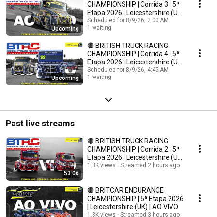
CHAMPIONSHIP | Corrida 3 | 5ª
Etapa 2026 | Leicestershire (UK)
| AO VIVO
Scheduled for 8/9/26, 2:00 AM
1 waiting
Upcoming
🔴 BRITISH TRUCK RACING
CHAMPIONSHIP | Corrida 4 | 5ª
Etapa 2026 | Leicestershire (UK)
| AO VIVO
Scheduled for 8/9/26, 4:45 AM
1 waiting
Upcoming
Past live streams
🔴 BRITISH TRUCK RACING
CHAMPIONSHIP | Corrida 2 | 5ª
Etapa 2026 | Leicestershire (UK)
| AO VIVO
1.3K views
Streamed 2 hours ago
53:06
🔴 BRITCAR ENDURANCE
CHAMPIONSHIP | 5ª Etapa 2026
| Leicestershire (UK) | AO VIVO
1.8K views
Streamed 3 hours ago