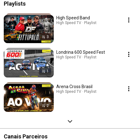
Playlists
High Speed Band
High Speed TV · Playlist
3
Londrina 600 Speed Fest
High Speed TV · Playlist
1
Arena Cross Brasil
High Speed TV · Playlist
2
Canais Parceiros