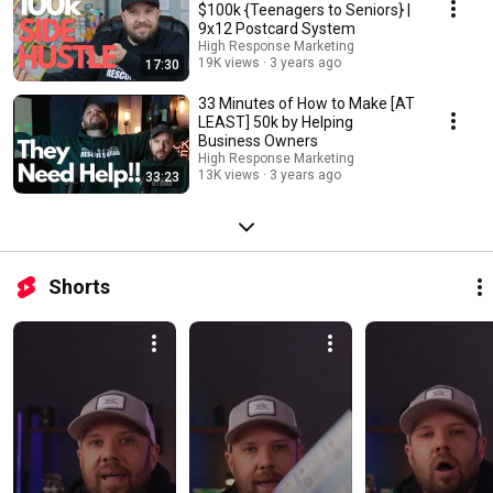
$100k {Teenagers to Seniors} |
9x12 Postcard System
High Response Marketing
19K views
3 years ago
17:30
33 Minutes of How to Make [AT
LEAST] 50k by Helping
Business Owners
High Response Marketing
13K views
3 years ago
33:23
Shorts