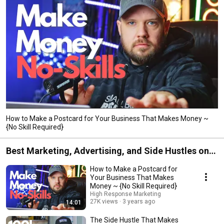
How to Make a Postcard for Your Business That Makes Money ~
{No Skill Required}
Best Marketing, Advertising, and Side Hustles on
the Planet
How to Make a Postcard for
Your Business That Makes
Money ~ {No Skill Required}
High Response Marketing
27K views
3 years ago
14:01
The Side Hustle That Makes