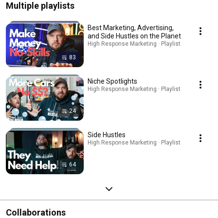
Multiple playlists
Best Marketing, Advertising,
and Side Hustles on the Planet
High Response Marketing · Playlist
83
Niche Spotlights
High Response Marketing · Playlist
24
Side Hustles
High Response Marketing · Playlist
64
Collaborations