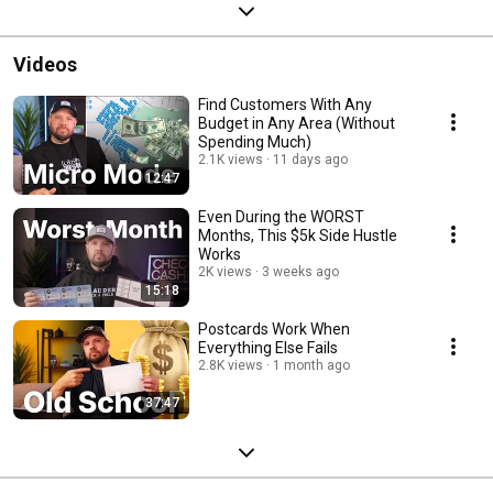
Videos
Find Customers With Any
Budget in Any Area (Without
Spending Much)
2.1K views
11 days ago
12:47
Even During the WORST
Months, This $5k Side Hustle
Works
2K views
3 weeks ago
15:18
Postcards Work When
Everything Else Fails
2.8K views
1 month ago
37:47