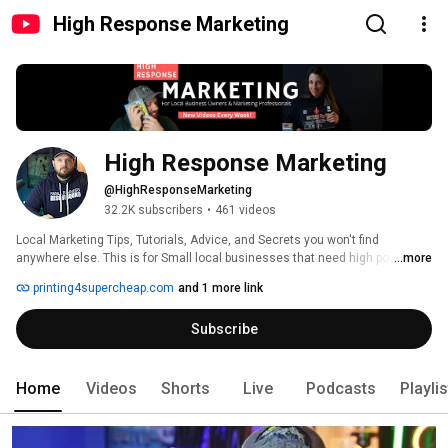
High Response Marketing
High Response Marketing
@HighResponseMarketing
32.2K subscribers
•
461 videos
Local Marketing Tips, Tutorials, Advice, and Secrets you won't find 
anywhere else. This is for Small local businesses that need high powered 
...more
marketing at the lowest costs possible. 
printing4supercheap.com
and 1 more link
Subscribe
Home
Videos
Shorts
Live
Podcasts
Playli