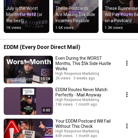
July is the Worst 
These Postcards 
These Businesse
Month for 9x12 (or 
Are Making $5k Side 
Will Pay You to Be
the best)
Incomes Possible
on a Postcard
1K views
1.6K views
1.3K views
EDDM (Every Door Direct Mail)
Even During the WORST
Months, This $5k Side Hustle
Works
High Response Marketing
2K views
3 weeks ago
15:18
EDDM Routes Never Match
Perfectly - Mail Anyway
High Response Marketing
746 views
1 month ago
0:40
Your EDDM Postcard Will Fail
Without This Check
High Response Marketing
849 views
1 month ago