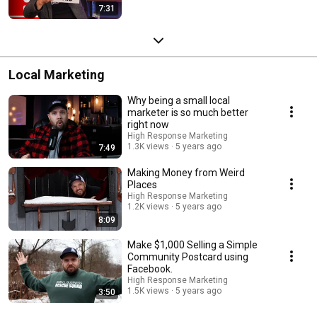
7:31
Local Marketing
Why being a small local
marketer is so much better
right now
High Response Marketing
1.3K views
5 years ago
7:49
Making Money from Weird
Places
High Response Marketing
1.2K views
5 years ago
8:09
Make $1,000 Selling a Simple
Community Postcard using
Facebook.
High Response Marketing
1.5K views
5 years ago
3:50