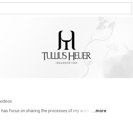
videos
nel has focus on sharing the processes of my work and 
...more