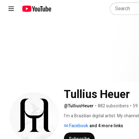
Tullius Heuer
@TulliusHeuer
•
882 subscribers
•
59 
I'm a Brazilian digital artist. My chan
share my digital art experiences. 
Facebook
and 4 more links
Subscribe