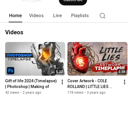
Home
Videos
Live
Playlists
Videos
5:22
3:38
Gift of life 2024 (Timelapse) 
Cover Artwork - COLE 
| Photoshop | Making of
ROLLAND | LITTLE LIES 
[TIMELAPSE]
42 views
•
2 years ago
178 views
•
3 years ago