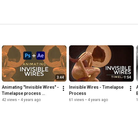
3:44
1:54
Animating "Invisible Wires" - 
Invisible Wires - Timelapse 
Timelapse process 
Process
(Photoshop + After Effects)
42 views
•
4 years ago
61 views
•
4 years ago