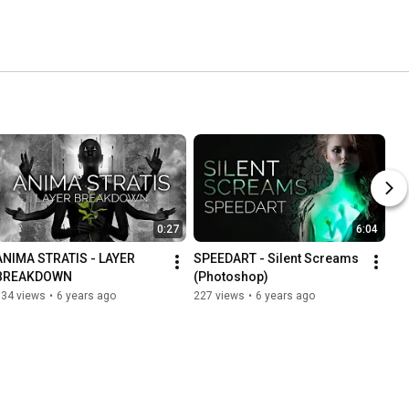
0:27
6:04
ANIMA STRATIS - LAYER 
SPEEDART - Silent Screams 
BREAKDOWN
(Photoshop)
134 views
•
6 years ago
227 views
•
6 years ago