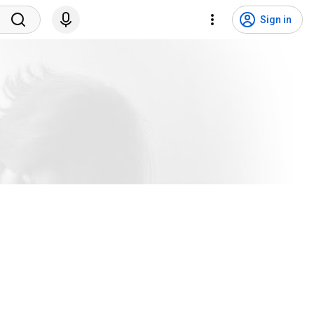
Sign in