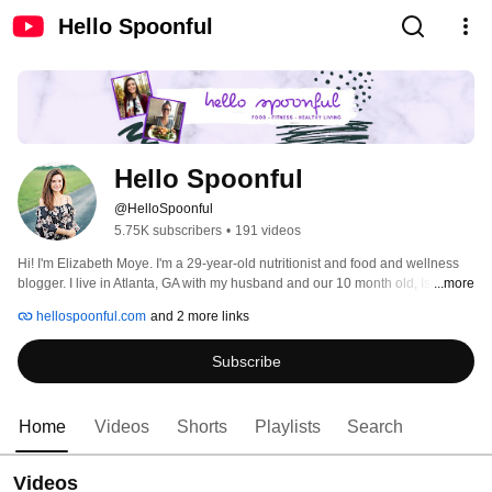
Hello Spoonful
Hello Spoonful
@HelloSpoonful
5.75K subscribers
•
191 videos
Hi! I'm Elizabeth Moye. I'm a 29-year-old nutritionist and food and wellness 
blogger. I live in Atlanta, GA with my husband and our 10 month old, Isaiah. I 
...more
am passionate about all things health and wellness. 
hellospoonful.com
and 2 more links
Subscribe
Home
Videos
Shorts
Playlists
Search
Videos