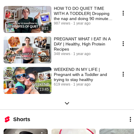
HOW TO DO QUIET TIME
WITH A TODDLER| Dropping
the nap and doing 90 minutes
of quiet time
987 views
1 year ago
9:21
PREGNANT WHAT I EAT IN A
DAY | Healthy, High Protein
Recipes
348 views
1 year ago
7:20
WEEKEND IN MY LIFE |
Pregnant with a Toddler and
trying to stay healthy
619 views
1 year ago
13:45
Shorts