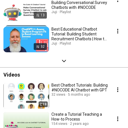
Building Conversational Survey
Chatbots with #NOCODE
Juji · Playlist
13
Best Educational Chatbot
Tutorial: Building Student
Recruitment Chatbots | How to
Create the best AI Chatbots for
Juji · Playlist
32
education
Videos
Best Chatbot Tutorials: Building
#NOCODE AI Chatbot with GPT
32 views
5 months ago
2:19
Create a Tutorial Teaching a
How-to Process
154 views
2 years ago