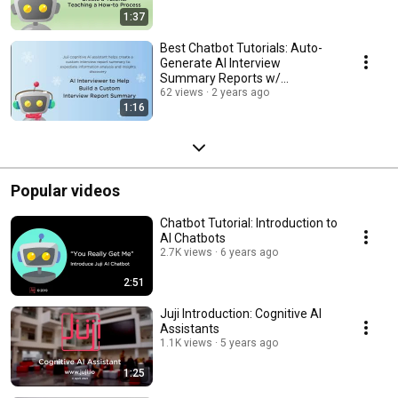
1:37
Best Chatbot Tutorials: Auto-
Generate AI Interview
Summary Reports w/
#NOCODE
62 views
2 years ago
1:16
Popular videos
Chatbot Tutorial: Introduction to
AI Chatbots
2.7K views
6 years ago
2:51
Juji Introduction: Cognitive AI
Assistants
1.1K views
5 years ago
1:25