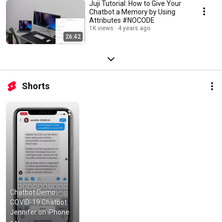
Juji Tutorial: How to Give Your
Chatbot a Memory by Using
Attributes #NOCODE
1K views
4 years ago
26:42
Shorts
Chatbot Demo: 
COVID-19 Chatbot 
Jennifer on iPhone