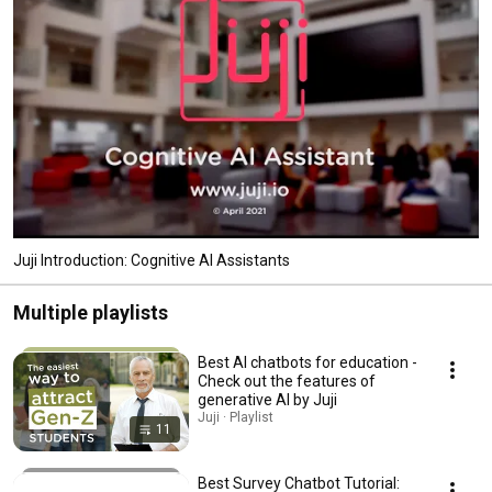
#Onboarding #Recruiting #GenerativeAI 
Juji Introduction: Cognitive AI Assistants
Multiple playlists
Best AI chatbots for education -
Check out the features of
generative AI by Juji
Juji · Playlist
11
Best Survey Chatbot Tutorial: