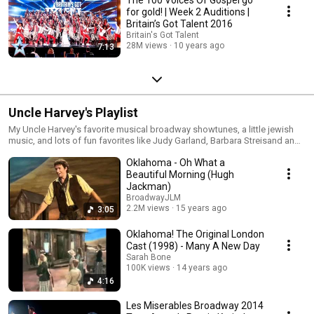
The 100 Voices Of Gospel go
for gold! | Week 2 Auditions |
Britain’s Got Talent 2016
Britain's Got Talent
28M views
10 years ago
7:13
Uncle Harvey's Playlist
My Uncle Harvey's favorite musical broadway showtunes, a little jewish
music, and lots of fun favorites like Judy Garland, Barbara Streisand and
more. He loved theater all his life. During his last days we spent time
Oklahoma - Oh What a
surfing youtube together and this is everything that we watched. (August
2016)
Beautiful Morning (Hugh
Jackman)
BroadwayJLM
2.2M views
15 years ago
3:05
Oklahoma! The Original London
Cast (1998) - Many A New Day
Sarah Bone
100K views
14 years ago
4:16
Les Miserables Broadway 2014