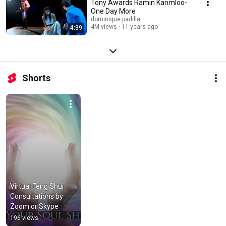
Tony Awards Ramin Karimloo-
One Day More
dominique padilla
4M views
11 years ago
4:39
Shorts
Virtual Feng Shui 
Consultations by 
Zoom or Skype
196 views