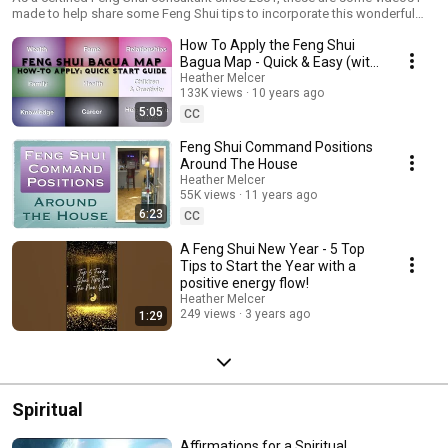
made to help share some Feng Shui tips to incorporate this wonderful
ancient artform to bring more balance, harmony and success into your
How To Apply the Feng Shui
life.
Bagua Map - Quick & Easy (with
Subtitles)
Heather Melcer
133K views
10 years ago
5:05
CC
Feng Shui Command Positions
Around The House
Heather Melcer
55K views
11 years ago
6:23
CC
A Feng Shui New Year - 5 Top
Tips to Start the Year with a
positive energy flow!
Heather Melcer
249 views
3 years ago
1:29
Spiritual
Affirmations for a Spiritual