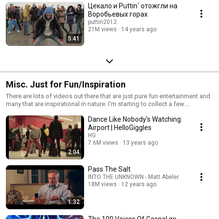
Цекало и Puttin` отожгли на
Воробьевых горах
puttin2012
21M views
14 years ago
5:41
Misc. Just for Fun/Inspiration
There are lots of videos out there that are just pure fun entertainment and
many that are inspirational in nature. I'm starting to collect a few....
Dance Like Nobody's Watching:
Airport | HelloGiggles
HG
7.6M views
13 years ago
2:04
Pass The Salt
INTO THE UNKNOWN - Matt Abeler
18M views
12 years ago
1:32