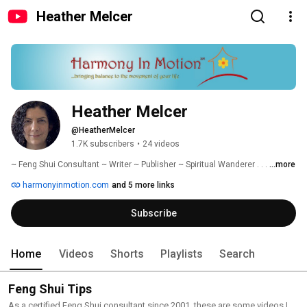
Heather Melcer
Heather Melcer
@HeatherMelcer
1.7K subscribers
•
24 videos
~ Feng Shui Consultant ~ Writer ~ Publisher ~ Spiritual Wanderer . . . 
...more
harmonyinmotion.com
and 5 more links
Subscribe
Home
Videos
Shorts
Playlists
Search
Feng Shui Tips
As a certified Feng Shui consultant since 2001, these are some videos I