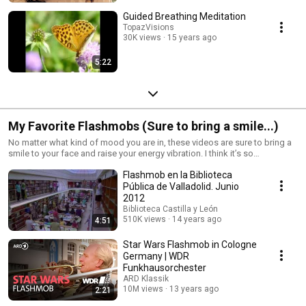
Guided Breathing Meditation
TopazVisions
30K views
15 years ago
5:22
My Favorite Flashmobs (Sure to bring a smile...)
No matter what kind of mood you are in, these videos are sure to bring a
smile to your face and raise your energy vibration. I think it’s so
fascinating that this kind of energy transcends cultures and that people
Flashmob en la Biblioteca
are doing this all over the world with the same enthusiasm….and they’re
just fun to watch :-)
Pública de Valladolid. Junio
2012
Biblioteca Castilla y León
510K views
14 years ago
4:51
Star Wars Flashmob in Cologne
Germany | WDR
Funkhausorchester
ARD Klassik
10M views
13 years ago
2:21