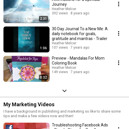
Journey
Heather Melcer
392 views
8 years ago
2:31
30 Day Journal To a New Me: A
daily notebook for goals,
gratitude and mantras - Trailer
Heather Melcer
107 views
7 years ago
1:06
Preview - Mandalas For Mom
Coloring Book
Heather Melcer
149 views
7 years ago
0:32
My Marketing Videos
I have a background in publishing and marketing so like to share some
tips and make a few videos now and then!
Troubleshooting Facebook Ads