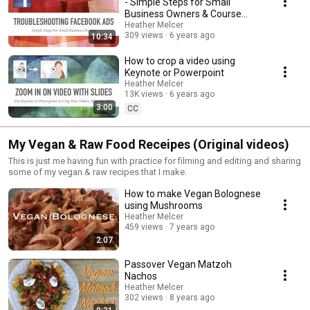
- Simple Steps for Small
Business Owners & Course
Creators
Heather Melcer
309 views
6 years ago
10:34
How to crop a video using
Keynote or Powerpoint
Heather Melcer
13K views
6 years ago
3:00
CC
My Vegan & Raw Food Receipes (Original videos)
This is just me having fun with practice for filming and editing and sharing
some of my vegan & raw recipes that I make.
How to make Vegan Bolognese
using Mushrooms
Heather Melcer
459 views
7 years ago
2:07
Passover Vegan Matzoh
Nachos
Heather Melcer
302 views
8 years ago