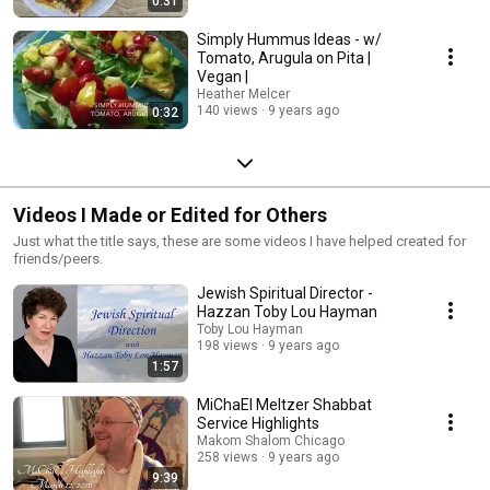
0:31
Simply Hummus Ideas - w/
Tomato, Arugula on Pita |
Vegan |
Heather Melcer
140 views
9 years ago
0:32
Videos I Made or Edited for Others
Just what the title says, these are some videos I have helped created for
friends/peers.
Jewish Spiritual Director -
Hazzan Toby Lou Hayman
Toby Lou Hayman
198 views
9 years ago
1:57
MiChaEl Meltzer Shabbat
Service Highlights
Makom Shalom Chicago
258 views
9 years ago
9:39