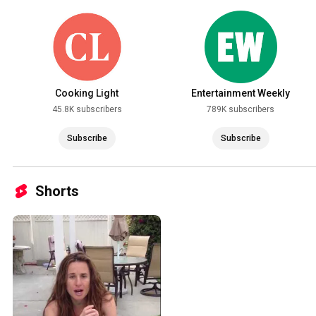
Cooking Light
Entertainment Weekly
45.8K subscribers
789K subscribers
Subscribe
Subscribe
Shorts