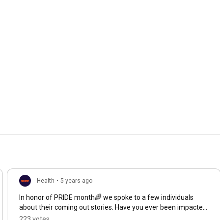
Health
•
5 years ago
In honor of PRIDE month🌈 we spoke to a few individuals
about their coming out stories. Have you ever been impacted
by your own coming out story or by a loved ones?
223 votes