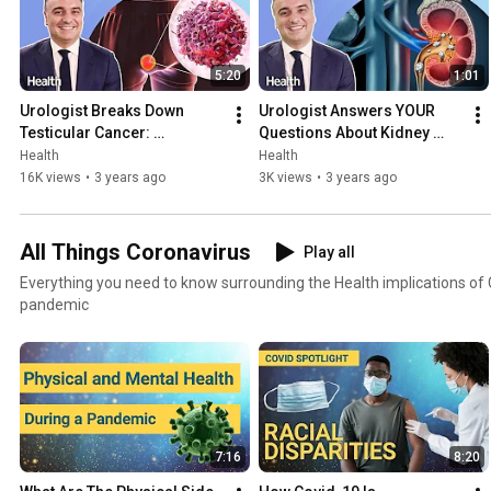
5:20
1:01
Urologist Breaks Down 
Urologist Answers YOUR 
Testicular Cancer: 
Questions About Kidney 
Symptoms, Treatment, and 
Stones | Ask An Expert | 
Health
Health
Early Detection | Ask An 
Health
16K views
•
3 years ago
3K views
•
3 years ago
Expert
All Things Coronavirus
Play all
Everything you need to know surrounding the Health implications of
pandemic
7:16
8:20