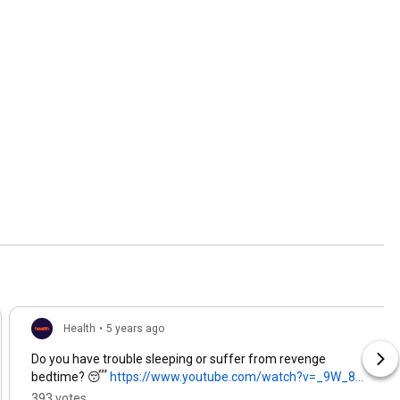
Health
•
5 years ago
Do you have trouble sleeping or suffer from revenge
bedtime? 😴
https://www.youtube.com/watch?v=_9W_8...
393 votes