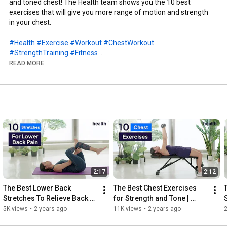
and toned chest! The Health team shows you the 10 best 
exercises that will give you more range of motion and strength 
in your chest.

#Health
#Exercise
#Workout
#ChestWorkout
#StrengthTraining
#Fitness
READ MORE
0:00
0:05
0:16
0:27
0:40
0:52
1:02
1:16
1:29
1:42
2:17
2:12
1:52
 plate press

The Best Lower Back 
The Best Chest Exercises 
Stretches To Relieve Back 
for Strength and Tone | 
http://www.youtube.com/subscription_c...
Pain | Move Your Body | 
Move Your Body | Health
5K views
•
2 years ago
11K views
•
2 years ago
2
Health
Connect with Health - 
http://www.health.com