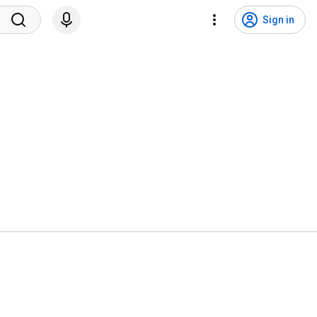
Sign in