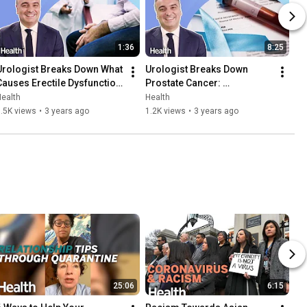
1:36
8:25
Urologist Breaks Down What 
Urologist Breaks Down 
Causes Erectile Dysfunction 
Prostate Cancer: 
| Ask An Expert | Health
Symptoms, Treatment, and 
ealth
Health
Early Detection | Ask An 
.5K views
•
3 years ago
1.2K views
•
3 years ago
Expert
25:06
6:15