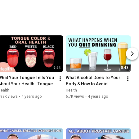
9:54
8:43
What Your Tongue Tells You 
What Alcohol Does To Your 
About Your Health | Tongue 
Body & How to Avoid 
Color, Taste Buds, COVID 
Hangovers | Deep Dives | 
ealth
Health
Tongue, & Oral Health
Health
199K views
•
4 years ago
6.7K views
•
4 years ago