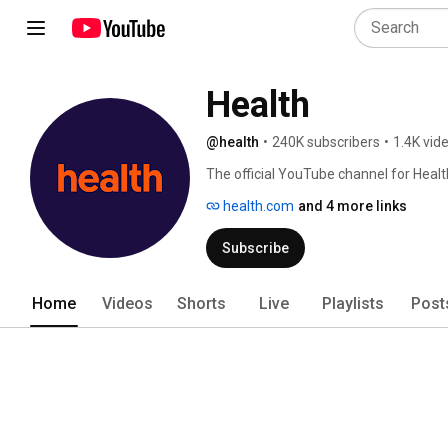
Health
@health
•
240K subscribers
•
1.4K vid
The official YouTube channel for Heal
health.com
and 4 more links
Subscribe
Home
Videos
Shorts
Live
Playlists
Post