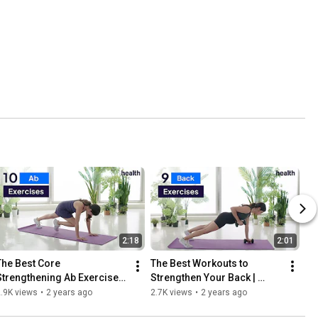
2:18
2:01
The Best Core 
The Best Workouts to 
Strengthening Ab Exercises 
Strengthen Your Back | 
| Move Your Body | Health
Move Your Body | Health
.9K views
•
2 years ago
2.7K views
•
2 years ago