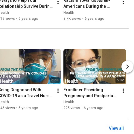
6 Ways to Help Your 
Racism Towards Asian-
Relationship Survive During 
Americans During the 
Quarantine | Coronavirus | 
Coronavirus Pandemic | 
ealth
Health
Health
Coronavirus Health
319 views
•
6 years ago
3.7K views
•
6 years ago
6:58
5:02
Being Diagnosed With 
Frontliner Providing 
COVID-19 as a Travel Nurse 
Pregnancy and Postpartum 
 From the Frontlines | 
Aid During the Pandemic | 
ealth
Health
Health
From the Frontlines | Health
446 views
•
5 years ago
225 views
•
6 years ago
View all