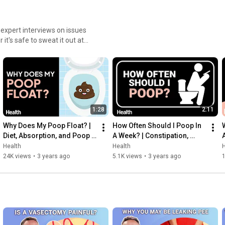
News & Views blog - 
http://news.health.com
Facebook - 
https://www.facebook.com/health
Twitter - 
https://twitter.com/goodhealth
 expert interviews on issues
Instagram - 
https://www.instagram.com/healthmagaz...
it's safe to sweat it out at
Pinterest - 
https://www.pinterest.com/health/
pest questions.
Social Media Terms - 
http://ow.ly/vmqPl
The Best Chest Exercises for Strength and Tone | Move Your 
Body | Health
1:28
2:11
Why Does My Poop Float? | 
How Often Should I Poop In 
Diet, Absorption, and Poop 
A Week? | Constipation, 
Density | Deep Dives | Health
Straining, and Diet | Deep 
Health
Health
H
Dives | Health
24K views
•
3 years ago
5.1K views
•
3 years ago