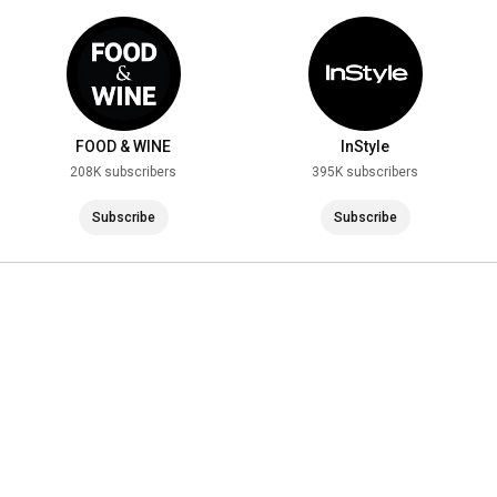
FOOD & WINE
InStyle
208K subscribers
395K subscribers
Subscribe
Subscribe