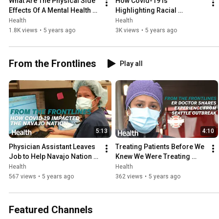
What Are The Physical Side 
How Covid-19 Is 
Effects Of A Mental Health 
Highlighting Racial 
Decline From A Pandemic | 
Disparities In America's 
Health
Health
#DeepDives | #Health
Healthcare | Deep Dives | 
1.8K views
•
5 years ago
3K views
•
5 years ago
Health
From the Frontlines
Play all
5:13
4:10
Physician Assistant Leaves 
Treating Patients Before We 
Job to Help Navajo Nation 
Knew We Were Treating 
During COVID-19 | From the 
COVID Patients | From the 
Health
Health
Frontlines | Health
Frontlines | Health
567 views
•
5 years ago
362 views
•
5 years ago
Featured Channels