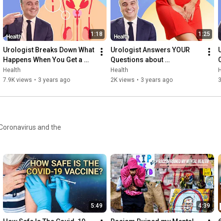
1:18
1:25
Urologist Breaks Down What 
Urologist Answers YOUR 
Happens When You Get a 
Questions about 
Vasectomy | Ask An Expert | 
Incontinence  | Ask An Expert 
Health
Health
H
Health
| Health
7.9K views
•
3 years ago
2K views
•
3 years ago
3
 Coronavirus and the
5:49
4:39