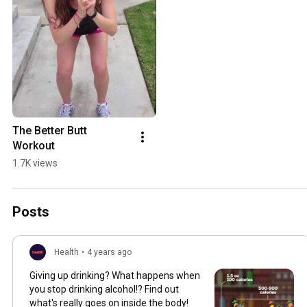
The Better Butt 
Workout
1.7K views
Posts
Health
•
4 years ago
Giving up drinking? What happens when
you stop drinking alcohol!? Find out
what's really goes on inside the body!