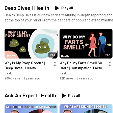
Deep Dives | Health
Play all
Health Deep Dives is our new series featuring in-depth reporting and
at the top of your mind. From the dangers of popular diets to whether 
the gym during a pandemic, we break down the answers to your dee
1:44
2:45
Why is My Poop Green? | 
Why Do My Farts Smell So 
Deep Dives | Health
Bad? | Constipation, Lactose 
Intolerance, and More | 
Health
Health
Deep Dives | Health
209K views
•
3 years ago
12K views
•
3 years ago
Ask An Expert | Health
Play all