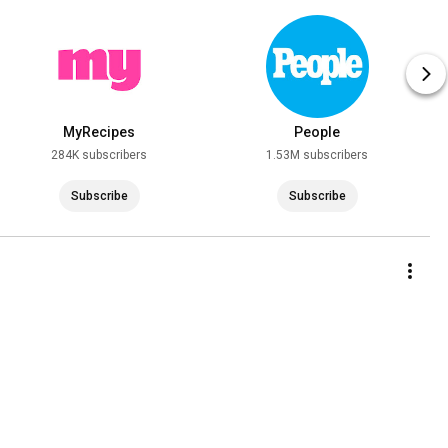
MyRecipes
People
284K subscribers
1.53M subscribers
Subscribe
Subscribe