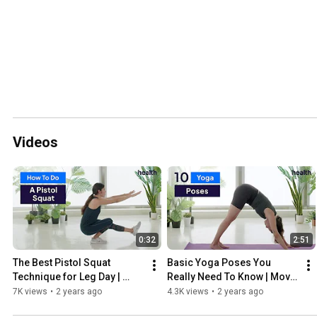
Videos
0:32
2:51
The Best Pistol Squat 
Basic Yoga Poses You 
Technique for Leg Day | 
Really Need To Know | Move 
Move Your Body | Health
Your Body | Health
7K views
•
2 years ago
4.3K views
•
2 years ago