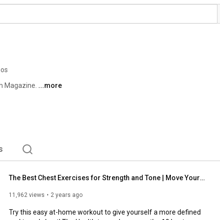
eos
th Magazine. 
...more
s
The Best Chest Exercises for Strength and Tone | Move Your Body | Health
11,962 views
2 years ago
Try this easy at-home workout to give yourself a more defined 