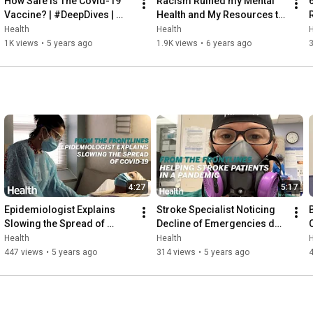
How Safe Is The Covid-19 
Racism Ruined my Mental 
Vaccine? | #DeepDives | 
Health and My Resources to 
Health
Fight It | Health
Health
Health
H
1K views
•
5 years ago
1.9K views
•
6 years ago
4:27
5:17
Epidemiologist Explains 
Stroke Specialist Noticing 
Slowing the Spread of 
Decline of Emergencies due 
COVID-19 | From the 
to Covid-19 | From the 
|
Health
Health
H
Frontlines | Health
Frontlines |  Health
447 views
•
5 years ago
314 views
•
5 years ago