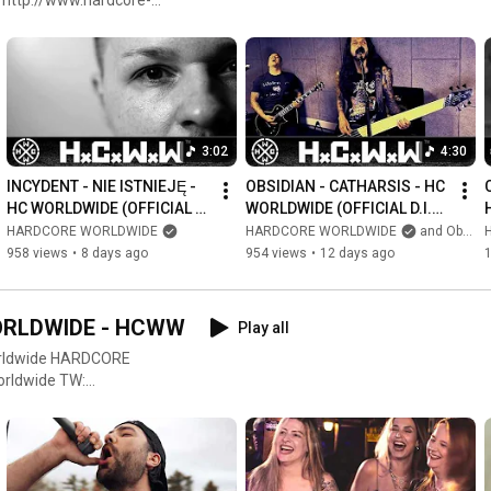
.facebook.com/hcworldwide
https://www.facebook.com/promille.kar...
https://www.instagram.com/promillekar...
acebook.com/gothicworldwide
LOOK AT: 

3:02
4:30
https://www.youtube.com/metalworldwide
INCYDENT - NIE ISTNIEJĘ - 
OBSIDIAN - CATHARSIS - HC 
https://www.facebook.com/MWWofficial
HC WORLDWIDE (OFFICIAL 
WORLDWIDE (OFFICIAL D.I.Y. 
4K VERSION HCWW)
VERSION HCWW)
HARDCORE WORLDWIDE
HARDCORE WORLDWIDE
and Obsidian Germany
958 views
•
8 days ago
954 views
•
12 days ago
1
https://www.youtube.com/gothicworldwide
https://twitter.com/gothicworldwide
https://www.facebook.com/gothicworldwide
WORLDWIDE - HCWW
Play all
#nyhc
#metalcore
#metal
#deathmetal
#deathcore
#wacken
HARDCORE
#hardcore
#hardcorepunk
#punk
#punkrock
#streetpunk
#rocknroll
#rock
OW US ON &
com
ardcore LOOK AT:
ide