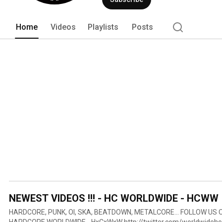
Home
Videos
Playlists
Posts
NEWEST VIDEOS !!! - HC WORLDWIDE - HCWW
HARDCORE, PUNK, OI, SKA, BEATDOWN, METALCORE... FOLLOW US ON & MORE INFOS:
HARDCORE WORLDWIDE - HxCxWxW http://twitter.com/worldwidehc 