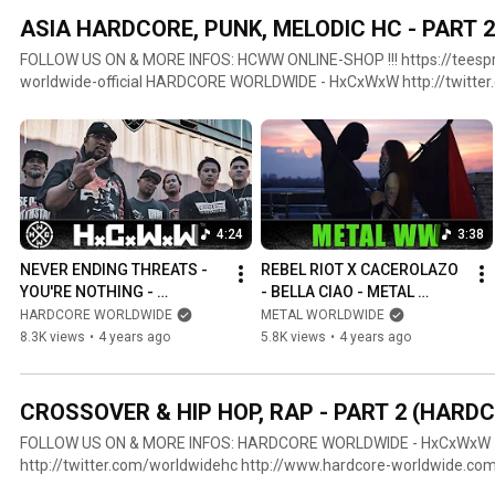
ASIA HARDCORE, PUNK, MELODIC HC - PART
FOLLOW US ON & MORE INFOS: HCWW ONLINE-SHOP !!! https://teespring.com/stores/hardcore-
worldwide-official HARDCORE WORLDWIDE - HxCxWxW http://twitter.com/worldwidehc
http://www.hardcore-worldwide.com http://www.youtube.com/hcwo
https://www.facebook.com/hcworldwide LOOK AT: METAL WORLDWIDE - MWW http://metal-
world-wide.com https://www.facebook.com/MWWofficial GOTHIC WORLDWIDE - GWW
http://www.gothic-worldwide.com https://twitter.com/gothicworldw
https://www.facebook.com/gothicworldwide #hcww #nyhc #punk
4:24
3:38
NEVER ENDING THREATS - 
REBEL RIOT X CACEROLAZO 
YOU'RE NOTHING - 
- BELLA CIAO - METAL 
HARDCORE WORLDWIDE 
WORLDWIDE (OFFICIAL HD 
HARDCORE WORLDWIDE
METAL WORLDWIDE
(OFFICIAL LYRIC HD VERSION 
VERSION MWW)
8.3K views
•
4 years ago
5.8K views
•
4 years ago
HCWW)
CROSSOVER & HIP HOP, RAP - PART 2 (HAR
FOLLOW US ON & MORE INFOS: HARDCORE WORLDWIDE - HxCxWxW
http://twitter.com/worldwidehc http://www.hardcore-worldwide.co
http://www.youtube.com/hcworldwide https://plus.google.com/+hc