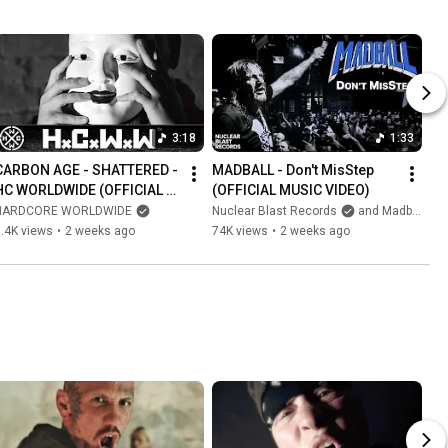
3:18
1:33
CARBON AGE - SHATTERED - 
MADBALL - Don't MisStep 
HC WORLDWIDE (OFFICIAL 
(OFFICIAL MUSIC VIDEO)
4K VERSION HCWW)
HARDCORE WORLDWIDE
Nuclear Blast Records
and Madball NYHC
.4K views
•
2 weeks ago
74K views
•
2 weeks ago