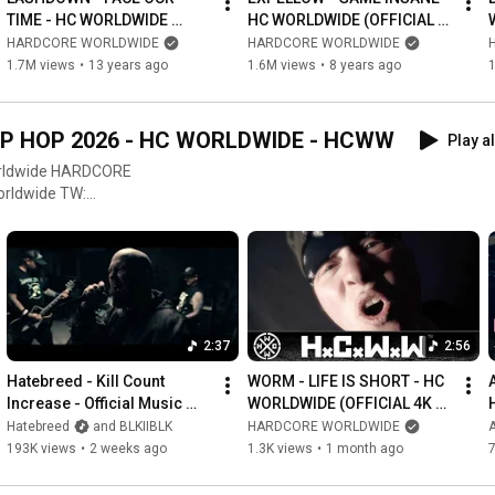
TIME - HC WORLDWIDE 
HC WORLDWIDE (OFFICIAL 
(OFFICIAL HD VERSION 
HD VERSION HCWW)
HARDCORE WORLDWIDE
HARDCORE WORLDWIDE
HCWW)
1.7M views
•
13 years ago
1.6M views
•
8 years ago
P HOP 2026 - HC WORLDWIDE - HCWW
Play al
HARDCORE
OW US ON &
hicworldwide
treetpunk #rocknroll #rock
2:37
2:56
Hatebreed - Kill Count 
WORM - LIFE IS SHORT - HC 
A
Increase - Official Music 
WORLDWIDE (OFFICIAL 4K 
Video
VERSION HCWW)
Hatebreed
and BLKIIBLK
HARDCORE WORLDWIDE
193K views
•
2 weeks ago
1.3K views
•
1 month ago