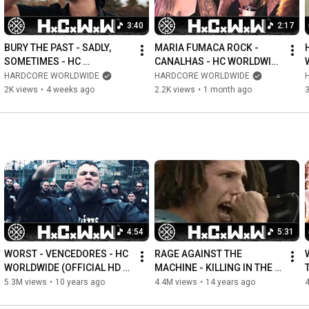
hicworldwide
3:40
2:17
treetpunk #rocknroll #rock
BURY THE PAST - SADLY, 
MARIA FUMACA ROCK - 
SOMETIMES - HC 
CANALHAS - HC WORLDWIDE 
WORLDWIDE (OFFICIAL 4K 
(OFFICIAL 4K VERSION 
HARDCORE WORLDWIDE
HARDCORE WORLDWIDE
VERSION HCWW)
HCWW)
2K views
•
4 weeks ago
2.2K views
•
1 month ago
3
4:54
5:31
WORST - VENCEDORES - HC 
RAGE AGAINST THE 
WORLDWIDE (OFFICIAL HD 
MACHINE - KILLING IN THE 
VERSION HCWW)
NAME - HC WORLDWIDE 
5.3M views
•
10 years ago
4.4M views
•
14 years ago
(OFFICIAL VERSION HCWW)