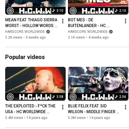
https://www.youtube.com/gothicworldwide https://twitter.com/got
3:10
2:10
https://www.facebook.com/gothicworldwide #nyhc #metalcore #metal #deathmetal
#deathcore #wacken #hardcore #hardcorepunk #punk #punkrock #s
MEAN FEAT. THIAGO SIERRA 
BOT MES - DE 
WORST - HOLLOW WORDS - 
BUITENLANDER - HC 
HC WORLDWIDE (OFFICIAL 
WORLDWIDE (OFFICIAL HD 
HARDCORE WORLDWIDE
HARDCORE WORLDWIDE
4K VERSION HCWW)
VERSION HCWW)
2.2K views
•
3 weeks ago
2.1K views
•
4 weeks ago
Popular videos
3:58
2:56
THE EXPLOITED - F*CK THE 
BLUE FELIX FEAT. SID 
USA - HC WORLDWIDE 
WILSON - MIDDLE FINGER UP 
(OFFICIAL HD VERSION 
- HC WORLDWIDE (OFFICIAL 
5.4M views
•
14 years ago
5.3M views
•
14 years ago
HCWW)
HD VERSION HCWW)