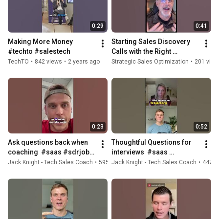
0:29
0:41
Making More Money  
Starting Sales Discovery 
#techto #salestech
Calls with the Right 
Questions  #sales 
TechTO
•
842 views
•
2 years ago
Strategic Sales Optimization
•
201 view
#salesengineer 
#salestech #podcast
0:23
0:52
Ask questions back when 
Thoughtful Questions for 
coaching  #saas #sdrjobs 
interviews  #saas 
#salescareer #sales 
#podcast #sdrjobs #sales  
Jack Knight - Tech Sales Coach
•
595 views
Jack Knight - Tech Sales Coach
•
1 year ago
•
447 v
#salestech #salesjob
#salestech #salesjob