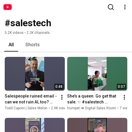
#salestech
5.2K videos • 2.2K channels
All
Shorts
0:48
0:07
Salespeople ruined email - 
She’s a queen. Go get that 
can we not ruin AI, too? 
sale. ✨ #salestech 
#salestech #salestips
#saleslife #sales
Todd Caponi | Sales Melon
•
2.9K views
trumpet 🎺 Digital Sales Room
•
2 years ago
•
7 views