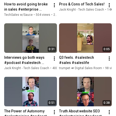
How to avoid going broke 
Pros & Cons of Tech Sales!
in sales #enterprise 
Jack Knight - Tech Sales Coach
•
14K v
#salestech #fypage 
TechSales w/Sauce
•
504 views
•
2 years ago
#enterprisesales 
#personalfinance
0:31
0:05
Interviews go both ways  
Q3 feels. #salestech 
#podcast #salestech 
#sales #saleslife
#salescareer 
Jack Knight - Tech Sales Coach
•
400 views
trumpet 🎺 Digital Sales Room
•
1 year ago
•
98 vie
#bitspodcast 
#breakingintotechsales
0:51
0:38
The Power of Autonomy 
Truth About website SEO  