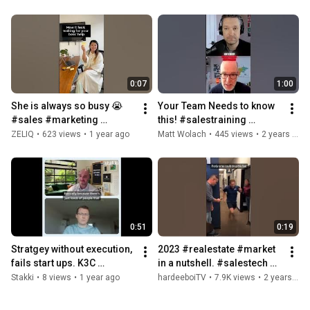
#sales #coldemail
0:07
1:00
She is always so busy 😭 
Your Team Needs to know 
#sales #marketing 
this! #salestraining 
#salestech #b2b 
#podcast #salestech 
ZELIQ
•
623 views
•
1 year ago
Matt Wolach
•
445 views
•
2 years ago
#salesdevelopment 
#entrepreneur 
#startup
#saasmarketing
0:51
0:19
Stratgey without execution, 
2023 #realestate #market 
fails start ups. K3C 
in a nutshell. #salestech 
understand this. #sales 
#sales #office #funny 
Stakki
•
8 views
•
1 year ago
hardeeboiTV
•
7.9K views
•
2 years ago
#salestech #salesstrategy
#40yarddash #exercise