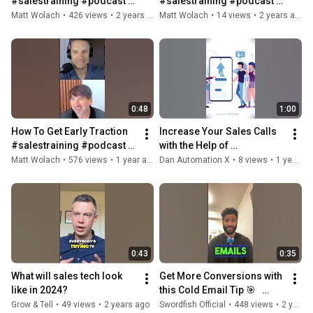
#salestraining #podcast 
#salestraining #podcast 
#saasmarketing 
#salestech #software 
Matt Wolach
•
426 views
•
2 years ago
Matt Wolach
•
14 views
•
2 years ago
#investing #entrepreneur 
#salesoperations 
#salestech
#investing
0:48
1:00
How To Get Early Traction  
Increase Your Sales Calls 
#salestraining #podcast 
with the Help of 
#salestech #software 
AI#SalesCalls 
Matt Wolach
•
576 views
•
1 year ago
Dan Automation X
•
8 views
•
1 year ago
#investing 
#LeadGeneration 
#mastersofsaas
#SalesTech 
#AIforBusiness
0:43
0:35
What will sales tech look 
Get More Conversions with 
like in 2024?
this Cold Email Tip 🎯   
#salestech #salestips 
Grow & Tell
•
49 views
•
2 years ago
Swordfish Official
•
448 views
•
2 years ago