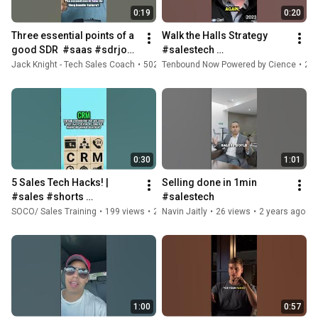
0:19
0:20
Three essential points of a 
Walk the Halls Strategy  
good SDR  #saas #sdrjobs 
#salestech 
#salescareer #sales  
#businessstrategy 
Jack Knight - Tech Sales Coach
•
502 views
Tenbound Now Powered by Cience
•
1 year ago
•
20 
#salestech #salesjob #sdr
#business #marketingplan
0:30
1:01
5 Sales Tech Hacks! | 
Selling done in 1min 
#sales #shorts 
#salestech
#saleshacks #tips 
SOCO/ Sales Training
•
199 views
•
2 years ago
Navin Jaitly
•
26 views
•
2 years ago
#worksmarter 
#workharder #salestech
1:00
0:57