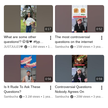
0:17
0:52
What are some other 
The most controversial 
questions!? 🤭🤪💗 #fypシ゚ 
questions on the internet
#relateable #trend #funny 
JUSTJULES💖
•
1.8M views
•
1 year ago
Sambucha
•
15M views
•
3 years ago
#questions #viral
0:56
0:59
Is It Rude To Ask These 
Controversial Questions 
Questions?
Nobody Agrees On
Sambucha
•
3.1M views
•
1 year ago
Sambucha
•
20M views
•
3 years ago