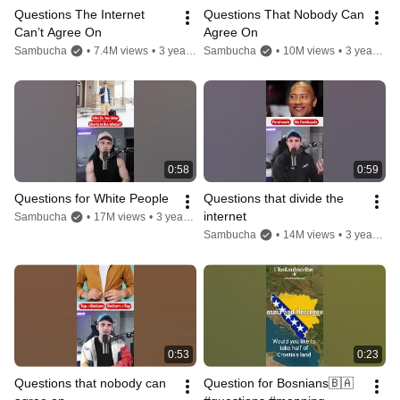
Questions The Internet 
Questions That Nobody Can 
Can’t Agree On
Agree On
Sambucha
•
7.4M views
•
3 years ago
Sambucha
•
10M views
•
3 years ago
0:58
0:59
Questions for White People
Questions that divide the 
internet
Sambucha
•
17M views
•
3 years ago
Sambucha
•
14M views
•
3 years ago
0:53
0:23
Questions that nobody can 
Question for Bosnians🇧🇦 