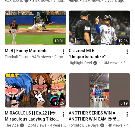
#Dodgers #Cubs
FOX Sports
•
3.5K views
•
7 hours ago
HitFlix
•
1.5M views
•
2 years ago
19:01
12:36
MLB | Funny Moments
Craziest MLB 
"Unsportsmanlike" 
Fastball Flicks
•
942K views
•
9 months ago
Moments
Highlight Reel
•
1.3M views
•
2 years ago
13:26
0:19
MIRACULOUS | [ Ep.22 ] |🐞 
ANOTHER SERIES WIN = 
Miraculous Ladybug Tiktok 
ANOTHER WIN CAM 😎🎥 
Compilation ☯️| MLB 
#MLB #Toronto #BlueJays
The Ace
•
2.6M views
•
4 years ago
Toronto Blue Jays
•
4K views
•
4 hours ago
GachaLife | King Tee | #MLB