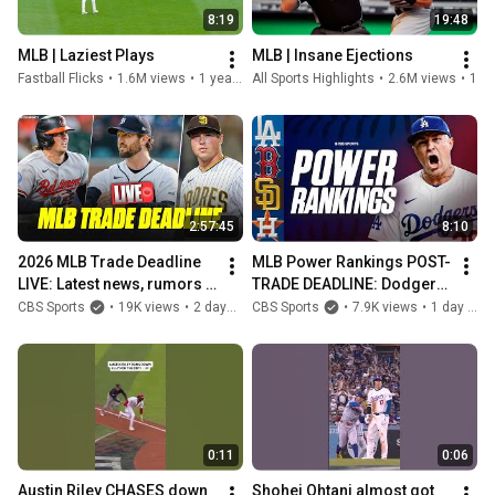
8:19
19:48
MLB | Laziest Plays
MLB | Insane Ejections
Fastball Flicks
•
1.6M views
•
1 year ago
All Sports Highlights
•
2.6M views
•
1 year ago
2:57:45
8:10
2026 MLB Trade Deadline 
MLB Power Rankings POST-
LIVE: Latest news, rumors + 
TRADE DEADLINE: Dodgers 
grades for EVERY major 
remain No. 1, Red Sox & 
CBS Sports
•
19K views
•
2 days ago
CBS Sports
•
7.9K views
•
1 day ago
move 🚨
Padres move up & MORE
0:11
0:06
Austin Riley CHASES down 
Shohei Ohtani almost got 