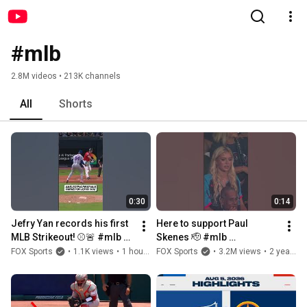
#mlb
2.8M videos • 213K channels
All
Shorts
0:30
0:14
Jefry Yan records his first 
Here to support Paul 
MLB Strikeout! ⚾️🚨 #mlb 
Skenes 🫡 #mlb 
#baseball #strikeout
#allstargame #paulskenes 
FOX Sports
•
1.1K views
•
1 hour ago
FOX Sports
•
3.2M views
•
2 years ago
#livvydunne