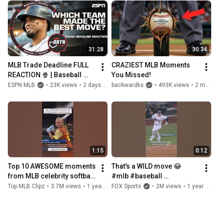
31:28
30:34
MLB Trade Deadline FULL 
CRAZIEST MLB Moments 
REACTION 🍿 | Baseball 
You Missed!
Tonight
ESPN MLB
•
23K views
•
2 days ago
backwardks
•
493K views
•
2 months ago
1:15
0:12
Top 10 AWESOME moments 
That's a WILD move 😂 
from MLB celebrity softball 
#mlb #baseball 
games! Part 2 #mlb 
#worldseries
Top MLB Clipz
•
3.7M views
•
1 year ago
FOX Sports
•
2M views
•
1 year ago
#baseball