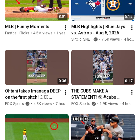
8:01
5:15
MLB | Funny Moments
MLB Highlights | Blue Jays 
vs. Astros - Aug 5, 2026
Fastball Flicks
•
4.5M views
•
1 year ago
SPORTSNET
•
7.5K views
•
4 hours ago
0:36
0:17
Ohtani takes Imanaga DEEP 
THE CUBS MAKE A 
on the first pitch! ⚾️💥 
STATEMENT! 😤 #cubs 
#ohtani #mlb #baseball
#mlb #baseball #sweep
FOX Sports
•
4.3K views
•
7 hours ago
FOX Sports
•
1.9K views
•
4 hours ago