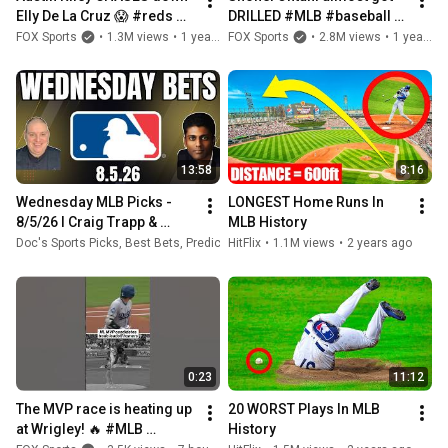
Elly De La Cruz 😱 #reds 
DRILLED #MLB #baseball 
#braves #mlb #baseball
#dodgers #mets
FOX Sports
•
1.3M views
•
1 year ago
FOX Sports
•
2.8M views
•
1 year ago
13:58
8:16
Wednesday MLB Picks - 
LONGEST Home Runs In 
8/5/26 l Craig Trapp & 
MLB History
Indian Cowboy MLB Betting 
Doc's Sports Picks, Best Bets, Predictions & Odds
HitFlix
•
1.1M views
•
8.5K views
•
2 years ago
•
21 hours 
Picks & Baseball 
Predictions
0:23
11:12
The MVP race is heating up 
20 WORST Plays In MLB 
at Wrigley! 🔥 #MLB 
History