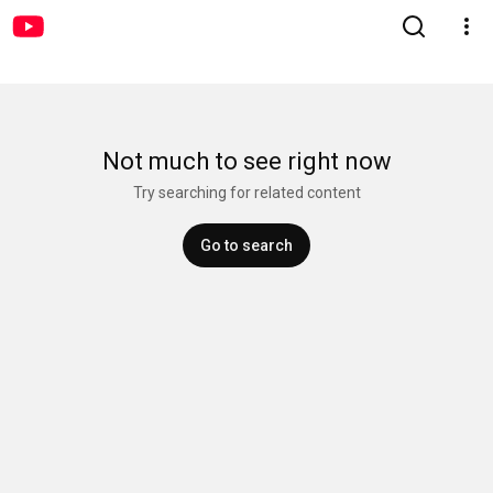
Not much to see right now
Try searching for related content
Go to search