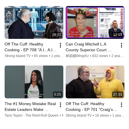
Member To Restart His Life
28:07
17:03
Off The Cuff: Healthy 
Can Craig Mitchell L.A 
Cooking - EP 708 "A.I., A.I. 
County Superior Court 
OH!"
Judge make LA a safer 
Strong Island TV
•
65 views
•
1 year ago
林穎嫺Wing4U
•
832 views
•
2 years ago
place to live 如何讓洛杉磯成
為一個更安全的居住城市
0:25
27:33
The #1 Money Mistake Real 
Off The Cuff: Healthy 
Estate Leaders Make 
Cooking - EP 701 "Craig's 
#shorts
Hot Chicken"
Tarsi Taylor - The Rent Roll Queen
•
No views
Strong Island TV
•
1 year ago
•
16 views
•
1 year ago