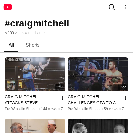
#craigmitchell
< 100 videos and channels
All
Shorts
1:47
1:22
CRAIG MITCHELL 
CRAIG MITCHELL 
ATTACKS STEVE 
CHALLENGES GPA TO A 
MICHAELS! 
TABLES MATCH!
Pro Wrasslin Shoots
•
144 views
•
7 years ago
Pro Wrasslin Shoots
•
59 views
•
7 years ago
#GIMMICKSNEEDED