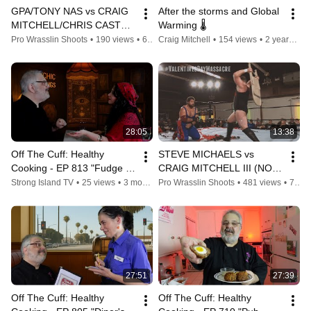
GPA/TONY NAS vs CRAIG 
After the storms and Global 
MITCHELL/CHRIS CASTRO 
Warming 🌡
#WHAS2
Pro Wrasslin Shoots
•
190 views
•
6 years ago
Craig Mitchell
•
154 views
•
2 years ago
28:05
13:38
Off The Cuff: Healthy 
STEVE MICHAELS vs 
Cooking - EP 813 "Fudge 
CRAIG MITCHELL III (NO 
It!"
DQ MATCH!)
Strong Island TV
•
25 views
•
3 months ago
Pro Wrasslin Shoots
•
481 views
•
7 years ago
27:51
27:39
Off The Cuff: Healthy 
Off The Cuff: Healthy 