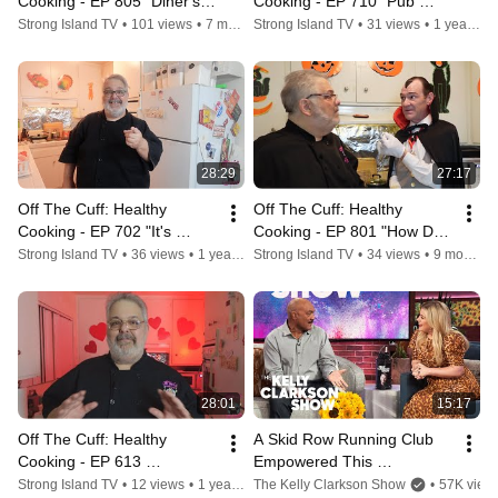
Cooking - EP 805 "Diner's, 
Cooking - EP 710 "Pub 
Drive-Ins and Jibes"
Grub"
Strong Island TV
•
101 views
•
7 months ago
Strong Island TV
•
31 views
•
1 year ago
28:29
27:17
Off The Cuff: Healthy 
Off The Cuff: Healthy 
Cooking - EP 702 "It's 
Cooking - EP 801 "How Do 
Thanksgiving Again Craig 
You Like Them Apples?"
Strong Island TV
•
36 views
•
1 year ago
Strong Island TV
•
34 views
•
9 months ago
Mitchell"
28:01
15:17
Off The Cuff: Healthy 
A Skid Row Running Club 
Cooking - EP 613 
Empowered This 
"Valentines Day"
Incarcerated Ex-Gang 
Strong Island TV
•
12 views
•
1 year ago
The Kelly Clarkson Show
•
57K view