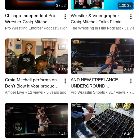
37:52
1:30:39
Chicago Independent Pro 
Wrestler & Videographer 
Wrestler Craig Mitchell 
Craig Mitchell Talks Filming 
Interview on Freelance 
Mustafa Ali's World Tour 
Pro Wrestling Enforcer Podcast / Fightlete Report
The Wrestling in Film Podcast
•
25 views
•
4 years ago
•
31 view
Wrestling and more
Video - TWIFP Ep. 23
3:33
2:18
Craig Mitchell performs on 
AND NEW FREELANCE 
Don't Blow It Vote produced 
UNDERGROUND 
by Higher Ground and 
CHAMPION??? | CRAIG 
Amber Live
•
12 views
•
5 years ago
Pro Wrasslin Shoots
•
317 views
•
7 years ago
Amber Live!
MITCHELL (c) vs GPA
2:41
6:40