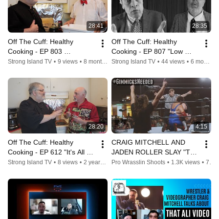
28:41
28:35
Off The Cuff: Healthy 
Off The Cuff: Healthy 
Cooking - EP 803 
Cooking - EP 807 "Low 
"Fudgsicles and Fruitbars"
Carb Moo Shu Chicken"
Strong Island TV
•
9 views
•
8 months ago
Strong Island TV
•
44 views
•
6 months ago
28:20
4:15
Off The Cuff: Healthy 
CRAIG MITCHELL AND 
Cooking - EP 612 "It's All 
JADEN ROLLER SLAY "THE 
Greek to Me!"
CHICAGO BEAR HUG"
Strong Island TV
•
8 views
•
2 years ago
Pro Wrasslin Shoots
•
1.3K views
•
7 years ago