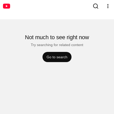
Not much to see right now
Try searching for related content
Go to search