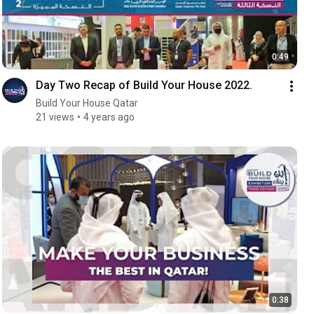
0:49
Day Two Recap of Build Your House 2022.
Build Your House Qatar
21 views
4 years ago
0:38