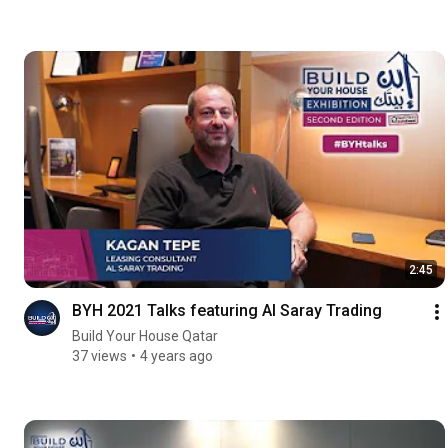
2:45
BYH 2021 Talks featuring Al Saray Trading
Build Your House Qatar
37 views
4 years ago