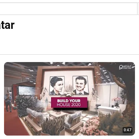
tar
0:47