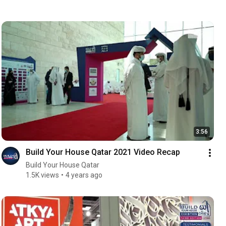
3:56
Build Your House Qatar 2021 Video Recap
Build Your House Qatar
1.5K views
4 years ago