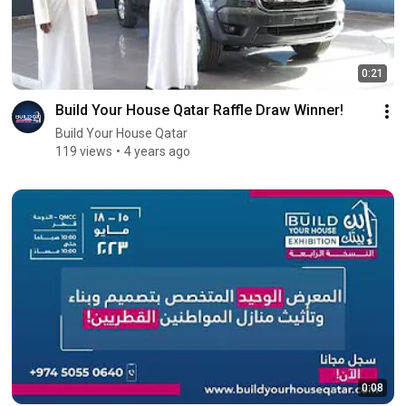
0:21
Build Your House Qatar Raffle Draw Winner!
Build Your House Qatar
119 views
4 years ago
0:08