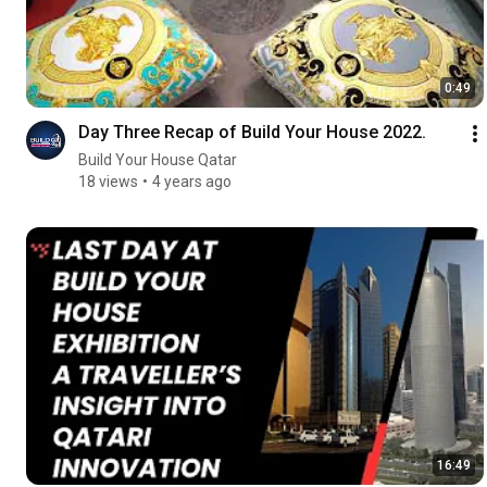
0:49
Day Three Recap of Build Your House 2022.
Build Your House Qatar
18 views
4 years ago
16:49