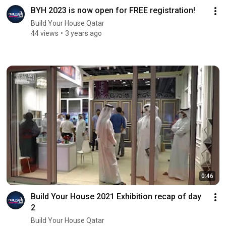
BYH 2023 is now open for FREE registration!
Build Your House Qatar
44 views
3 years ago
0:46
Build Your House 2021 Exhibition recap of day
2
Build Your House Qatar