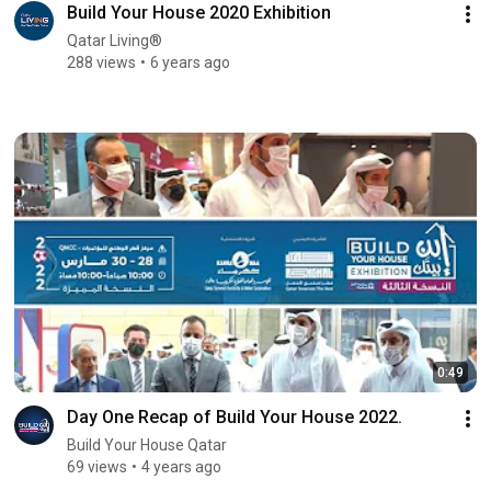
Build Your House 2020 Exhibition
Qatar Living®
288 views
6 years ago
0:49
Day One Recap of Build Your House 2022.
Build Your House Qatar
69 views
4 years ago