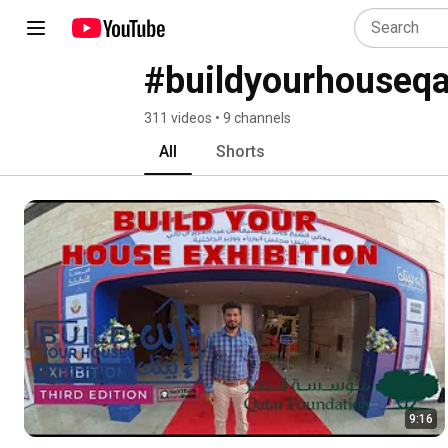
#buildyourhouseqa
311 videos • 9 channels
All
Shorts
9:16