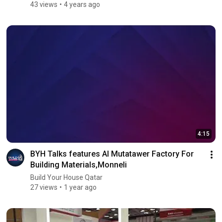
43 views
4 years ago
4:15
BYH Talks features Al Mutatawer Factory For
Building Materials,Monneli
Build Your House Qatar
27 views
1 year ago