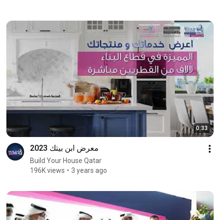
0:33
معرض ابن بيتك 2023
Build Your House Qatar
196K views
3 years ago