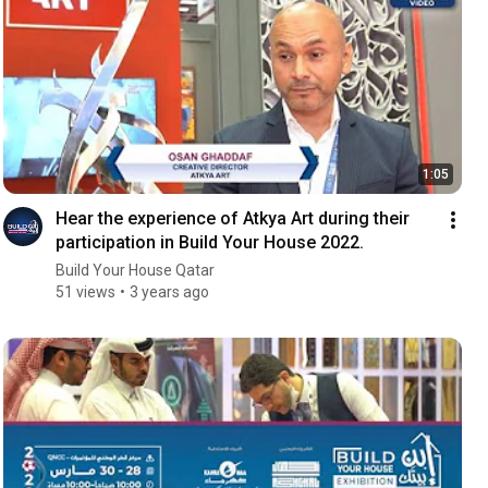
1:05
Hear the experience of Atkya Art during their
participation in Build Your House 2022.
Build Your House Qatar
51 views
3 years ago