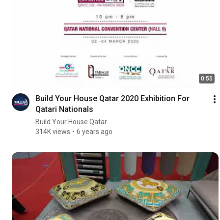
0:55
Build Your House Qatar 2020 Exhibition For
Qatari Nationals
Build Your House Qatar
314K views
6 years ago