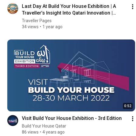
Last Day At Build Your House Exhibition | A
Traveller’s Insight Into Qatari Innovation |
Vlog#72
Traveller Pages
34 views
1 year ago
0:52
Visit Build Your House Exhibition - 3rd Edition
Build Your House Qatar
86 views
4 years ago