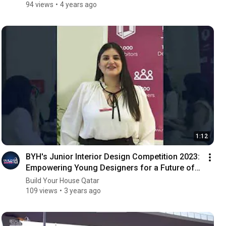
94 views
4 years ago
1:12
BYH's Junior Interior Design Competition 2023:
Empowering Young Designers for a Future of
Excellence
Build Your House Qatar
109 views
3 years ago