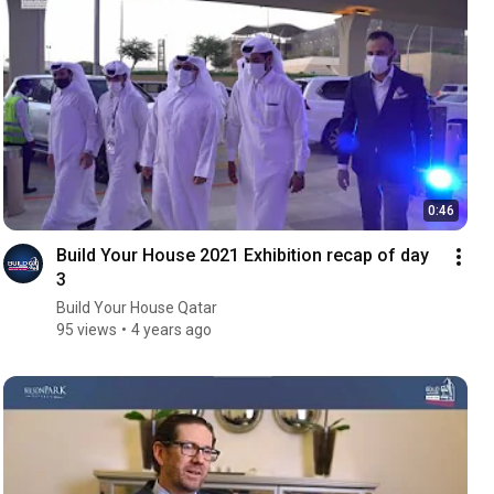
0:46
Build Your House 2021 Exhibition recap of day
3
Build Your House Qatar
95 views
4 years ago