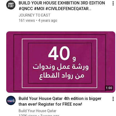
BUILD YOUR HOUSE EXHIBITION 3RD EDITION
#QNCC #MOI #CIVILDEFENCEQATAR
#BYHQatar #BuildYourHouseQatar
JOURNEY TO EAST
161 views
4 years ago
1:00
Build Your House Qatar 4th edition is bigger
than ever! Register for FREE now!
Build Your House Qatar
120K views
3 years ago