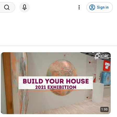
Sign in
1:00