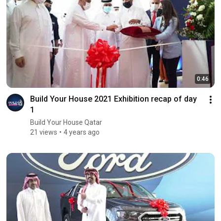
0:46
Build Your House 2021 Exhibition recap of day
1
Build Your House Qatar
21 views
4 years ago