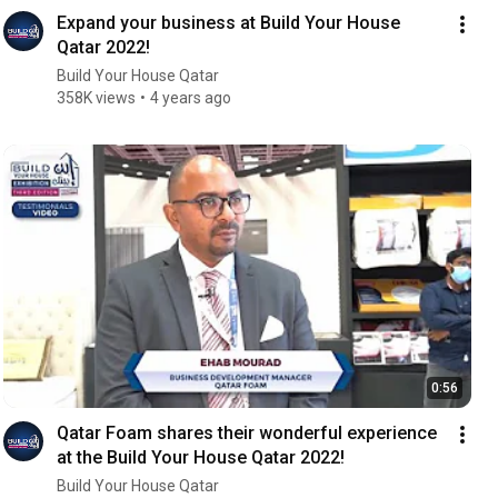
Expand your business at Build Your House
Qatar 2022!
Build Your House Qatar
358K views
4 years ago
0:56
Qatar Foam shares their wonderful experience
at the Build Your House Qatar 2022!
Build Your House Qatar