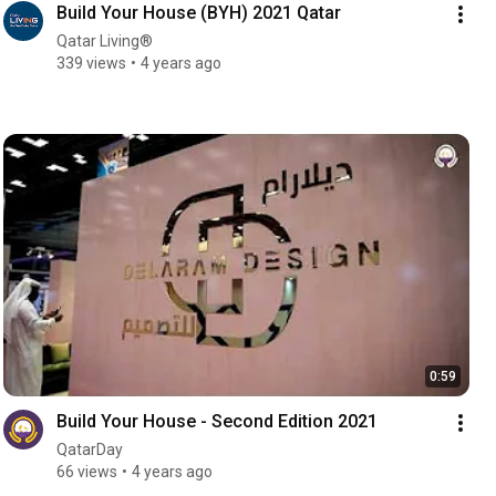
Build Your House (BYH) 2021 Qatar
Qatar Living®
339 views
4 years ago
0:59
Build Your House - Second Edition 2021
QatarDay
66 views
4 years ago