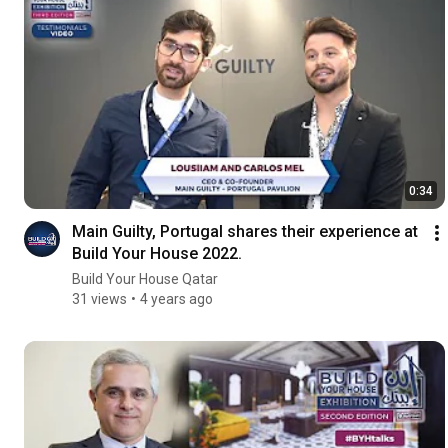
0:34
Main Guilty, Portugal shares their experience at
Build Your House 2022.
Build Your House Qatar
31 views
4 years ago