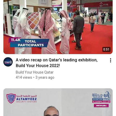
0:51
A video recap on Qatar's leading exhibition,
Build Your House 2022!
Build Your House Qatar
414 views
3 years ago