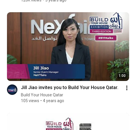
1:00
Jill Jiao invites you to Build Your House Qatar.
Build Your House Qatar
105 views
4 years ago