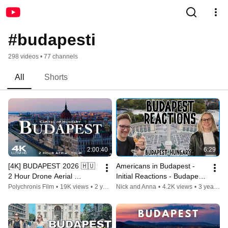
#budapesti
298 videos • 77 channels
All
Shorts
2:00:40
6:29
[4K] BUDAPEST 2026 🇭🇺 
Americans in Budapest - 
2 Hour Drone Aerial 
Initial Reactions - Budapest 
Relaxation Film | Hungary 
Hungary
Polychronis Film
•
19K views
•
2 years ago
Nick and Anna
•
4.2K views
•
3 years ago
Magyarország