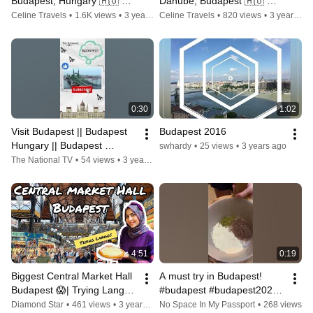
Budapest, Hungary 🇭🇺 
Danube, Budapest 🇭🇺 
#4k #travel #shorts 
#shorts #4k #budapest 
Celine Travels
•
1.6K views
•
3 years ago
Celine Travels
•
820 views
•
3 years ago
#budapest
#danube
0:30
1:02
Visit Budapest || Budapest 
Budapest 2016
Hungary || Budapest 
swhardy
•
25 views
•
3 years ago
#shorts #budapest #europe
The National TV
•
54 views
•
3 years ago
4:51
0:19
Biggest Central Market Hall 
A must try in Budapest! 
Budapest 😱| Trying Langos 
#budapest #budapest2022 
for first time 😅
#budapesti #hungary 
Diamond Star
•
461 views
•
3 years ago
No Space In My Passport
•
268 views
•