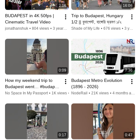
2:16
16:08
BUDAPEST in 4K 50fps | 
Trip to Budapest, Hungary 
Cinematic Travel Video
1/2 || বুদাপেস্ট, হাঙ্গেরি ভ্রমণ ১/২
jonathanshuk
•
804 views
•
3 years ago
Shade of My Life
•
676 views
•
3 years ago
0:09
7:36
How my weekend trip to 
Budapest Metro Evolution 
Budapest went… #budapest 
(1896 - 2026)
#budapest2022 #shorts 
No Space In My Passport
•
1K views
•
3 years ago
NodeRail
•
21K views
•
4 months ago
#budapesti #travelvlog 
#travel
0:17
0:47