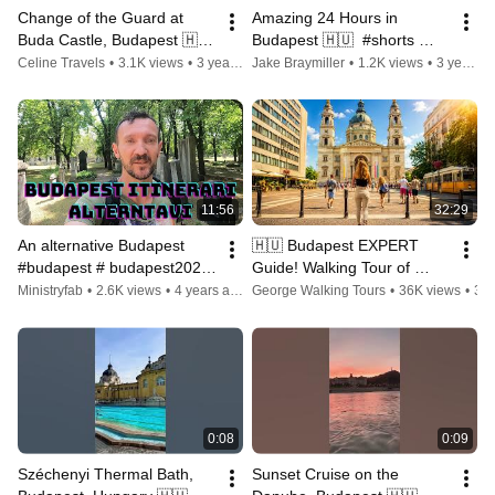
Change of the Guard at 
Amazing 24 Hours in 
Buda Castle, Budapest 🇭🇺 
Budapest 🇭🇺  #shorts 
#shorts #4k #budapest 
#budapest
Celine Travels
•
3.1K views
•
3 years ago
Jake Braymiller
•
1.2K views
•
3 years ago
#hungary
11:56
32:29
An alternative Budapest 
🇭🇺 Budapest EXPERT 
#budapest # budapest2022 
Guide! Walking Tour of 
#ungary #travel
Hungary's City Center!
Ministryfab
•
2.6K views
•
4 years ago
George Walking Tours
•
36K views
•
3 years ago
0:08
0:09
Széchenyi Thermal Bath, 
Sunset Cruise on the 