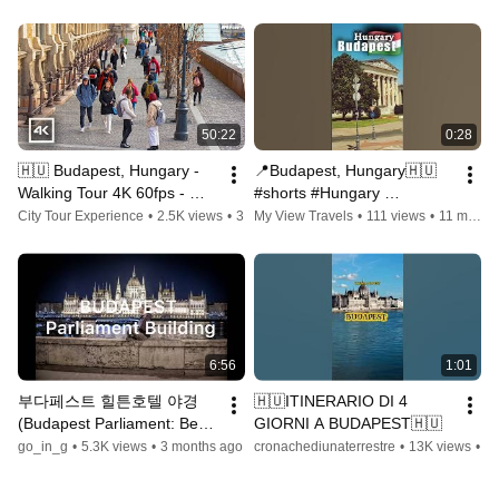
#travelvlog #beerlover
50:22
0:28
🇭🇺 Budapest, Hungary - 
📍Budapest, Hungary🇭🇺 
Walking Tour 4K 60fps - 
#shorts #Hungary 
March 2023
#Будапешт #Budapest 
City Tour Experience
•
2.5K views
•
3 years ago
My View Travels
•
111 views
•
11 months ago
#Budapesti #Ungarn 
#Städtetrip #EuropeTrip
6:56
1:01
부다페스트 힐튼호텔 야경
🇭🇺ITINERARIO DI 4 
(Budapest Parliament: Best 
GIORNI A BUDAPEST🇭🇺
view in europe) #Budapesti 
go_in_g
•
5.3K views
•
3 months ago
cronachediunaterrestre
•
13K views
•
2 
éjszakai panoráma