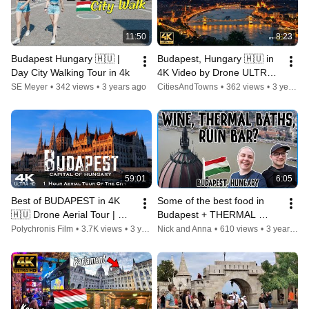
11:50
8:23
Budapest Hungary 🇭🇺 | 
Budapest, Hungary 🇭🇺 in 
Day City Walking Tour in 4k
4K Video by Drone ULTRA 
HD  - Flying over Budapest
SE Meyer
•
342 views
•
3 years ago
CitiesAndTowns
•
362 views
•
3 years ago
59:01
6:05
Best of BUDAPEST in 4K 
Some of the best food in 
🇭🇺 Drone Aerial Tour | 
Budapest + THERMAL 
Hungary Magyarország
BATHS in Hungary
Polychronis Film
•
3.7K views
•
3 years ago
Nick and Anna
•
610 views
•
3 years ago