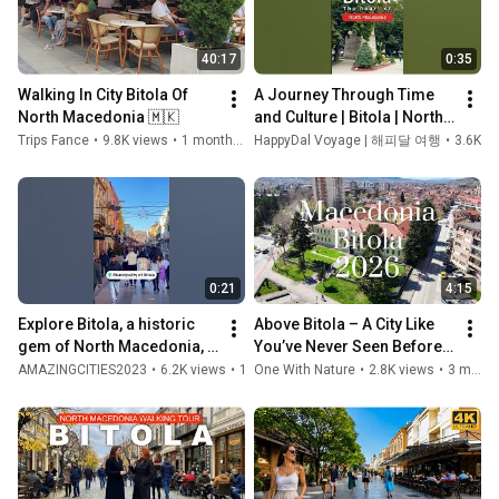
40:17
0:35
Walking In City Bitola Of 
A Journey Through Time 
North Macedonia 🇲🇰 
and Culture | Bitola | North 
Macedonia
Trips Fance
•
9.8K views
•
1 month ago
HappyDal Voyage | 해피달 여행
•
3.6K v
0:21
4:15
Explore Bitola, a historic 
Above Bitola – A City Like 
gem of North Macedonia, 
You’ve Never Seen Before 
rich in culture, heritage, 
#drone #djimini5pro 
AMAZINGCITIES2023
•
6.2K views
•
1 year ago
One With Nature
•
2.8K views
•
3 months ago
and charm! 🇲🇰
#travel #dji #bitola