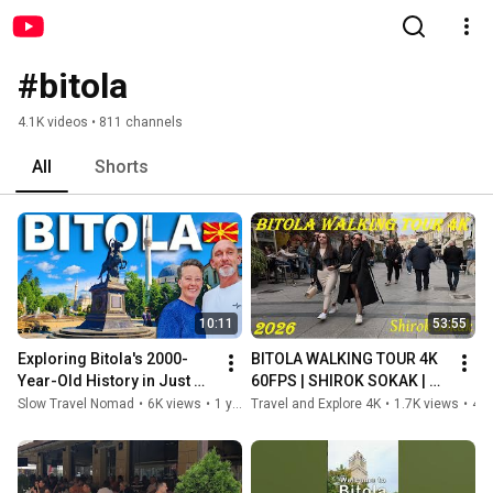
#bitola
4.1K videos • 811 channels
All
Shorts
10:11
53:55
Exploring Bitola's 2000-
BITOLA WALKING TOUR 4K 
Year-Old History in Just 
60FPS | SHIROK SOKAK | 
One Day 🇲🇰
CITY PARK #bitola #travel 
Slow Travel Nomad
•
6K views
•
1 year ago
Travel and Explore 4K
•
1.7K views
•
4 months ago
#explore #4k #macedonia