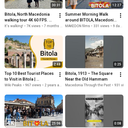
30:31
12:27
Bitola, North Macedonia 
Summer Morning Walk 
walking tour 4K 60 FPS. 
around BITOLA, Macedonia 
Cozy city center with 
(2026) 🚶‍♂️ 【4K】 ☀️ 
It's walking!
•
7K views
•
7 months ago
MAKEDON films
•
331 views
•
9 days ago
AUTUMN vibes!
БИТОЛА, Македонија 
(Лето 2026) 🇲🇰
2:48
0:25
Top 10 Best Tourist Places 
Bitola, 1913 – The Square 
to Visit in Bitola | 
Near the Old Hammam
Macedonia - English
Wiki Peaks
•
967 views
•
2 years ago
Macedonia Through the Past
•
931 vie
25:06
0:08