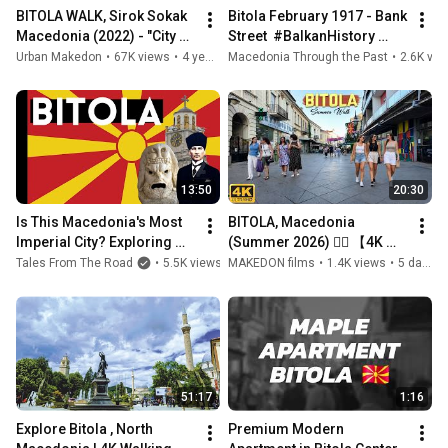
BITOLA WALK, Sirok Sokak 
Bitola February 1917 - Bank 
Macedonia (2022) - "City of 
Street  #BalkanHistory 
Consuls"
#macedonia 
Urban Makedon
•
67K views
•
4 years ago
Macedonia Through the Past
•
2.6K vie
#oldmacedonia #bitola 
#oldbitola
13:50
20:30
Is This Macedonia's Most 
BITOLA, Macedonia 
Imperial City? Exploring 
(Summer 2026) 🚶‍♂️ 【4K 
Bitola, The City of Counsels
WALK TOUR】 ☀️ БИТОЛА, 
Tales From The Road
•
5.5K views
•
MAKEDON films
5 years ago
•
1.4K views
•
5 days ago
Македонија (Лето 2026) 
🇲🇰
51:17
1:16
Explore Bitola , North 
Premium Modern 