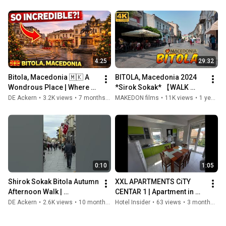
Сокак, БИТОЛА, 
БИТОЛА 🇲🇰 Македонија 
Македонија 🇲🇰
🇲🇰
4:25
29:32
Bitola, Macedonia 🇲🇰 A 
BITOLA, Macedonia 2024 
Wondrous Place | Where 
*Sirok Sokak* 【WALK 
History Meets Everyday 
TOUR 4K】 🚶‍♂️ Прошетка 
DE Ackern
•
3.2K views
•
7 months ago
MAKEDON films
•
11K views
•
1 year ago
Life
на Широк Сокак БИТОЛА, 
Македонија
0:10
1:05
Shirok Sokak Bitola Autumn 
XXL APARTMENTS CiTY 
Afternoon Walk | 
CENTAR 1 | Apartment in 
Macedonia 4K
Bitola, North Macedonia
DE Ackern
•
2.6K views
•
10 months ago
Hotel Insider
•
63 views
•
3 months ago