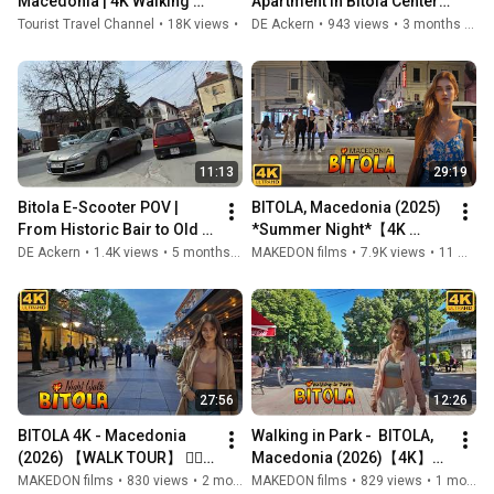
Macedonia | 4K Walking 
Apartment in Bitola Center 
Tour of the City of Consuls
🇲🇰 | Balcony Views, Smart 
Tourist Travel Channel
•
18K views
•
3 years ago
DE Ackern
•
943 views
•
3 months ago
Home, Fully Renovated
11:13
29:19
Bitola E-Scooter POV |  
BITOLA, Macedonia (2025) 
From Historic Bair to Old 
*Summer Night*【4K 
Kasarna 🇲🇰 
WALK】🚶‍♂️ Преполно на 
DE Ackern
•
1.4K views
•
5 months ago
MAKEDON films
•
7.9K views
•
11 months ago
Широк Сокак - БИТОЛА, 
Македонија 🇲🇰
27:56
12:26
BITOLA 4K - Macedonia 
Walking in Park -  BITOLA, 
(2026) 【WALK TOUR】 🚶‍♂️ 
Macedonia (2026)【4K】
Прошетка на Широк 
Прошетка во Паркот - 
MAKEDON films
•
830 views
•
2 months ago
MAKEDON films
•
829 views
•
1 month ago