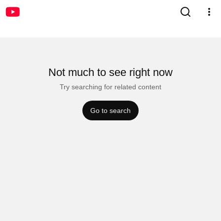
Not much to see right now
Try searching for related content
Go to search