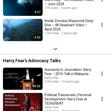
– June 2024
779 views
2 years ago
4:57
Inside Zenobia Shipwreck Deep
Dive – 4K Headcam Video –
April 2024
1.6K views
2 years ago
4:53
Harry Fear's Advocacy Talks
Humanity In Journalism: Harry
Fear – 2016 Talk in Malaysia
Harry Fear
3.6K views
10 years ago
55:50
Political, Passionate, Personal
Development: Harry Fear at
TEDxENSAT
Harry Fear