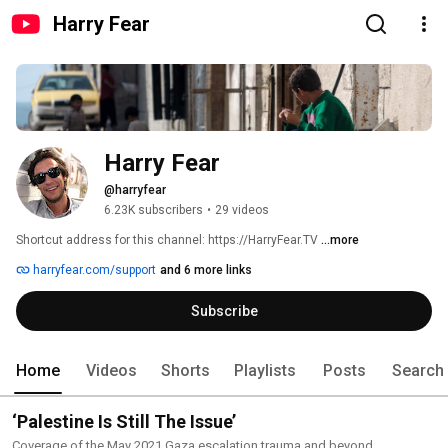
Harry Fear
Harry Fear
@harryfear
6.23K subscribers
•
29 videos
Shortcut address for this channel: https://HarryFear.TV 
...more
harryfear.com/support
and 6 more links
Subscribe
Home
Videos
Shorts
Playlists
Posts
Search
‘Palestine Is Still The Issue’
Coverage of the May 2021 Gaza escalation trauma and beyond.