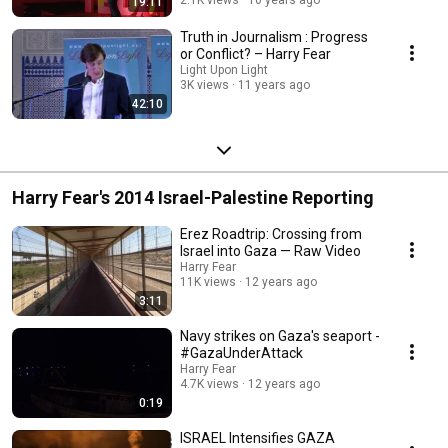
2.1K views
10 years ago
19:11
Truth in Journalism : Progress
or Conflict? – Harry Fear
Light Upon Light
3K views
11 years ago
42:10
Harry Fear's 2014 Israel-Palestine Reporting
Erez Roadtrip: Crossing from
Israel into Gaza — Raw Video
Harry Fear
11K views
12 years ago
3:11
Navy strikes on Gaza's seaport -
#GazaUnderAttack
Harry Fear
4.7K views
12 years ago
0:19
ISRAEL Intensifies GAZA