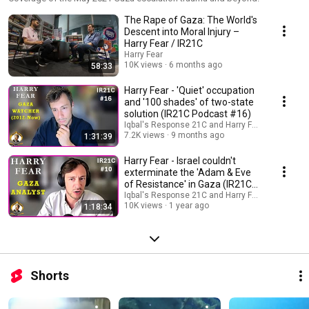
The Rape of Gaza: The World's
Descent into Moral Injury –
Harry Fear / IR21C
Harry Fear
10K views
6 months ago
58:33
Harry Fear - 'Quiet' occupation
and '100 shades' of two-state
solution (IR21C Podcast #16)
Iqbal's Response 21C and Harry Fear
7.2K views
9 months ago
1:31:39
Harry Fear - Israel couldn't
exterminate the 'Adam & Eve
of Resistance' in Gaza (IR21C
Podcast #10)
Iqbal's Response 21C and Harry Fear
10K views
1 year ago
1:18:34
Shorts