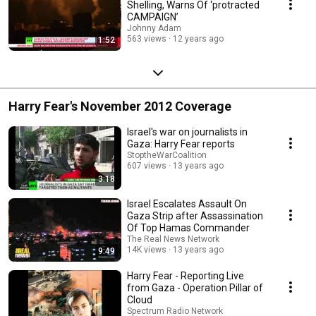
Shelling, Warns Of ‘protracted
CAMPAIGN’
Johnny Adam
563 views
12 years ago
1:52
Harry Fear's November 2012 Coverage
Israel's war on journalists in
Gaza: Harry Fear reports
StoptheWarCoalition
607 views
13 years ago
3:18
Israel Escalates Assault On
Gaza Strip after Assassination
Of Top Hamas Commander
The Real News Network
14K views
13 years ago
9:49
Harry Fear - Reporting Live
from Gaza - Operation Pillar of
Cloud
Spectrum Radio Network