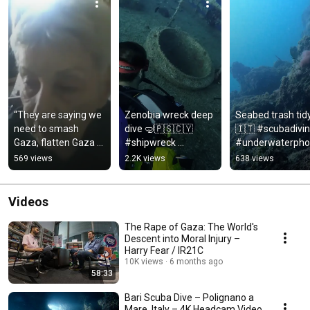
“They are saying we 
Zenobia wreck deep 
Seabed trash tid
need to smash 
dive 🤿🇵🇸🇨🇾 
🇮🇹 #scubadivin
Gaza, flatten Gaza 
#shipwreck 
#underwaterpho
totally.” 🇵🇸 #Gaza 
#scubadiving 
raphy #puglia
569 views
2.2K views
638 views
#Palestine #Israel
#underwaterphotog
raphy
Videos
The Rape of Gaza: The World's
Descent into Moral Injury –
Harry Fear / IR21C
10K views
6 months ago
58:33
Bari Scuba Dive – Polignano a
Mare, Italy – 4K Headcam Video