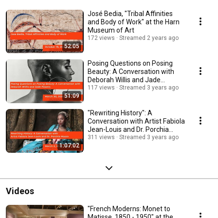
José Bedia, "Tribal Affinities
and Body of Work" at the Harn
Museum of Art
172 views
Streamed 2 years ago
52:05
Posing Questions on Posing
Beauty: A Conversation with
Deborah Willis and Jade
Powers
117 views
Streamed 3 years ago
51:09
"Rewriting History": A
Conversation with Artist Fabiola
Jean-Louis and Dr. Porchia
Moore.
311 views
Streamed 3 years ago
1:07:02
Videos
"French Moderns: Monet to
Matisse, 1850 - 1950" at the