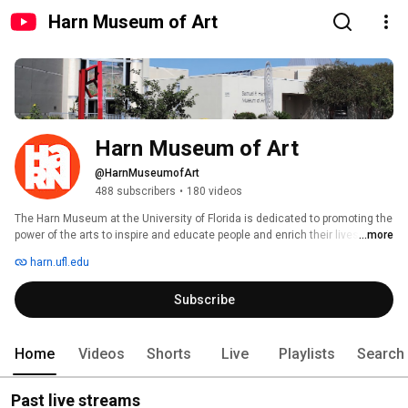
Harn Museum of Art
Harn Museum of Art
@HarnMuseumofArt
488 subscribers
•
180 videos
The Harn Museum at the University of Florida is dedicated to promoting the 
power of the arts to inspire and educate people and enrich their lives. More 
...more
than 11,100 works are represented in the museum's various collections. 
harn.ufl.edu
Subscribe
Home
Videos
Shorts
Live
Playlists
Search
Past live streams