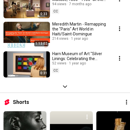
Harn Museum of Art
94 views
7 months ago
CC
0:33
Meredith Martin - Remapping
the "Paris" Art World in
Haiti/Saint-Domingue
214 views
1 year ago
1:13:02
Harn Museum of Art "Silver
Linings: Celebrating the
Spelman Art Collection"
52 views
1 year ago
Exhibition
CC
0:31
Shorts