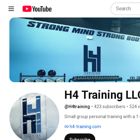
H4 Training LL
@H4training
•
423 subscribers
•
524 v
Small group personal training with a 1
h4-training.com
Subscribe