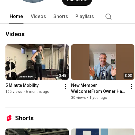
Home
Videos
Shorts
Playlists
Videos
3:45
3:03
5 Minute Mobility
New Member 
Welcome(From Owner Hank 
165 views
•
6 months ago
Ebeling)
30 views
•
1 year ago
Shorts