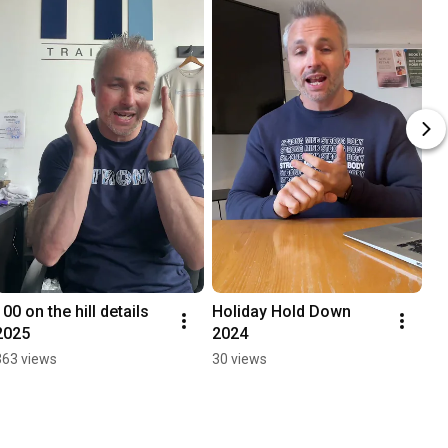
100 on the hill details 
Holiday Hold Down 
2025
2024
363 views
30 views