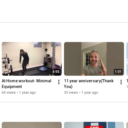
4:05
1:01
At Home workout- Minimal 
11 year anniversary(Thank 
Equipment
You)
60 views
•
1 year ago
33 views
•
1 year ago