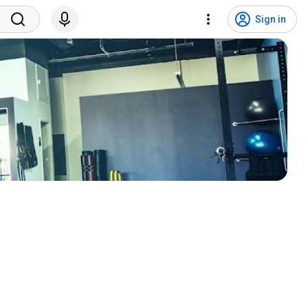
Sign in