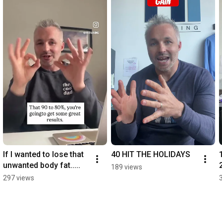
If I wanted to lose that 
40 HIT THE HOLIDAYS
unwanted body fat.....
189 views
297 views