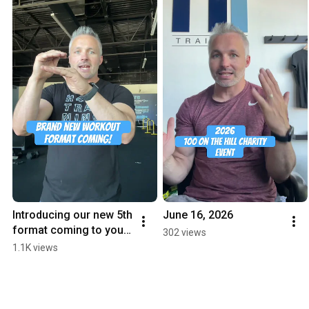
Introducing our new 5th 
June 16, 2026
format coming to you 
302 views
this Monday!
1.1K views