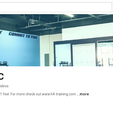
C
ideos
-1 feel. For more check out www.h4-training.com 
...more