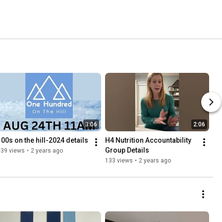
3:06
2:06
100s on the hill-2024 details
H4 Nutrition Accountability 
Group Details
139 views
•
2 years ago
133 views
•
2 years ago