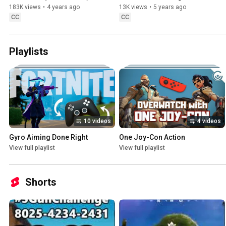
183K views
•
4 years ago
13K views
•
5 years ago
CC
CC
Playlists
10 videos
4 videos
Gyro Aiming Done Right
One Joy-Con Action
View full playlist
View full playlist
Shorts