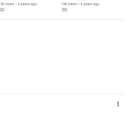
adding Gyro + Flick Stick)
PS4
32K views
•
6 years ago
13K views
•
6 years ago
CC
CC