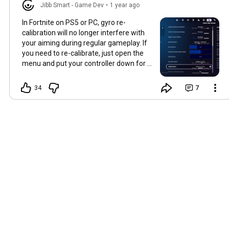
Jibb Smart - Game Dev
•
1 year ago
In Fortnite on PS5 or PC, gyro re-
calibration will no longer interfere with
your aiming during regular gameplay. If
you need to re-calibrate, just open the
menu and put your controller down for a
few seconds. Or change this setting to
let re-calibration happen at any time or
34
7
lock it in!