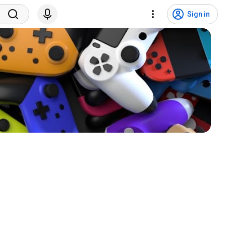
Sign in