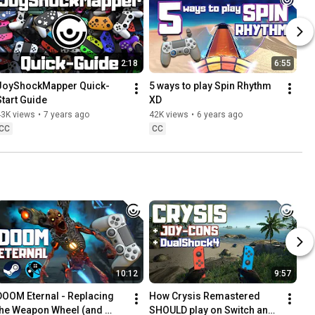
2:18
6:55
JoyShockMapper Quick-
5 ways to play Spin Rhythm 
Start Guide
XD
43K views
•
7 years ago
42K views
•
6 years ago
CC
CC
10:12
9:57
DOOM Eternal - Replacing 
How Crysis Remastered 
the Weapon Wheel (and 
SHOULD play on Switch and 