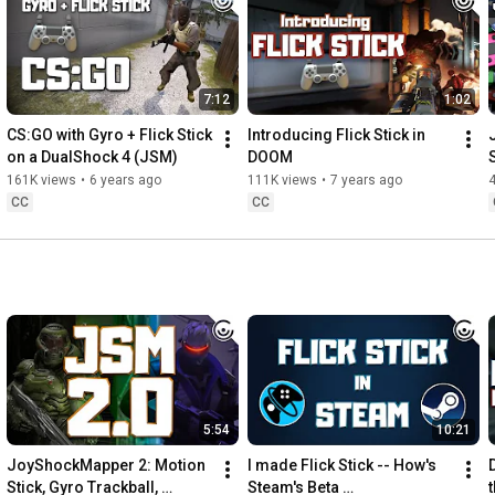
2:21
 Practice!

Find me on Twitter: 
https://twitter.com/JibbSmart​
7:12
1:02
Find Fortnite everywhere:

Instagram: 
https://www.instagram.com/fortnite/​
CS:GO with Gyro + Flick Stick 
Introducing Flick Stick in 
Twitter: 
https://twitter.com/FortniteGame​
on a DualShock 4 (JSM)
DOOM
Facebook: 
https://www.facebook.com/FortniteGame/​
161K views
•
6 years ago
111K views
•
7 years ago
TikTok: 
https://www.tiktok.com/@Fortnite
CC
CC
#Fortnite
#GyroAim
#FlickStick
5:54
10:21
JoyShockMapper 2: Motion 
I made Flick Stick -- How's 
Stick, Gyro Trackball, 
Steam's Beta 