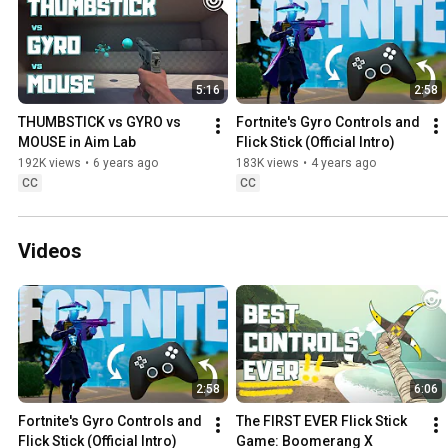
5:16
2:58
THUMBSTICK vs GYRO vs 
Fortnite's Gyro Controls and 
MOUSE in Aim Lab
Flick Stick (Official Intro)
192K views
•
6 years ago
183K views
•
4 years ago
CC
CC
Videos
2:58
6:06
Fortnite's Gyro Controls and 
The FIRST EVER Flick Stick 
Flick Stick (Official Intro)
Game: Boomerang X