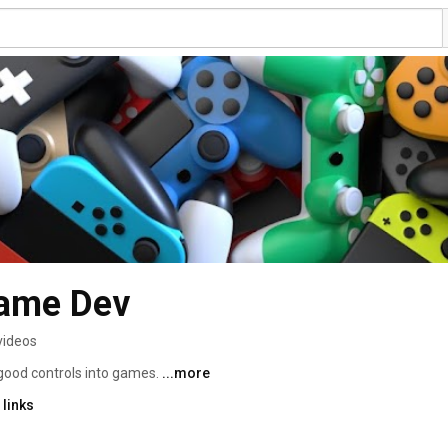
Game Dev
videos
 good controls into games. 
...more
links