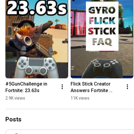
#5GunChallenge in 
Flick Stick Creator 
Fortnite: 23.63s
Answers Fortnite 
Questions
2.9K views
11K views
Posts