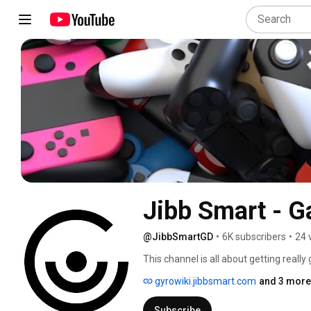
Jibb Smart - 
@JibbSmartGD
•
6K subscribers
•
24 
This channel is all about getting really
gyrowiki.jibbsmart.com
and 3 more 
Subscribe