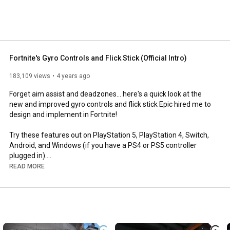
Fortnite's Gyro Controls and Flick Stick (Official Intro)
183,109 views
4 years ago
Forget aim assist and deadzones... here's a quick look at the 
new and improved gyro controls and flick stick Epic hired me to 
design and implement in Fortnite!

Try these features out on PlayStation 5, PlayStation 4, Switch, 
Android, and Windows (if you have a PS4 or PS5 controller 
plugged in).

READ MORE
Check out the Fortnite blog for more info: 
https://www.epicgames.com/fortnite/en...
0:00
0:30
1:28