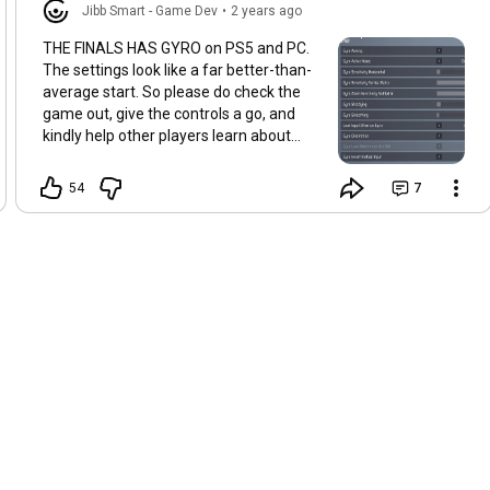
Jibb Smart - Game Dev
•
2 years ago
THE FINALS HAS GYRO on PS5 and PC.
The settings look like a far better-than-
average start. So please do check the
game out, give the controls a go, and
kindly help other players learn about
what's possible with gyro aiming <3
(Screenshot thanks to Vudu in the Gyro
54
7
Gaming Discord)