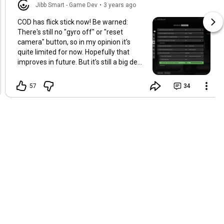
Jibb Smart - Game Dev
•
3 years ago
COD has flick stick now! Be warned:
There's still no "gyro off" or "reset
camera" button, so in my opinion it's
quite limited for now. Hopefully that
improves in future. But it's still a big deal!
Apologies for no videos for a long time.
I'm much busier now than I was when I
57
34
used to make videos regularly. But I do
want to find the time to make a video
reflecting on Deathloop, God of War
Ragnarok, Neon White, COD, and other
significant gyro games in the last year.