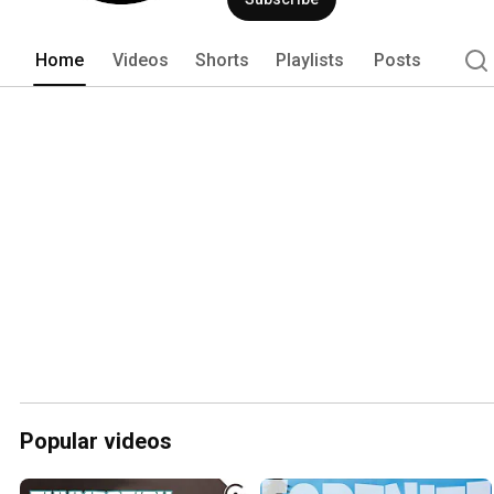
Home
Videos
Shorts
Playlists
Posts
Popular videos