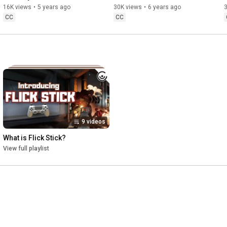
Binding Modifiers...
Implementation?
16K views
•
5 years ago
30K views
•
6 years ago
CC
CC
9 videos
What is Flick Stick?
View full playlist