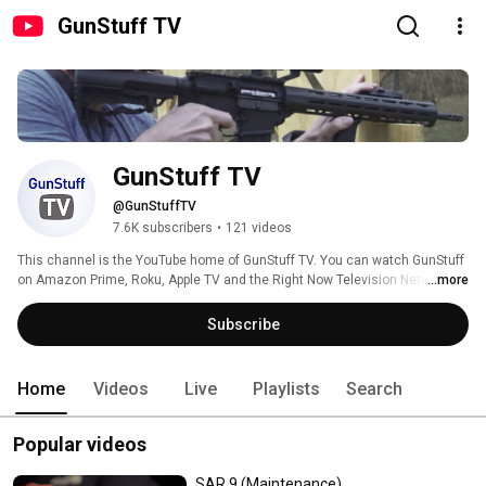
GunStuff TV
GunStuff TV
@GunStuffTV
7.6K subscribers
•
121 videos
This channel is the YouTube home of GunStuff TV. You can watch GunStuff 
on Amazon Prime, Roku, Apple TV and the Right Now Television Network. 
...more
For stations near you, check out our affiliates at 
https://gunstuff.tv/affiliates/. 
Subscribe
Home
Videos
Live
Playlists
Search
Popular videos
SAR 9 (Maintenance)