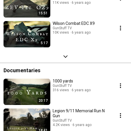
11K views
6 years ago
15:51
Wilson Combat EDC X9
GunStuff TV
10K views
6 years ago
5:17
Documentaries
1000 yards
GunStuff TV
316 views
6 years ago
20:17
Legion 9/11 Memorial Run N
Gun
GunStuff TV
4.2K views
6 years ago
18:41