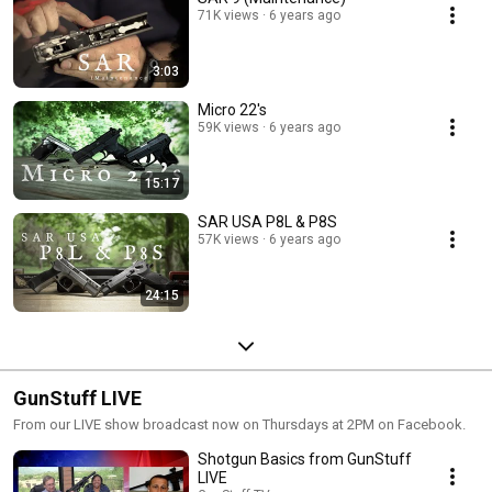
71K views
6 years ago
3:03
Micro 22's
59K views
6 years ago
15:17
SAR USA P8L & P8S
57K views
6 years ago
24:15
GunStuff LIVE
From our LIVE show broadcast now on Thursdays at 2PM on Facebook.
Shotgun Basics from GunStuff
LIVE