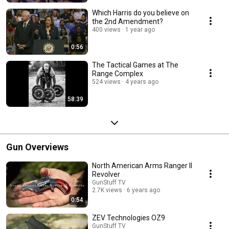
Which Harris do you believe on
the 2nd Amendment?
400 views
1 year ago
0:56
The Tactical Games at The
Range Complex
524 views
4 years ago
58:39
Gun Overviews
North American Arms Ranger II
Revolver
GunStuff TV
2.7K views
6 years ago
0:54
ZEV Technologies OZ9
GunStuff TV