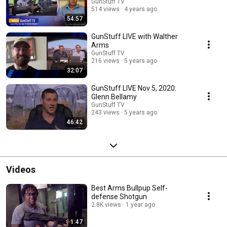
GunStuff TV
514 views
4 years ago
54:57
GunStuff LIVE with Walther
Arms
GunStuff TV
216 views
5 years ago
32:07
GunStuff LIVE Nov 5, 2020:
Glenn Bellamy
GunStuff TV
243 views
5 years ago
46:42
Videos
Best Arms Bullpup Self-
defense Shotgun
2.8K views
1 year ago
1:47