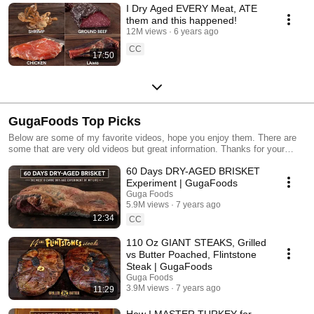
I Dry Aged EVERY Meat, ATE
them and this happened!
12M views
6 years ago
CC
17:50
GugaFoods Top Picks
Below are some of my favorite videos, hope you enjoy them. There are
some that are very old videos but great information. Thanks for your
support and stay tune for more amazing videos coming. Each one better
60 Days DRY-AGED BRISKET
than the previous one.
Experiment | GugaFoods
Guga Foods
5.9M views
7 years ago
12:34
CC
110 Oz GIANT STEAKS, Grilled
vs Butter Poached, Flintstone
Steak | GugaFoods
Guga Foods
3.9M views
7 years ago
11:29
How I MASTER TURKEY for