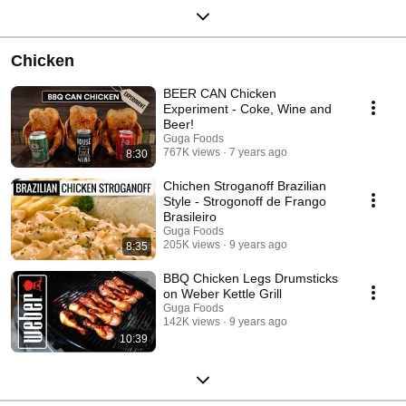
Chicken
BEER CAN Chicken
Experiment - Coke, Wine and
Beer!
Guga Foods
767K views
7 years ago
8:30
Chichen Stroganoff Brazilian
Style - Strogonoff de Frango
Brasileiro
Guga Foods
205K views
9 years ago
8:35
BBQ Chicken Legs Drumsticks
on Weber Kettle Grill
Guga Foods
142K views
9 years ago
10:39