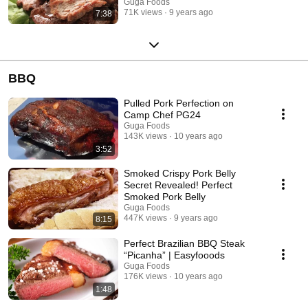
Guga Foods
71K views
9 years ago
7:38
BBQ
Pulled Pork Perfection on
Camp Chef PG24
Guga Foods
143K views
10 years ago
3:52
Smoked Crispy Pork Belly
Secret Revealed! Perfect
Smoked Pork Belly
Guga Foods
447K views
9 years ago
8:15
Perfect Brazilian BBQ Steak
“Picanha” | Easyfooods
Guga Foods
176K views
10 years ago
1:48