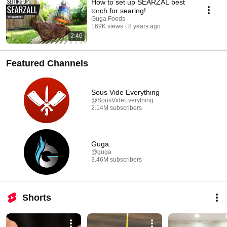
How to set up SEARZAL best
torch for searing!
Guga Foods
169K views
8 years ago
2:40
Featured Channels
Sous Vide Everything
@SousVideEverything
2.14M subscribers
Guga
@guga
3.46M subscribers
Shorts