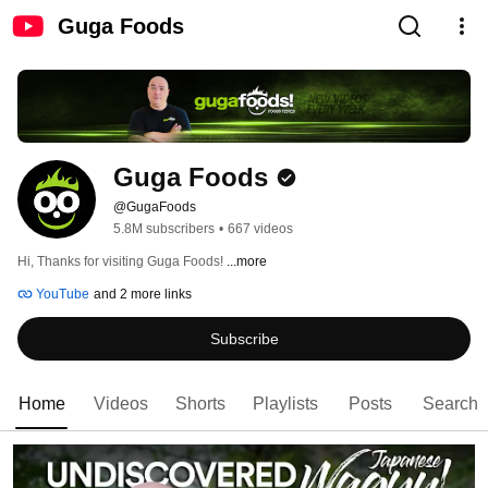
Guga Foods
Guga Foods
@GugaFoods
5.8M subscribers
•
667 videos
Hi, Thanks for visiting Guga Foods! 
...more
YouTube
and 2 more links
Subscribe
Home
Videos
Shorts
Playlists
Posts
Search