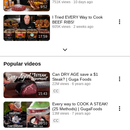
751K views
10 days ago
9:52
I Tried EVERY Way to Cook
BEEF RIBS!
605K views
2 weeks ago
17:59
Popular videos
Can DRY AGE save a $1
Steak? | Guga Foods
22M views
6 years ago
CC
15:43
Every way to COOK A STEAK!
(25 Methods) | GugaFoods
13M views
7 years ago
CC
20:10