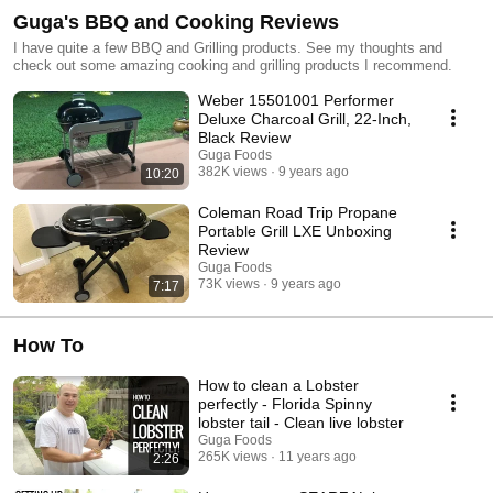
Guga's BBQ and Cooking Reviews
I have quite a few BBQ and Grilling products. See my thoughts and
check out some amazing cooking and grilling products I recommend.
Weber 15501001 Performer
Deluxe Charcoal Grill, 22-Inch,
Black Review
Guga Foods
382K views
9 years ago
10:20
Coleman Road Trip Propane
Portable Grill LXE Unboxing
Review
Guga Foods
73K views
9 years ago
7:17
How To
How to clean a Lobster
perfectly - Florida Spinny
lobster tail - Clean live lobster
Guga Foods
265K views
11 years ago
2:26