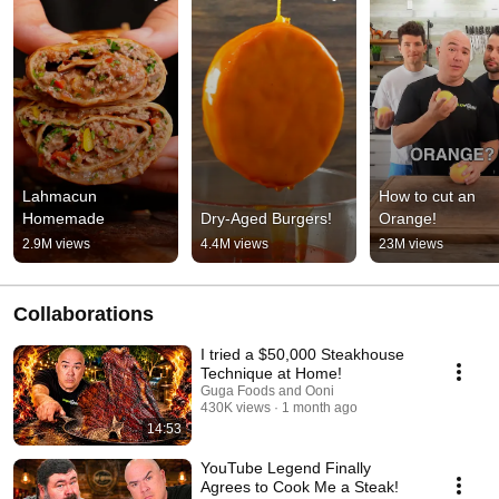
Lahmacun 
How to cut an 
Homemade
Dry-Aged Burgers!
Orange!
2.9M views
4.4M views
23M views
Collaborations
I tried a $50,000 Steakhouse
Technique at Home!
Guga Foods and Ooni
430K views
1 month ago
14:53
YouTube Legend Finally
Agrees to Cook Me a Steak!