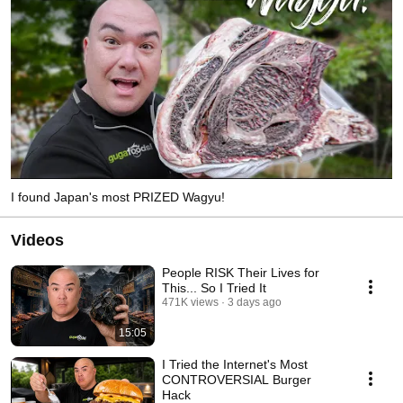
I found Japan's most PRIZED Wagyu!
Videos
People RISK Their Lives for
This... So I Tried It
471K views
3 days ago
15:05
I Tried the Internet's Most
CONTROVERSIAL Burger
Hack