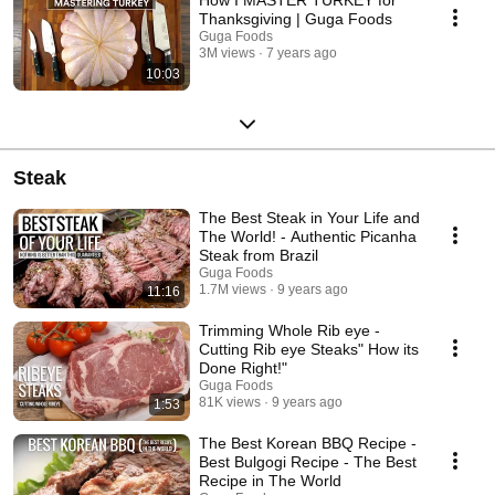
Thanksgiving | Guga Foods
Guga Foods
3M views
7 years ago
10:03
Steak
The Best Steak in Your Life and
The World! - Authentic Picanha
Steak from Brazil
Guga Foods
1.7M views
9 years ago
11:16
Trimming Whole Rib eye -
Cutting Rib eye Steaks" How its
Done Right!"
Guga Foods
81K views
9 years ago
1:53
The Best Korean BBQ Recipe -
Best Bulgogi Recipe - The Best
Recipe in The World