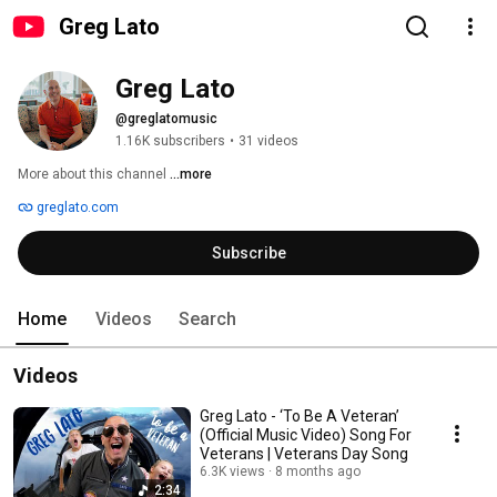
Greg Lato
Greg Lato
@greglatomusic
1.16K subscribers
•
31 videos
More about this channel
...more
greglato.com
Subscribe
Home
Videos
Search
Videos
Greg Lato - ‘To Be A Veteran’
(Official Music Video) Song For
Veterans | Veterans Day Song
6.3K views
8 months ago
2:34