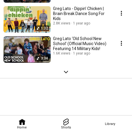
Greg Lato - Dippin’ Chicken |
Brain Break Dance Song For
Kids
2.8K views
1 year ago
1:32
Greg Lato ‘Old School New
School’ (Official Music Video)
Featuring 14 Military Kids!
1.6K views
1 year ago
3:34
Library
Home
Shorts