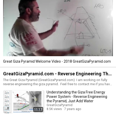
Great Giza Pyramid Welcome Video - 2018 GreatGizaPyramid.com
GreatGizaPyramid.com - Reverse Engineering The
Great Pyramid of Giza - Just Add Water
The Great Giza Pyramid (GreatGizaPyramid.com) I am working on fully
reverse engineering the giza pyramid. Feel free to contact me if you have
any questions or something that will help. contact .at. Great Giza Pyramid
Understanding the Giza Free Energy
dot com. 602.492.6435 (Voice/SMS/text - NO MMS/photos)
Power System - Reverse Engineering
the Pyramid, Just Add Water
GreatGizaPyramid
8.5K views
7 years ago
11:17