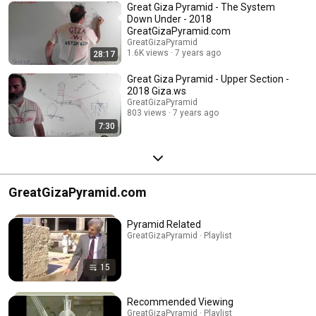
Great Giza Pyramid - The System
Down Under - 2018
GreatGizaPyramid.com
GreatGizaPyramid
1.6K views
7 years ago
28:17
Great Giza Pyramid - Upper Section -
2018 Giza.ws
GreatGizaPyramid
803 views
7 years ago
7:30
GreatGizaPyramid.com
Pyramid Related
GreatGizaPyramid · Playlist
15
Recommended Viewing
GreatGizaPyramid · Playlist