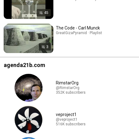
45
The Code - Carl Munck
GreatGizaPyramid · Playlist
3
agenda21b.com
RimstarOrg
@RimstarOrg
352K subscribers
veproject1
@veproject1
516K subscribers