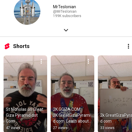
MrTeslonian
@MrTeslonian
199K subscribers
Shorts
St Nicholas on Great 
2K.GGIZA.COM 
Giza Pyramid dot 
2K.GreatGizaPyrami
2k.GreatGizaPyr
Com
d.com  Learn about 
d.com
the 2K shafts and 
47 views
27 views
33 views