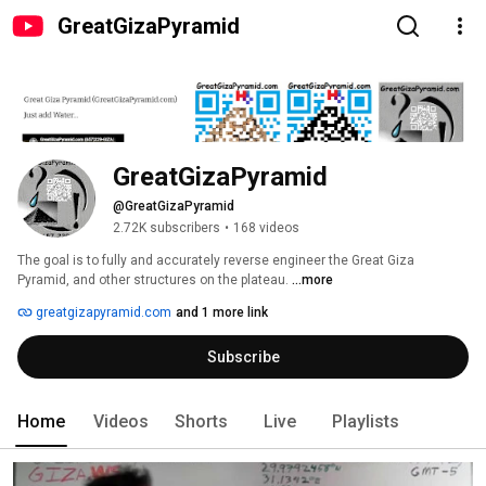
GreatGizaPyramid
GreatGizaPyramid
@GreatGizaPyramid
2.72K subscribers
•
168 videos
The goal is to fully and accurately reverse engineer the Great Giza 
Pyramid, and other structures on the plateau. 
...more
greatgizapyramid.com
and 1 more link
Subscribe
Home
Videos
Shorts
Live
Playlists