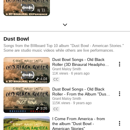
11
Dust Bowl
Songs from the BIllboard Top 10 album "Dust Bowl - American Stories."
Some are studio music videos while others are live performances.
Dust Bowl Songs - Old Black
Roller (3D Binaural Headphone
Mix)
Grant Maloy Smith
11K views
6 years ago
4:04
CC
Dust Bowl Songs - Old Black
Roller - From the Album "Dust
Bowl - American Stories"
Grant Maloy Smith
115K views
9 years ago
3:26
CC
I Come From America - from
the album "Dust Bowl -
American Stories"