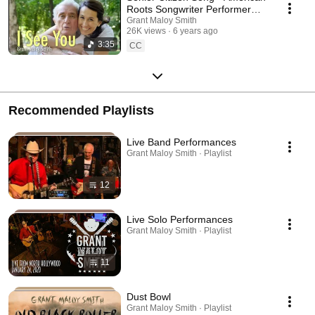
Roots Songwriter Performer
Grant Maloy Smith
Grant Maloy Smith
26K views
6 years ago
3:35
CC
Recommended Playlists
Live Band Performances
Grant Maloy Smith · Playlist
12
Live Solo Performances
Grant Maloy Smith · Playlist
11
Dust Bowl
Grant Maloy Smith · Playlist