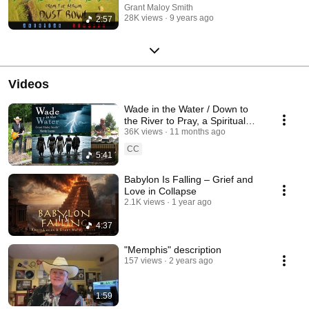
Grant Maloy Smith
28K views
9 years ago
2:57
Videos
Wade in the Water / Down to
the River to Pray, a Spiritual
Mash-Up of Faith, Struggle &
36K views
11 months ago
Hope
CC
5:41
Babylon Is Falling – Grief and
Love in Collapse
2.1K views
1 year ago
4:37
"Memphis" description
157 views
2 years ago
1:59