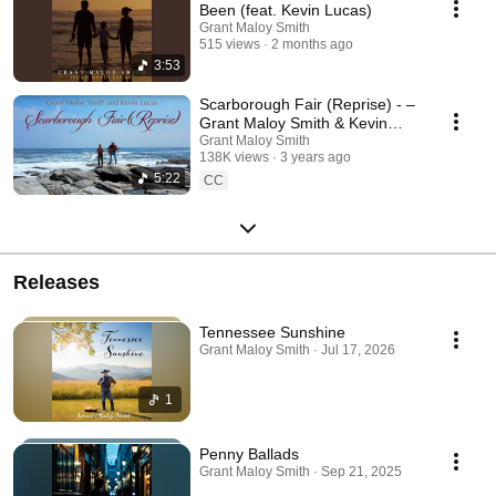
Been (feat. Kevin Lucas)
Grant Maloy Smith
515 views
2 months ago
3:53
Scarborough Fair (Reprise) - –
Grant Maloy Smith & Kevin
Lucas | Folk Revival on
Grant Maloy Smith
138K views
3 years ago
Narragansett Bay
5:22
CC
Releases
Tennessee Sunshine
Grant Maloy Smith · Jul 17, 2026
1
Penny Ballads
Grant Maloy Smith · Sep 21, 2025