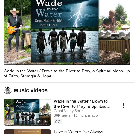
Wade in the Water / Down to the River to Pray, a Spiritual Mash-Up
of Faith, Struggle & Hope
Music videos
Wade in the Water / Down to
the River to Pray, a Spiritual
Mash-Up of Faith, Struggle &
Grant Maloy Smith
36K views
11 months ago
Hope
5:41
CC
Love is Where I've Always