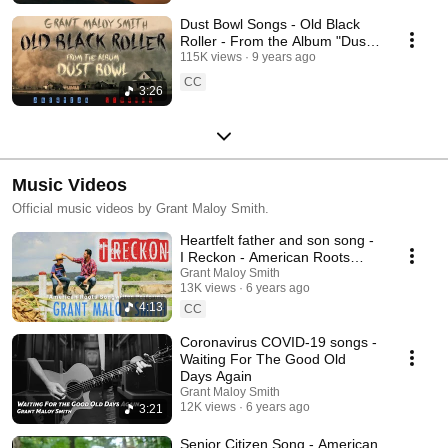
Dust Bowl Songs - Old Black
Roller - From the Album "Dust
Bowl - American Stories"
115K views
9 years ago
CC
3:26
Music Videos
Official music videos by Grant Maloy Smith.
Heartfelt father and son song -
I Reckon - American Roots
Songwriter Performer Grant
Grant Maloy Smith
13K views
6 years ago
Maloy Smith
4:13
CC
Coronavirus COVID-19 songs -
Waiting For The Good Old
Days Again
Grant Maloy Smith
12K views
6 years ago
3:21
Senior Citizen Song - American