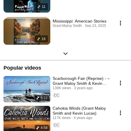
11
Mississippi: American Stories
Grant Maloy Smith · Sep 23, 2025
16
Popular videos
Scarborough Fair (Reprise) - –
Grant Maloy Smith & Kevin
Lucas | Folk Revival on
138K views
3 years ago
Narragansett Bay
CC
5:22
Cahokia Winds (Grant Maloy
Smith and Kevin Lucas)
117K views
4 years ago
CC
4:58